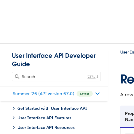
User I
User Interface API Developer
Guide
Re
J
Summer '26 (API version 67.0)
A row 
Latest
Get Started with User Interface API
Prop
User Interface API Features
Na
User Interface API Resources