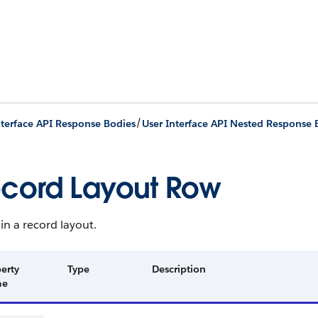
/
nterface API Response Bodies
User Interface API Nested Response 
cord Layout Row
in a record layout.
erty
Type
Description
me