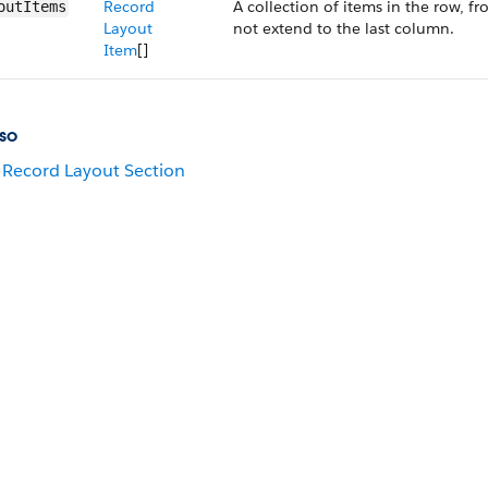
Record
A collection of items in the row, fr
outItems
Layout
not extend to the last column.
Item
[]
so
Record Layout Section