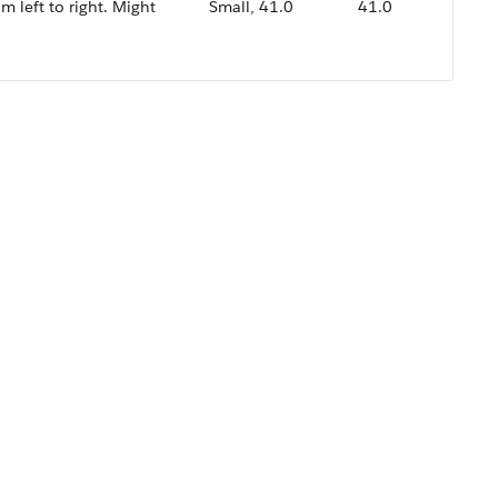
om left to right. Might
Small, 41.0
41.0