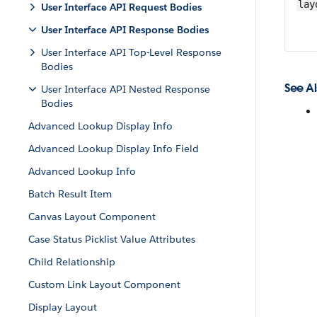
lay
User Interface API Request Bodies
User Interface API Response Bodies
User Interface API Top-Level Response
Bodies
See Al
User Interface API Nested Response
Bodies
Advanced Lookup Display Info
Advanced Lookup Display Info Field
Advanced Lookup Info
Batch Result Item
Canvas Layout Component
Case Status Picklist Value Attributes
Child Relationship
Custom Link Layout Component
Display Layout