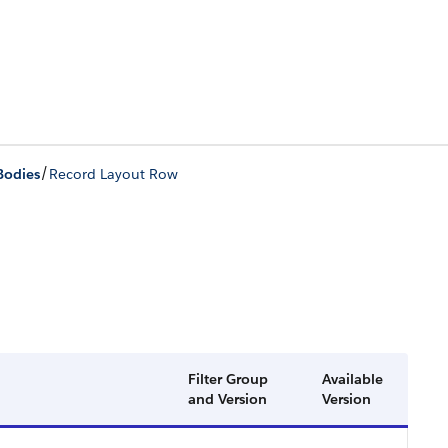
/
Bodies
Record Layout Row
Filter Group
Available
and Version
Version