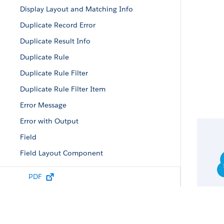
Display Layout and Matching Info
Duplicate Record Error
Duplicate Result Info
Duplicate Rule
Duplicate Rule Filter
Duplicate Rule Filter Item
Error Message
Error with Output
Field
Field Layout Component
Field Value
PDF
Filtered Lookup Info
Lead Status Picklist Value Attributes
List Column