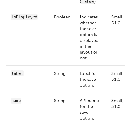
(
).
false
Boolean
Indicates
Small,
isDisplayed
whether
51.0
the save
option is
displayed
in the
layout or
not.
String
Label for
Small,
label
the save
51.0
option.
String
API name
Small,
name
for the
51.0
save
option.