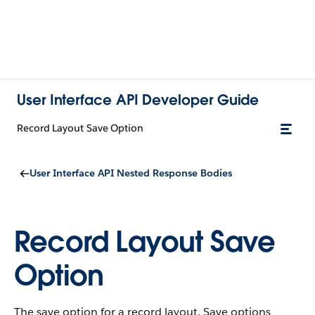
User Interface API Developer Guide
Record Layout Save Option
User Interface API Nested Response Bodies
Record Layout Save
Option
The save option for a record layout. Save options