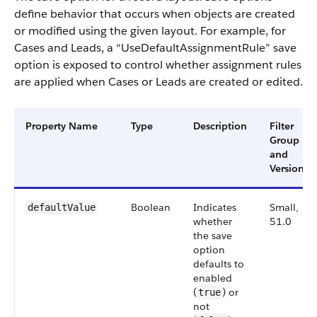
define behavior that occurs when objects are created
or modified using the given layout. For example, for
Cases and Leads, a “UseDefaultAssignmentRule” save
option is exposed to control whether assignment rules
are applied when Cases or Leads are created or edited.
Property Name
Type
Description
Filter
Group
and
Version
Boolean
Indicates
Small,
defaultValue
whether
51.0
the save
option
defaults to
enabled
(
) or
true
not