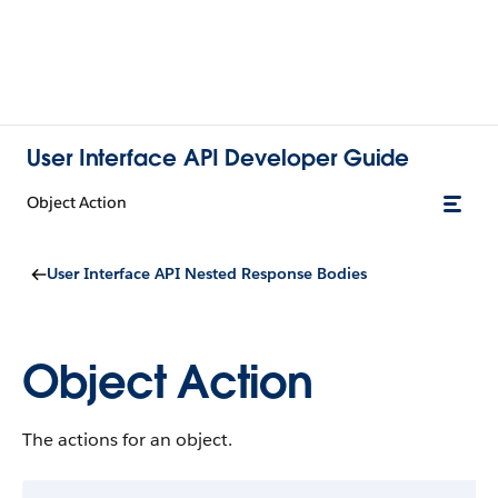
User Interface API Developer Guide
Object Action
User Interface API Nested Response Bodies
Object Action
The actions for an object.