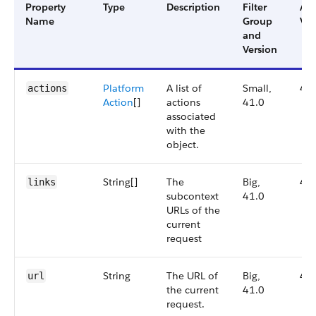
Property
Type
Description
Filter
Ava
Name
Group
Ver
and
Version
Platform
A list of
Small,
41
actions
Action
[]
actions
41.0
associated
with the
object.
String[]
The
Big,
41
links
subcontext
41.0
URLs of the
current
request
String
The URL of
Big,
41
url
the current
41.0
request.