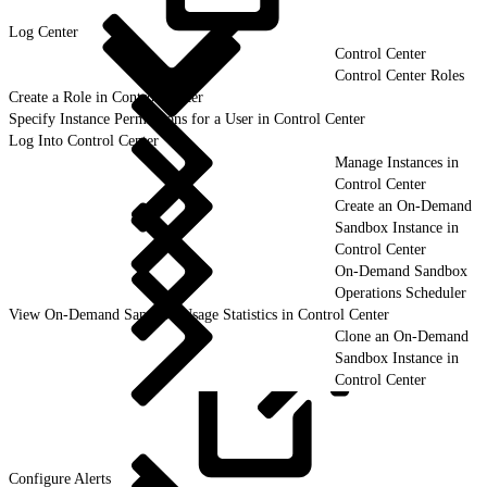
Log
Center
Control Center
Control Center Roles
Create a Role in Control Center
Specify Instance Permissions for a User in Control Center
Log Into Control Center
Manage Instances in
Control Center
Create an On-Demand
Sandbox Instance in
Control Center
On-Demand Sandbox
Operations Scheduler
View On-Demand Sandbox Usage Statistics in Control Center
Clone an On-Demand
Sandbox Instance in
Control Center
Configure
Alerts