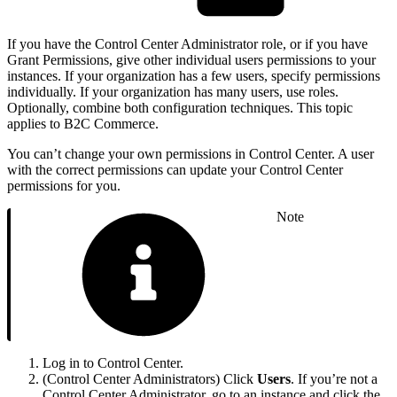
If you have the Control Center Administrator role, or if you have
Grant Permissions, give other individual users permissions to your
instances. If your organization has a few users, specify permissions
individually. If your organization has many users, use roles.
Optionally, combine both configuration techniques. This topic
applies to B2C Commerce.
You can’t change your own permissions in Control Center. A user
with the correct permissions can update your Control Center
permissions for you.
Note
Log in to Control Center.
(Control Center Administrators) Click
Users
. If you’re not a
Control Center Administrator, go to an instance and click the