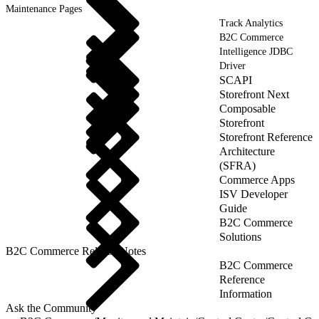
Maintenance Pages
Track Analytics
B2C Commerce
Intelligence JDBC
Driver
SCAPI
Storefront Next
Composable
Storefront
Storefront Reference
Architecture
(SFRA)
Commerce Apps
ISV Developer
Guide
B2C Commerce
Solutions
B2C Commerce Release Notes
B2C Commerce
Reference
Information
Ask the Community