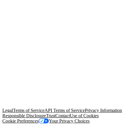
© Copyright 2026 Salesforce, Inc.
All rights reserved
. Various
trademarks held by their respective owners. Salesforce, Inc.
Salesforce Tower, 415 Mission Street, 3rd Floor, San Francisco, CA
94105, United States
Legal
Terms of Service
API Terms of Service
Privacy Information
Responsible Disclosure
Trust
Contact
Use of Cookies
Cookie Preferences
Your Privacy Choices