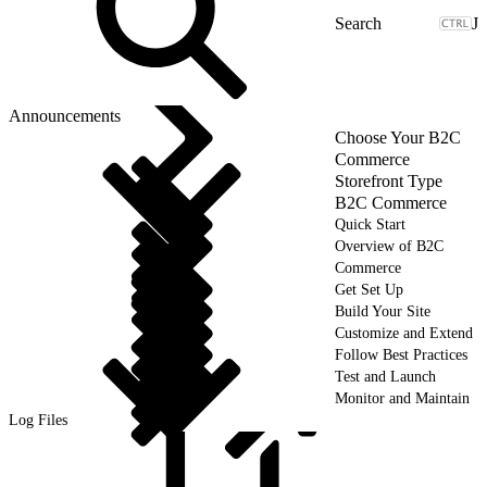
J
Announcements
Choose Your B2C
Commerce
Storefront Type
B2C Commerce
Quick Start
Overview of B2C
Commerce
Get Set Up
Build Your Site
Customize and Extend
Follow Best Practices
Test and Launch
Monitor and Maintain
Log Files