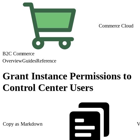
Commerce Cloud
B2C Commerce
Overview
Guides
Reference
Grant Instance Permissions to
Control Center Users
Copy as Markdown
V