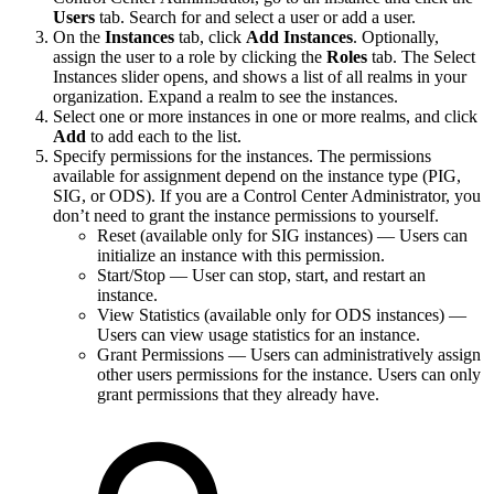
Users
tab. Search for and select a user or add a user.
On the
Instances
tab, click
Add Instances
. Optionally,
assign the user to a role by clicking the
Roles
tab. The Select
Instances slider opens, and shows a list of all realms in your
organization. Expand a realm to see the instances.
Select one or more instances in one or more realms, and click
Add
to add each to the list.
Specify permissions for the instances. The permissions
available for assignment depend on the instance type (PIG,
SIG, or ODS). If you are a Control Center Administrator, you
don’t need to grant the instance permissions to yourself.
Reset (available only for SIG instances) — Users can
initialize an instance with this permission.
Start/Stop — User can stop, start, and restart an
instance.
View Statistics (available only for ODS instances) —
Users can view usage statistics for an instance.
Grant Permissions — Users can administratively assign
other users permissions for the instance. Users can only
grant permissions that they already have.