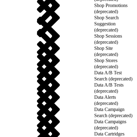
Shop Promotions
(deprecated)
Shop Search
Suggestion
(deprecated)
Shop Sessions
(deprecated)
Shop Site
(deprecated)
Shop Stores
(deprecated)
Data A/B Test
Search (deprecated)
Data A/B Tests
(deprecated)
Data Alerts
(deprecated)
Data Campaign
Search (deprecated)
Data Campaigns
(deprecated)
Data Cartridges