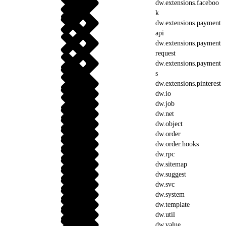
dw.extensions.faceboo
k
dw.extensions.payment
api
dw.extensions.payment
request
dw.extensions.payment
s
dw.extensions.pinterest
dw.io
dw.job
dw.net
dw.object
dw.order
dw.order.hooks
dw.rpc
dw.sitemap
dw.suggest
dw.svc
dw.system
dw.template
dw.util
dw.value