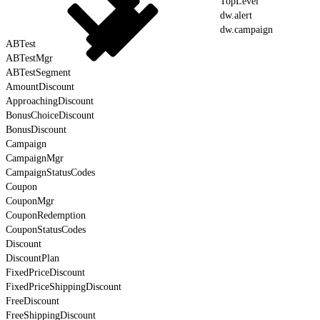
TopLevel
dw.alert
dw.campaign
ABTest
ABTestMgr
ABTestSegment
AmountDiscount
ApproachingDiscount
BonusChoiceDiscount
BonusDiscount
Campaign
CampaignMgr
CampaignStatusCodes
Coupon
CouponMgr
CouponRedemption
CouponStatusCodes
Discount
DiscountPlan
FixedPriceDiscount
FixedPriceShippingDiscount
FreeDiscount
FreeShippingDiscount