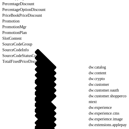
PercentageDiscount
PercentageOptionDiscount
PriceBookPriceDiscount
Promotion
PromotionMgr
PromotionPlan
SlotContent
SourceCodeGroup
SourceCodeInfo
SourceCodeStatusCodes
TotalFixedPriceDiscount
dw.catalog
dw.content
dw.crypto
dw.customer
dw.customer.oauth
dw.customer.shopperco
ntext
dw.experience
dw.experience.cms
dw.experience.image
dw.extensions.applepay