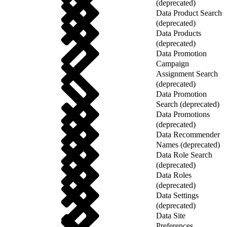
(deprecated)
Data Product Search
(deprecated)
Data Products
(deprecated)
Data Promotion
Campaign
Assignment Search
(deprecated)
Data Promotion
Search (deprecated)
Data Promotions
(deprecated)
Data Recommender
Names (deprecated)
Data Role Search
(deprecated)
Data Roles
(deprecated)
Data Settings
(deprecated)
Data Site
Preferences