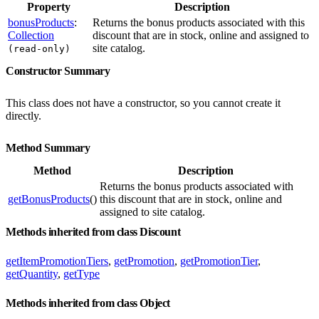
Property
Description
bonusProducts
:
Returns the bonus products associated with this
Collection
discount that are in stock, online and assigned to
site catalog.
(read-only)
Constructor Summary
This class does not have a constructor, so you cannot create it
directly.
Method Summary
Method
Description
Returns the bonus products associated with
getBonusProducts
()
this discount that are in stock, online and
assigned to site catalog.
Methods inherited from class Discount
getItemPromotionTiers
,
getPromotion
,
getPromotionTier
,
getQuantity
,
getType
Methods inherited from class Object