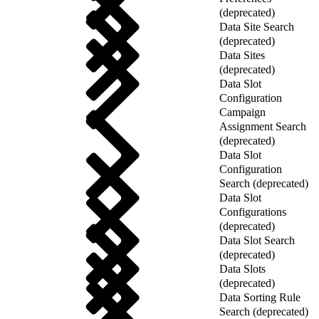
(deprecated)
Data Site Search
(deprecated)
Data Sites
(deprecated)
Data Slot
Configuration
Campaign
Assignment Search
(deprecated)
Data Slot
Configuration
Search (deprecated)
Data Slot
Configurations
(deprecated)
Data Slot Search
(deprecated)
Data Slots
(deprecated)
Data Sorting Rule
Search (deprecated)