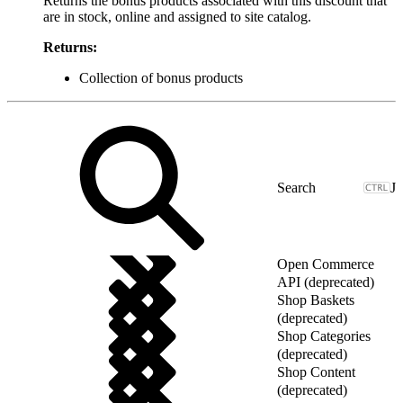
Returns the bonus products associated with this discount that
are in stock, online and assigned to site catalog.
Returns:
Collection of bonus products
J
Open Commerce
API (deprecated)
Shop Baskets
(deprecated)
Shop Categories
(deprecated)
Shop Content
(deprecated)