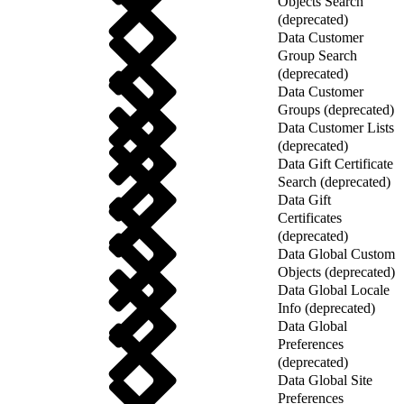
Objects Search
(deprecated)
Data Customer
Group Search
(deprecated)
Data Customer
Groups (deprecated)
Data Customer Lists
(deprecated)
Data Gift Certificate
Search (deprecated)
Data Gift
Certificates
(deprecated)
Data Global Custom
Objects (deprecated)
Data Global Locale
Info (deprecated)
Data Global
Preferences
(deprecated)
Data Global Site
Preferences