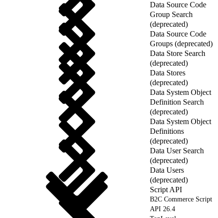
Data Source Code
Group Search
(deprecated)
Data Source Code
Groups (deprecated)
Data Store Search
(deprecated)
Data Stores
(deprecated)
Data System Object
Definition Search
(deprecated)
Data System Object
Definitions
(deprecated)
Data User Search
(deprecated)
Data Users
(deprecated)
Script API
B2C Commerce Script
API 26.4