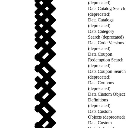
(deprecated)
Data Catalog Search
(deprecated)
Data Catalogs
(deprecated)
Data Category
Search (deprecated)
Data Code Versions
(deprecated)
Data Coupon
Redemption Search
(deprecated)
Data Coupon Search
(deprecated)
Data Coupons
(deprecated)
Data Custom Object
Definitions
(deprecated)
Data Custom
Objects (deprecated)
Data Custom