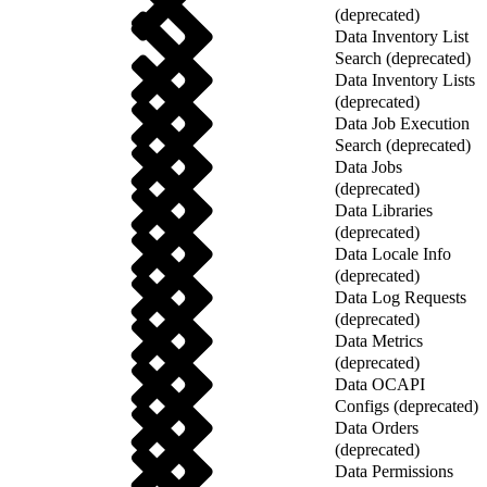
(deprecated)
Data Inventory List
Search (deprecated)
Data Inventory Lists
(deprecated)
Data Job Execution
Search (deprecated)
Data Jobs
(deprecated)
Data Libraries
(deprecated)
Data Locale Info
(deprecated)
Data Log Requests
(deprecated)
Data Metrics
(deprecated)
Data OCAPI
Configs (deprecated)
Data Orders
(deprecated)
Data Permissions