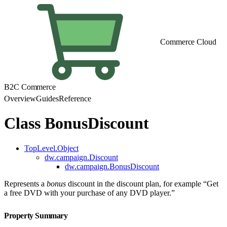
Commerce Cloud
B2C Commerce
Overview
Guides
Reference
Class BonusDiscount
TopLevel.Object
dw.campaign.Discount
dw.campaign.BonusDiscount
Represents a
bonus
discount in the discount plan, for example “Get
a free DVD with your purchase of any DVD player.”
Property Summary