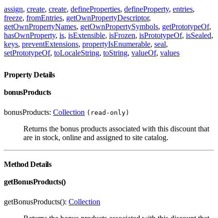
assign
,
create
,
create
,
defineProperties
,
defineProperty
,
entries
,
freeze
,
fromEntries
,
getOwnPropertyDescriptor
,
getOwnPropertyNames
,
getOwnPropertySymbols
,
getPrototypeOf
,
hasOwnProperty
,
is
,
isExtensible
,
isFrozen
,
isPrototypeOf
,
isSealed
,
keys
,
preventExtensions
,
propertyIsEnumerable
,
seal
,
setPrototypeOf
,
toLocaleString
,
toString
,
valueOf
,
values
Property Details
bonusProducts
bonusProducts:
Collection
(read-only)
Returns the bonus products associated with this discount that
are in stock, online and assigned to site catalog.
Method Details
getBonusProducts()
getBonusProducts():
Collection