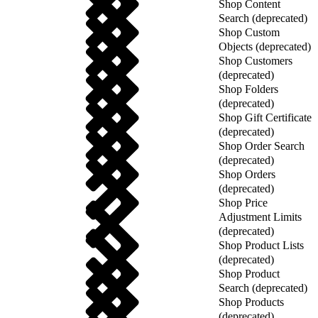
Shop Content
Search (deprecated)
Shop Custom
Objects (deprecated)
Shop Customers
(deprecated)
Shop Folders
(deprecated)
Shop Gift Certificate
(deprecated)
Shop Order Search
(deprecated)
Shop Orders
(deprecated)
Shop Price
Adjustment Limits
(deprecated)
Shop Product Lists
(deprecated)
Shop Product
Search (deprecated)
Shop Products
(deprecated)