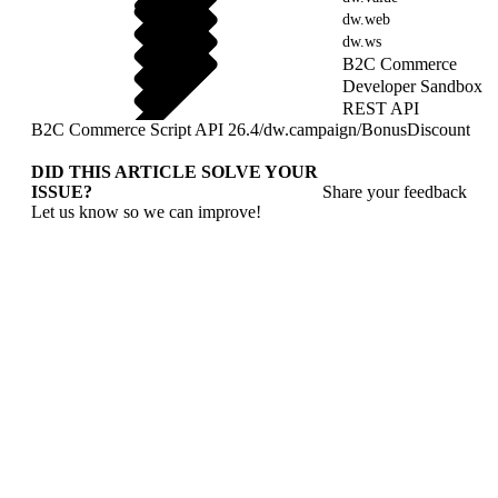
dw.web
dw.ws
B2C Commerce
Developer Sandbox
REST API
B2C Commerce Script API 26.4
/
dw.campaign
/
BonusDiscount
DID THIS ARTICLE SOLVE YOUR
ISSUE?
Share your feedback
Let us know so we can improve!