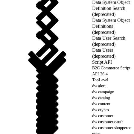
Data System Object
Definition Search
(deprecated)
Data System Object
Definitions
(deprecated)
Data User Search
(deprecated)
Data Users
(deprecated)
Script API
B2C Commerce Script
API 26.4
TopLevel
dw.alert
dw.campaign
dw.catalog
dw.content
dw.crypto
dw.customer
dw.customer.oauth
dw.customer.shopperco
ntext