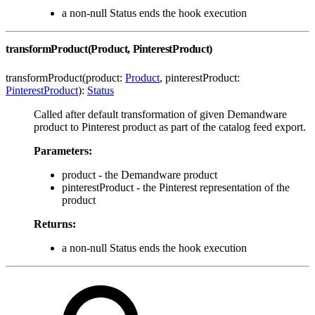
a non-null Status ends the hook execution
transformProduct(Product, PinterestProduct)
transformProduct(product:
Product
, pinterestProduct:
PinterestProduct
):
Status
Called after default transformation of given Demandware
product to Pinterest product as part of the catalog feed export.
Parameters:
product - the Demandware product
pinterestProduct - the Pinterest representation of the
product
Returns:
a non-null Status ends the hook execution