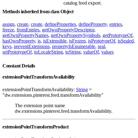
catalog feed export.
Methods inherited from class Object
assign
,
create
,
create
,
defineProperties
,
defineProperty
,
entries
,
freeze
,
fromEntries
,
getOwnPropertyDescriptor
,
getOwnPropertyNames
,
getOwnPropertySymbols
,
getPrototypeOf
,
hasOwnProperty
,
is
,
isExtensible
,
isFrozen
,
isPrototypeOf
,
isSealed
,
keys
,
preventExtensions
,
propertyIsEnumerable
,
seal
,
setPrototypeOf
,
toLocaleString
,
toString
,
valueOf
,
values
Constant Details
extensionPointTransformAvailability
extensionPointTransformAvailability:
String
=
"dw.extensions.pinterest.feed.transformAvailability"
The extension point name
dw.extensions.pinterest.feed.transformAvailability.
extensionPointTransformProduct