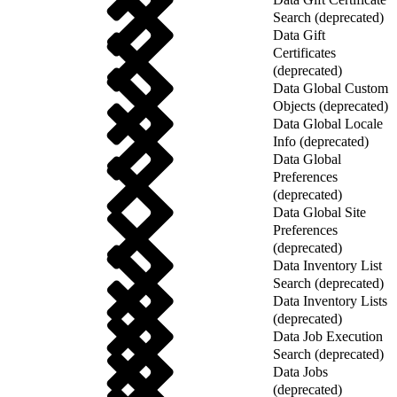
Search (deprecated)
Data Gift
Certificates
(deprecated)
Data Global Custom
Objects (deprecated)
Data Global Locale
Info (deprecated)
Data Global
Preferences
(deprecated)
Data Global Site
Preferences
(deprecated)
Data Inventory List
Search (deprecated)
Data Inventory Lists
(deprecated)
Data Job Execution
Search (deprecated)
Data Jobs
(deprecated)