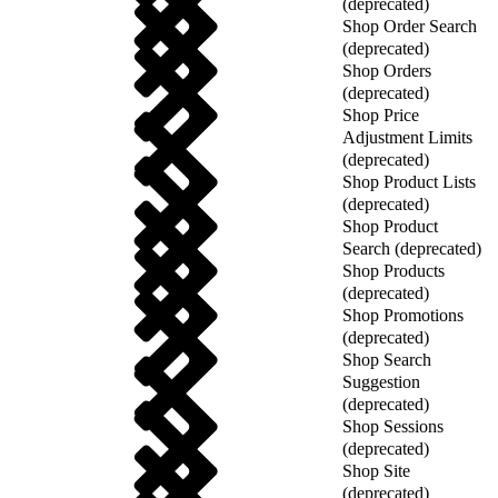
(deprecated)
Shop Order Search
(deprecated)
Shop Orders
(deprecated)
Shop Price
Adjustment Limits
(deprecated)
Shop Product Lists
(deprecated)
Shop Product
Search (deprecated)
Shop Products
(deprecated)
Shop Promotions
(deprecated)
Shop Search
Suggestion
(deprecated)
Shop Sessions
(deprecated)
Shop Site
(deprecated)