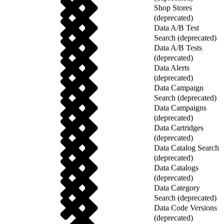
Shop Stores
(deprecated)
Data A/B Test
Search (deprecated)
Data A/B Tests
(deprecated)
Data Alerts
(deprecated)
Data Campaign
Search (deprecated)
Data Campaigns
(deprecated)
Data Cartridges
(deprecated)
Data Catalog Search
(deprecated)
Data Catalogs
(deprecated)
Data Category
Search (deprecated)
Data Code Versions
(deprecated)