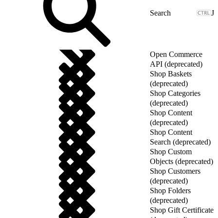
J
Open Commerce
API (deprecated)
Shop Baskets
(deprecated)
Shop Categories
(deprecated)
Shop Content
(deprecated)
Shop Content
Search (deprecated)
Shop Custom
Objects (deprecated)
Shop Customers
(deprecated)
Shop Folders
(deprecated)
Shop Gift Certificate