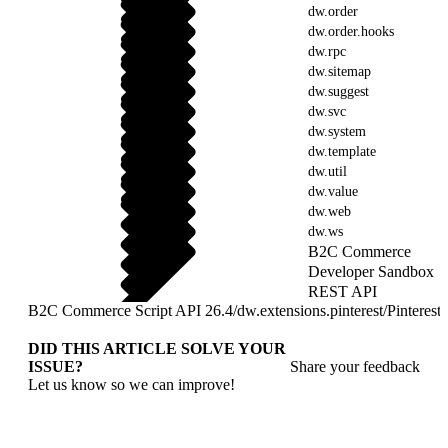
dw.order
dw.order.hooks
dw.rpc
dw.sitemap
dw.suggest
dw.svc
dw.system
dw.template
dw.util
dw.value
dw.web
dw.ws
B2C Commerce
Developer Sandbox
REST API
B2C Commerce Script API 26.4
/
dw.extensions.pinterest
/
Pinteres
DID THIS ARTICLE SOLVE YOUR
ISSUE?
Share your feedback
Let us know so we can improve!