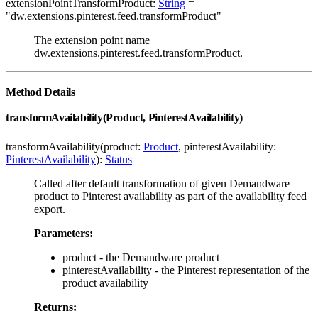
extensionPointTransformProduct:
String
=
"dw.extensions.pinterest.feed.transformProduct"
The extension point name
dw.extensions.pinterest.feed.transformProduct.
Method Details
transformAvailability(Product, PinterestAvailability)
transformAvailability(product:
Product
, pinterestAvailability:
PinterestAvailability
):
Status
Called after default transformation of given Demandware
product to Pinterest availability as part of the availability feed
export.
Parameters:
product - the Demandware product
pinterestAvailability - the Pinterest representation of the
product availability
Returns: