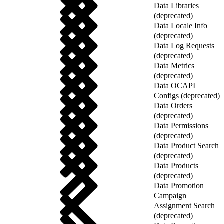
Data Libraries
(deprecated)
Data Locale Info
(deprecated)
Data Log Requests
(deprecated)
Data Metrics
(deprecated)
Data OCAPI
Configs (deprecated)
Data Orders
(deprecated)
Data Permissions
(deprecated)
Data Product Search
(deprecated)
Data Products
(deprecated)
Data Promotion
Campaign
Assignment Search
(deprecated)