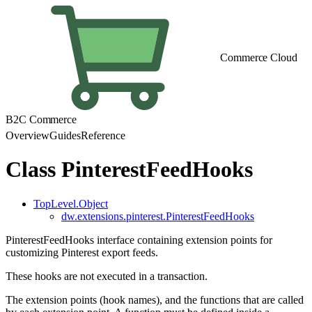
Commerce Cloud
B2C Commerce
Overview
Guides
Reference
Class PinterestFeedHooks
TopLevel.Object
dw.extensions.pinterest.PinterestFeedHooks
PinterestFeedHooks interface containing extension points for
customizing Pinterest export feeds.
These hooks are not executed in a transaction.
The extension points (hook names), and the functions that are called