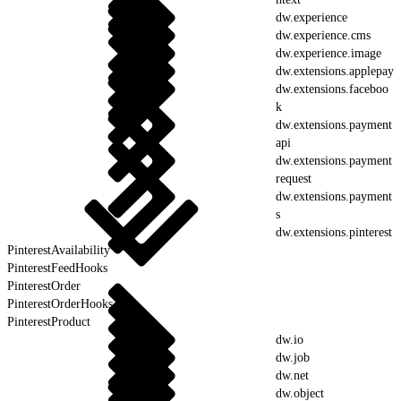
dw.experience
dw.experience.cms
dw.experience.image
dw.extensions.applepay
dw.extensions.faceboo
k
dw.extensions.payment
api
dw.extensions.payment
request
dw.extensions.payment
s
dw.extensions.pinterest
PinterestAvailability
PinterestFeedHooks
PinterestOrder
PinterestOrderHooks
PinterestProduct
dw.io
dw.job
dw.net
dw.object