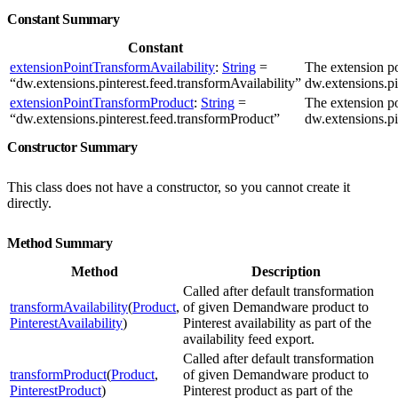
Constant Summary
Constant
extensionPointTransformAvailability
:
String
=
The extension p
“dw.extensions.pinterest.feed.transformAvailability”
dw.extensions.pi
extensionPointTransformProduct
:
String
=
The extension p
“dw.extensions.pinterest.feed.transformProduct”
dw.extensions.pi
Constructor Summary
This class does not have a constructor, so you cannot create it
directly.
Method Summary
Method
Description
Called after default transformation
transformAvailability
(
Product
,
of given Demandware product to
PinterestAvailability
)
Pinterest availability as part of the
availability feed export.
Called after default transformation
transformProduct
(
Product
,
of given Demandware product to
PinterestProduct
)
Pinterest product as part of the