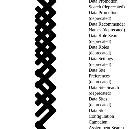
Data Promotion
Search (deprecated)
Data Promotions
(deprecated)
Data Recommender
Names (deprecated)
Data Role Search
(deprecated)
Data Roles
(deprecated)
Data Settings
(deprecated)
Data Site
Preferences
(deprecated)
Data Site Search
(deprecated)
Data Sites
(deprecated)
Data Slot
Configuration
Campaign
Assignment Search