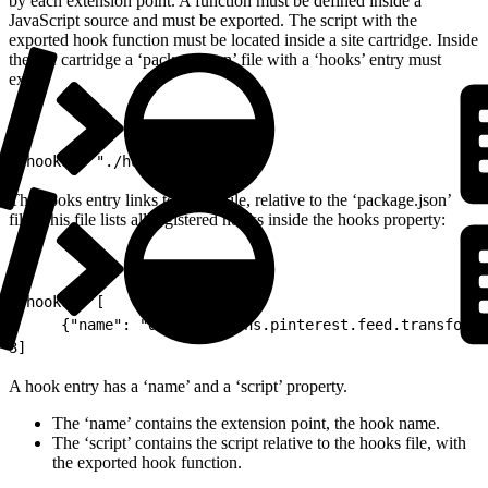
by each extension point. A function must be defined inside a
JavaScript source and must be exported. The script with the
exported hook function must be located inside a site cartridge. Inside
the site cartridge a ‘package.json’ file with a ‘hooks’ entry must
exist.
1
"hooks": "./hooks.json"
The hooks entry links to a json file, relative to the ‘package.json’
file. This file lists all registered hooks inside the hooks property:
1
"hooks": [
2
     {"name": "dw.extensions.pinterest.feed.transformP
3
]
A hook entry has a ‘name’ and a ‘script’ property.
The ‘name’ contains the extension point, the hook name.
The ‘script’ contains the script relative to the hooks file, with
the exported hook function.