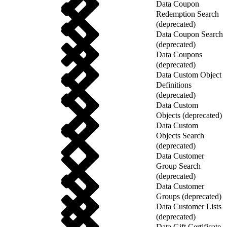
Data Coupon
Redemption Search
(deprecated)
Data Coupon Search
(deprecated)
Data Coupons
(deprecated)
Data Custom Object
Definitions
(deprecated)
Data Custom
Objects (deprecated)
Data Custom
Objects Search
(deprecated)
Data Customer
Group Search
(deprecated)
Data Customer
Groups (deprecated)
Data Customer Lists
(deprecated)
Data Gift Certificate