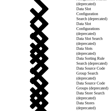
(deprecated)
Data Slot
Configuration
Search (deprecated)
Data Slot
Configurations
(deprecated)
Data Slot Search
(deprecated)
Data Slots
(deprecated)
Data Sorting Rule
Search (deprecated)
Data Source Code
Group Search
(deprecated)
Data Source Code
Groups (deprecated)
Data Store Search
(deprecated)
Data Stores
(deprecated)