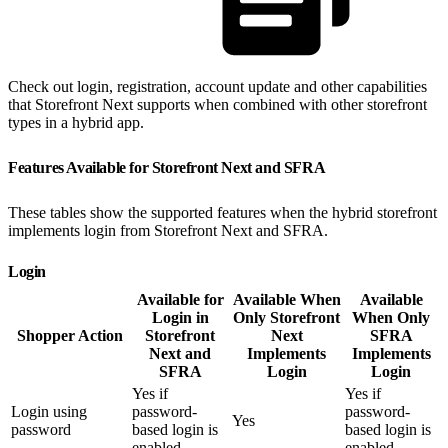
Check out login, registration, account update and other capabilities
that Storefront Next supports when combined with other storefront
types in a hybrid app.
Features Available for Storefront Next and SFRA
These tables show the supported features when the hybrid storefront
implements login from Storefront Next and SFRA.
Login
Available for
Available When
Available
Login in
Only Storefront
When Only
Shopper Action
Storefront
Next
SFRA
Next and
Implements
Implements
SFRA
Login
Login
Yes if
Yes if
Login using
password-
password-
Yes
password
based login is
based login is
enabled
enabled