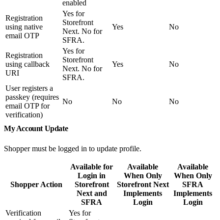
enabled
Yes for
Registration
Storefront
using native
Yes
No
Next. No for
email OTP
SFRA.
Yes for
Registration
Storefront
using callback
Yes
No
Next. No for
URI
SFRA.
User registers a
passkey (requires
No
No
No
email OTP for
verification)
My Account Update
Shopper must be logged in to update profile.
Available for
Available
Available
Login in
When Only
When Only
Shopper Action
Storefront
Storefront Next
SFRA
Next and
Implements
Implements
SFRA
Login
Login
Verification
Yes for