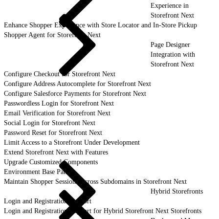
Experience in
Storefront Next
Enhance Shopper Experience with Store Locator and In-Store Pickup
Shopper Agent for Storefront Next
Page Designer
Integration with
Storefront Next
Configure Checkout for Storefront Next
Configure Address Autocomplete for Storefront Next
Configure Salesforce Payments for Storefront Next
Passwordless Login for Storefront Next
Email Verification for Storefront Next
Social Login for Storefront Next
Password Reset for Storefront Next
Limit Access to a Storefront Under Development
Extend Storefront Next with Features
Upgrade Customized Components
Environment Base Paths
Maintain Shopper Sessions Across Subdomains in Storefront Next
Hybrid Storefronts
Login and Registration Support
Login and Registration Support for Hybrid Storefront Next Storefronts