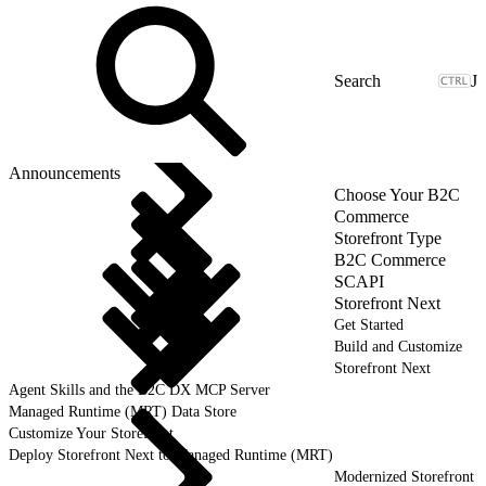
J
Announcements
Choose Your B2C
Commerce
Storefront Type
B2C Commerce
SCAPI
Storefront Next
Get Started
Build and Customize
Storefront Next
Agent Skills and the B2C DX MCP Server
Managed Runtime (MRT) Data Store
Customize Your Storefront
Deploy Storefront Next to Managed Runtime (MRT)
Modernized Storefront