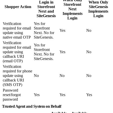
Login in
When Only
Storefront
Shopper Action
Storefront
SiteGenesis
Next
Next and
Implements
Implements
SiteGenesis
Login
Login
Verification
Yes for
required for email
Storefront
Yes
No
update using
Next. No for
native email OTP
SiteGenesis.
Verification
Yes for
required for email
Storefront
update using
Yes
No
Next. No for
callback URI
SiteGenesis.
(email OTP)
Verification
required for phone
update using
No
No
No
callback URI
(SMS OTP)
Password
reset/forgot
Yes
Yes
Yes
password
Trusted Agent and System on Behalf