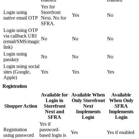
Yes for
Login using
Storefront
Yes
No
native email OTP
Next. No for
SFRA.
Login using OTP
via callback URI
No
No
No
(email/SMS/magic
link)
Login using
No
No
No
passkey
Login using social
sites (Google,
Yes
Yes
Yes
Apple)
Registration
Available for
Available When
Available
Login in
Only Storefront
When Only
Shopper Action
Storefront
Next
SFRA
Next and
Implements
Implements
SFRA
Login
Login
Yes if
Registration
password-
Yes
Yes if enabled
using password
based login is