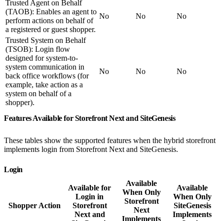
Trusted Agent on Behalf
(TAOB): Enables an agent to
No
No
No
perform actions on behalf of
a registered or guest shopper.
Trusted System on Behalf
(TSOB): Login flow
designed for system-to-
system communication in
No
No
No
back office workflows (for
example, take action as a
system on behalf of a
shopper).
Features Available for Storefront Next and SiteGenesis
These tables show the supported features when the hybrid storefront
implements login from Storefront Next and SiteGenesis.
Login
Available
Available for
Available
When Only
Login in
When Only
Storefront
Shopper Action
Storefront
SiteGenesis
Next
Next and
Implements
Implements