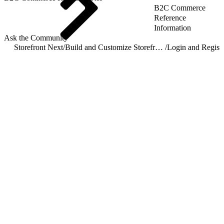
B2C Commerce
Reference
Information
Ask the Community
Storefront Next
/
Build and Customize Storefront Next
/