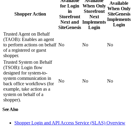
Available
Available
Available
for Login
When Only
When Only
in
Storefront
Shopper Action
SiteGenesis
Storefront
Next
Implements
Next and
Implements
Login
SiteGenesis
Login
Trusted Agent on Behalf
(TAOB): Enables an agent
to perform actions on behalf
No
No
No
of a registered or guest
shopper.
Trusted System on Behalf
(TSOB): Login flow
designed for system-to-
system communication in
No
No
No
back office workflows (for
example, take action as a
system on behalf of a
shopper).
See Also
Shopper Login and API Access Service (SLAS) Overview