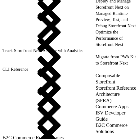
Deploy and Manage
Storefront Next on
Managed Runtime
Preview, Test, and
Debug Storefront Next
Optimize the
Performance of
Storefront Next
Track Storefront Next Activity with Analytics
Migrate from PWA Kit
to Storefront Next
CLI Reference
Composable
Storefront
Storefront Reference
Architecture
(SFRA)
Commerce Apps
ISV Developer
Guide
B2C Commerce
Solutions
B2C Commerce Release Notes