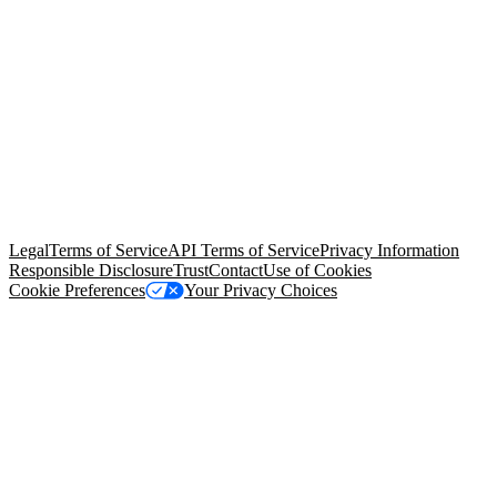
© Copyright 2026 Salesforce, Inc.
All rights reserved
. Various
trademarks held by their respective owners. Salesforce, Inc.
Salesforce Tower, 415 Mission Street, 3rd Floor, San Francisco, CA
94105, United States
Legal
Terms of Service
API Terms of Service
Privacy Information
Responsible Disclosure
Trust
Contact
Use of Cookies
Cookie Preferences
Your Privacy Choices