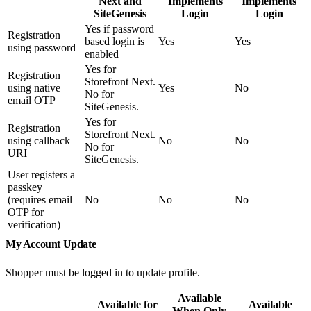
Next and
Implements
Implements
SiteGenesis
Login
Login
Yes if password
Registration
based login is
Yes
Yes
using password
enabled
Yes for
Registration
Storefront Next.
using native
Yes
No
No for
email OTP
SiteGenesis.
Yes for
Registration
Storefront Next.
using callback
No
No
No for
URI
SiteGenesis.
User registers a
passkey
(requires email
No
No
No
OTP for
verification)
My Account Update
Shopper must be logged in to update profile.
Available
Available for
Available
When Only