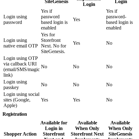
SiteGenesis
Login
Login
Yes if
Yes if
Login using
password
password-
Yes
password
based login is
based login is
enabled
enabled
Yes for
Login using
Storefront
Yes
No
native email OTP
Next. No for
SiteGenesis.
Login using OTP
via callback URI
No
No
No
(email/SMS/magic
link)
Login using
No
No
No
passkey
Login using social
sites (Google,
Yes
Yes
No
Apple)
Registration
Available for
Available
Available
Login in
When Only
When Only
Shopper Action
Storefront
Storefront Next
SiteGenesis