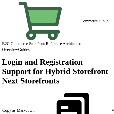
Commerce Cloud
B2C Commerce Storefront Reference Architecture
Overview
Guides
Login and Registration
Support for Hybrid Storefront
Next Storefronts
Copy as Markdown
V