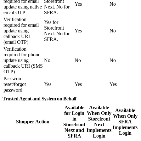
required for email
Storefront
Yes
No
update using native
Next. No for
email OTP
SFRA.
Verification
Yes for
required for email
Storefront
update using
Yes
No
Next. No for
callback URI
SFRA.
(email OTP)
Verification
required for phone
update using
No
No
No
callback URI (SMS
OTP)
Password
reset/forgot
Yes
Yes
Yes
password
Trusted Agent and System on Behalf
Available
Available
Available
for Login
When Only
When Only
in
Storefront
Shopper Action
SFRA
Storefront
Next
Implements
Next and
Implements
Login
SFRA
Login