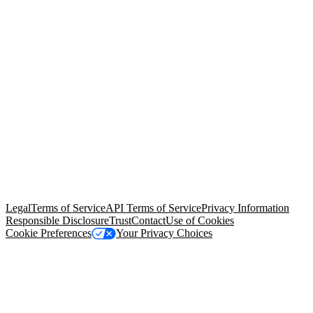
© Copyright 2026 Salesforce, Inc.
All rights reserved
. Various
trademarks held by their respective owners. Salesforce, Inc.
Salesforce Tower, 415 Mission Street, 3rd Floor, San Francisco, CA
94105, United States
Legal
Terms of Service
API Terms of Service
Privacy Information
Responsible Disclosure
Trust
Contact
Use of Cookies
Cookie Preferences
Your Privacy Choices