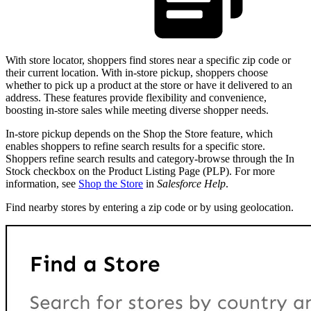
With store locator, shoppers find stores near a specific zip code or
their current location. With in-store pickup, shoppers choose
whether to pick up a product at the store or have it delivered to an
address. These features provide flexibility and convenience,
boosting in-store sales while meeting diverse shopper needs.
In-store pickup depends on the Shop the Store feature, which
enables shoppers to refine search results for a specific store.
Shoppers refine search results and category-browse through the In
Stock checkbox on the Product Listing Page (PLP). For more
information, see
Shop the Store
in
Salesforce Help
.
Find nearby stores by entering a zip code or by using geolocation.