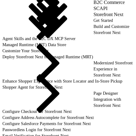
B2C Commerce
SCAPI
Storefront Next
Get Started
Build and Customize
Storefront Next
Agent Skills and the B2C DX MCP Server
Managed Runtime (MRT) Data Store
Customize Your Storefront
Deploy Storefront Next to Managed Runtime (MRT)
Modernized Storefront
Experience in
Storefront Next
Enhance Shopper Experience with Store Locator and In-Store Pickup
Shopper Agent for Storefront Next
Page Designer
Integration with
Storefront Next
Configure Checkout for Storefront Next
Configure Address Autocomplete for Storefront Next
Configure Salesforce Payments for Storefront Next
Passwordless Login for Storefront Next
Email Verification for Storefront Next