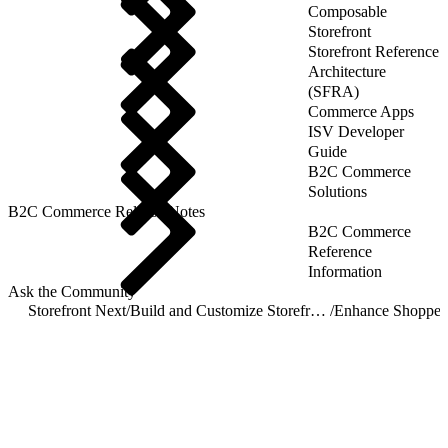
Composable
Storefront
Storefront Reference
Architecture
(SFRA)
Commerce Apps
ISV Developer
Guide
B2C Commerce
Solutions
B2C Commerce Release Notes
B2C Commerce
Reference
Information
Ask the Community
Storefront Next
/
Build and Customize Storefront Next
/