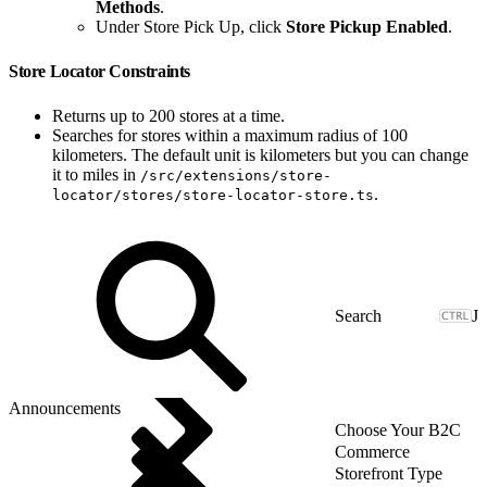
Methods
.
Under Store Pick Up, click
Store Pickup Enabled
.
Store Locator Constraints
Returns up to 200 stores at a time.
Searches for stores within a maximum radius of 100
kilometers. The default unit is kilometers but you can change
it to miles in
/src/extensions/store-
.
locator/stores/store-locator-store.ts
J
Announcements
Choose Your B2C
Commerce
Storefront Type