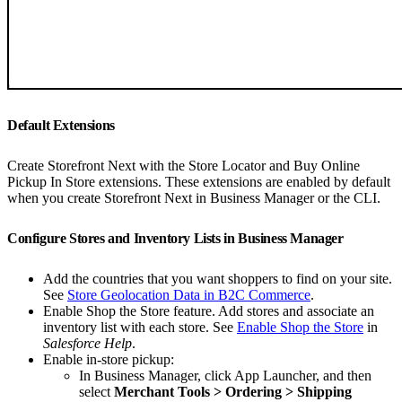
Default Extensions
Create Storefront Next with the Store Locator and Buy Online
Pickup In Store extensions. These extensions are enabled by default
when you create Storefront Next in Business Manager or the CLI.
Configure Stores and Inventory Lists in Business Manager
Add the countries that you want shoppers to find on your site.
See
Store Geolocation Data in B2C Commerce
.
Enable Shop the Store feature. Add stores and associate an
inventory list with each store. See
Enable Shop the Store
in
Salesforce Help
.
Enable in-store pickup:
In Business Manager, click App Launcher, and then
select
Merchant Tools > Ordering > Shipping