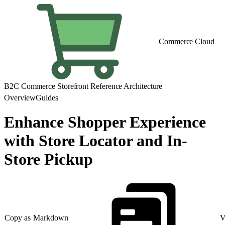
Commerce Cloud
B2C Commerce Storefront Reference Architecture
Overview
Guides
Enhance Shopper Experience
with Store Locator and In-
Store Pickup
Copy as Markdown
V