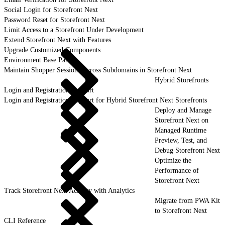
Social Login for Storefront Next
Password Reset for Storefront Next
Limit Access to a Storefront Under Development
Extend Storefront Next with Features
Upgrade Customized Components
Environment Base Paths
Maintain Shopper Sessions Across Subdomains in Storefront Next
Hybrid Storefronts
Login and Registration Support
Login and Registration Support for Hybrid Storefront Next Storefronts
Deploy and Manage
Storefront Next on
Managed Runtime
Preview, Test, and
Debug Storefront Next
Optimize the
Performance of
Storefront Next
Track Storefront Next Activity with Analytics
Migrate from PWA Kit
to Storefront Next
CLI Reference