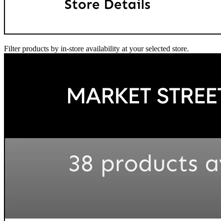
Filter products by in-store availability at your selected store.