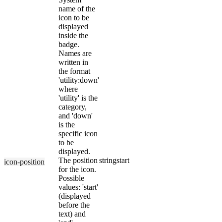
name of the
icon to be
displayed
inside the
badge.
Names are
written in
the format
'utility:down'
where
'utility' is the
category,
and 'down'
is the
specific icon
to be
displayed.
The position
string
start
icon-position
for the icon.
Possible
values: 'start'
(displayed
before the
text) and