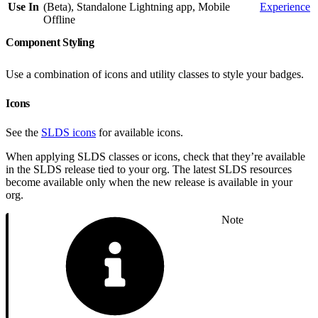
Use In
(Beta), Standalone Lightning app, Mobile
Experience
Offline
Component Styling
Use a combination of icons and utility classes to style your badges.
Icons
See the
SLDS icons
for available icons.
When applying SLDS classes or icons, check that they’re available
in the SLDS release tied to your org. The latest SLDS resources
become available only when the new release is available in your
org.
Note