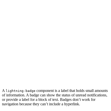
A
component is a label that holds small amounts
lightning-badge
of information. A badge can show the status of unread notifications,
or provide a label for a block of text. Badges don’t work for
navigation because they can’t include a hyperlink.