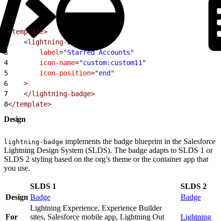
1
<template>
2
    <lightning-badge
3
        label
=
"Starred Accounts"
4
        icon-name
=
"custom:custom11"
5
        icon-position
=
"end"
6
    >
7
    </lightning-badge>
8
</template>
Design
implements the badge blueprint in the Salesforce
lightning-badge
Lightning Design System (SLDS). The badge adapts to SLDS 1 or
SLDS 2 styling based on the org’s theme or the container app that
you use.
SLDS 1
SLDS 2
Design
Badge
Badge
Lightning Experience, Experience Builder
For
sites, Salesforce mobile app, Lightning Out
Lightning