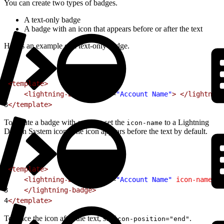
You can create two types of badges.
A text-only badge
A badge with an icon that appears before or after the text
Here’s an example of a text-only badge.
1
<template>
2
    <lightning-badge
 label
=
"Account Name"
>
 </lightning
3
</template>
To create a badge with an icon, set the
to a Lightning
icon-name
Design System icon. The icon appears before the text by default.
1
<template>
2
    <lightning-badge
 label
=
"Account Name"
 icon-name
=
"s
3
    </lightning-badge>
4
</template>
To place the icon after the text, set
.
icon-position="end"