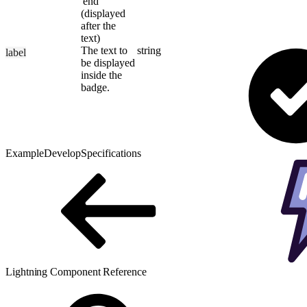
'end'
(displayed
after the
text)
The text to
string
label
be displayed
inside the
badge.
Example
Develop
Specifications
Lightning Component Reference