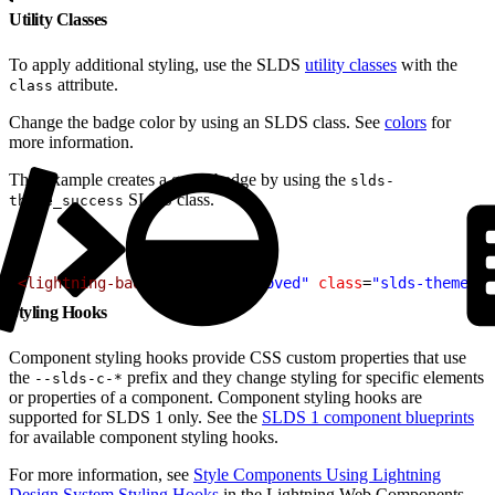
Utility Classes
To apply additional styling, use the SLDS
utility classes
with the
attribute.
class
Change the badge color by using an SLDS class. See
colors
for
more information.
This example creates a green badge by using the
slds-
SLDS class.
theme_success
1
<lightning-badge
 label
=
"Approved"
 class
=
"slds-theme_su
Styling Hooks
Component styling hooks provide CSS custom properties that use
the
prefix and they change styling for specific elements
--slds-c-*
or properties of a component. Component styling hooks are
supported for SLDS 1 only. See the
SLDS 1 component blueprints
for available component styling hooks.
For more information, see
Style Components Using Lightning
Design System Styling Hooks
in the Lightning Web Components