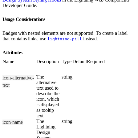
Developer Guide.
Usage Considerations
Badges with nested elements are not supported. To create a label
that contains links, use
instead.
lightning-pill
Attributes
Name
Description
Type
Default
Required
The
string
icon-alternative-
alternative
text
text used to
describe the
icon, which
is displayed
as tooltip
text.
The
string
icon-name
Lightning
Design
System