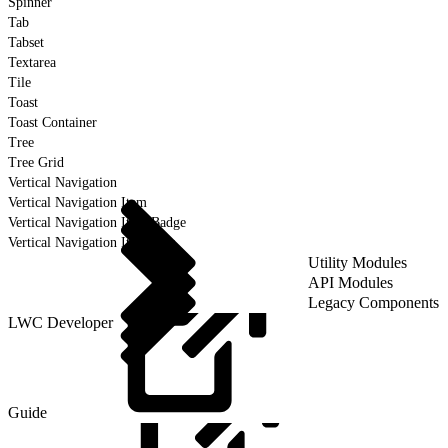
Spinner
Tab
Tabset
Textarea
Tile
Toast
Toast Container
Tree
Tree Grid
Vertical Navigation
Vertical Navigation Item
Vertical Navigation Item Badge
Vertical Navigation Item Icon
Utility Modules
API Modules
Legacy Components
LWC Developer
Guide