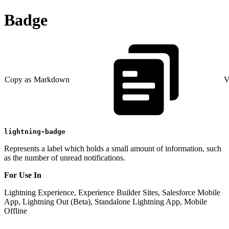
Badge
Copy as Markdown
V
lightning-badge
Represents a label which holds a small amount of information, such
as the number of unread notifications.
For Use In
Lightning Experience, Experience Builder Sites, Salesforce Mobile
App, Lightning Out (Beta), Standalone Lightning App, Mobile
Offline