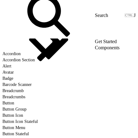
J
Get Started
Components
Accordion
Accordion Section
Alert
Avatar
Badge
Barcode Scanner
Breadcrumb
Breadcrumbs
Button
Button Group
Button Icon
Button Icon Stateful
Button Menu
Button Stateful