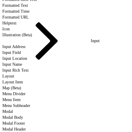
Formatted Text
Formatted Time
Formatted URL
Helptext
Icon
Illustration (Beta)
Input
Input Address
Input Field
Input Location
Input Name
Input Rich Text
Layout
Layout Item
Map (Beta)
Menu Divider
Menu Item
Menu Subheader
Modal
Modal Body
Modal Footer
Modal Header