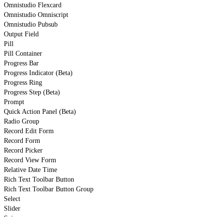
Omnistudio Flexcard
Omnistudio Omniscript
Omnistudio Pubsub
Output Field
Pill
Pill Container
Progress Bar
Progress Indicator (Beta)
Progress Ring
Progress Step (Beta)
Prompt
Quick Action Panel (Beta)
Radio Group
Record Edit Form
Record Form
Record Picker
Record View Form
Relative Date Time
Rich Text Toolbar Button
Rich Text Toolbar Button Group
Select
Slider