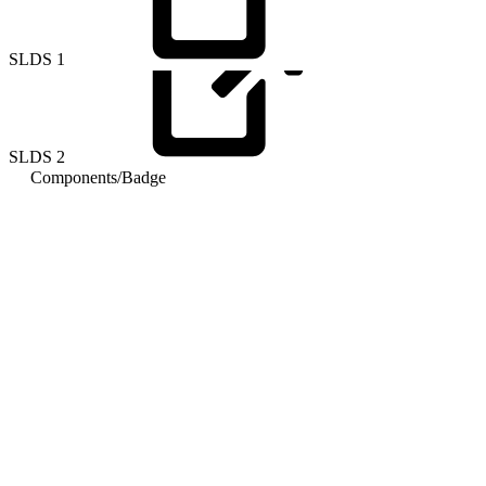
SLDS
1
SLDS
2
Components
/
Badge