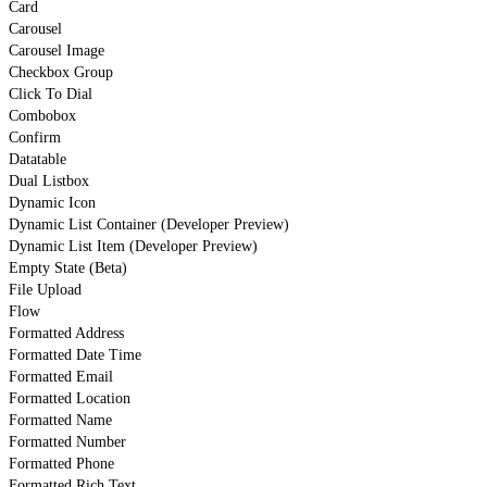
Card
Carousel
Carousel Image
Checkbox Group
Click To Dial
Combobox
Confirm
Datatable
Dual Listbox
Dynamic Icon
Dynamic List Container (Developer Preview)
Dynamic List Item (Developer Preview)
Empty State (Beta)
File Upload
Flow
Formatted Address
Formatted Date Time
Formatted Email
Formatted Location
Formatted Name
Formatted Number
Formatted Phone
Formatted Rich Text