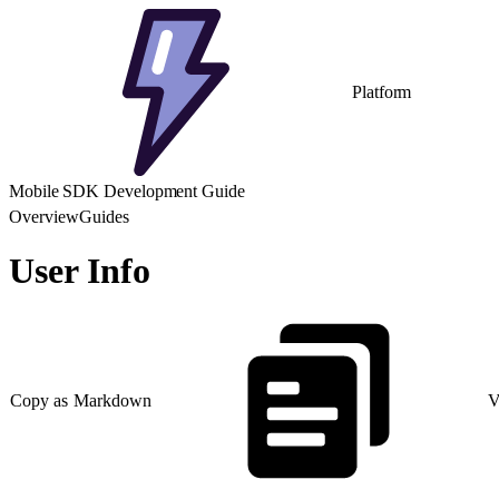
Platform
Mobile SDK Development Guide
Overview
Guides
User Info
Copy as Markdown
V