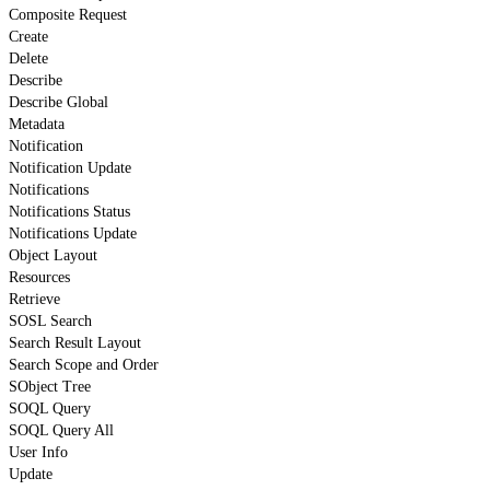
Composite Request
Create
Delete
Describe
Describe Global
Metadata
Notification
Notification Update
Notifications
Notifications Status
Notifications Update
Object Layout
Resources
Retrieve
SOSL Search
Search Result Layout
Search Scope and Order
SObject Tree
SOQL Query
SOQL Query All
User Info
Update