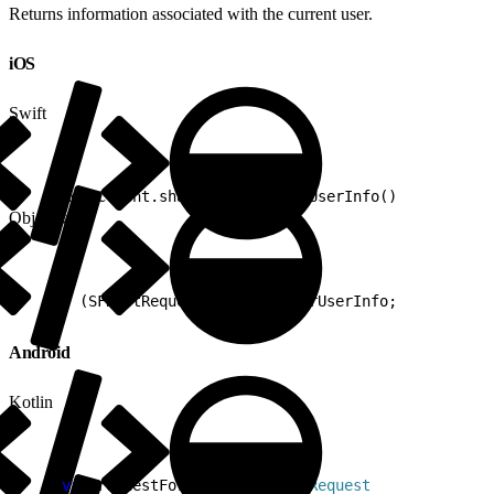
Returns information associated with the current user.
iOS
Swift
1
RestClient.shared.requestForUserInfo()
Objective-C
1
- (SFRestRequest *)requestForUserInfo;
Android
Kotlin
1
val
 requestForUserInfo: 
RestRequest