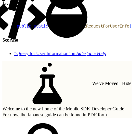
Java
1
public
 static
 RestRequest
 getRequestForUserInfo
(
)
See Also
“Query for User Information” in
Salesforce Help
We've Moved
Hide
Welcome to the new home of the Mobile SDK Developer Guide!
For now, the Japanese guide can be found in
PDF form.