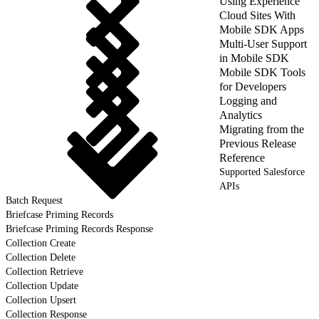
Using Experience
Cloud Sites With
Mobile SDK Apps
Multi-User Support
in Mobile SDK
Mobile SDK Tools
for Developers
Logging and
Analytics
Migrating from the
Previous Release
Reference
Supported Salesforce
APIs
Batch Request
Briefcase Priming Records
Briefcase Priming Records Response
Collection Create
Collection Delete
Collection Retrieve
Collection Update
Collection Upsert
Collection Response