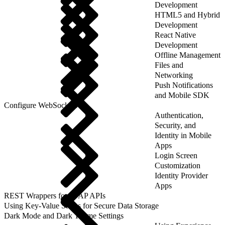
Development
HTML5 and Hybrid
Development
React Native
Development
Offline Management
Files and
Networking
Push Notifications
and Mobile SDK
Configure WebSockets
Authentication,
Security, and
Identity in Mobile
Apps
Login Screen
Customization
Identity Provider
Apps
REST Wrappers for SFAP APIs
Using Key-Value Stores for Secure Data Storage
Dark Mode and Dark Theme Settings