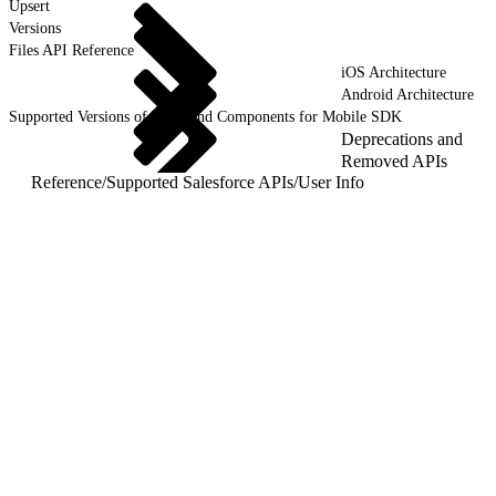
Upsert
Versions
Files API Reference
iOS Architecture
Android Architecture
Supported Versions of Tools and Components for Mobile SDK
Deprecations and
Removed APIs
Reference
/
Supported Salesforce APIs
/
User Info