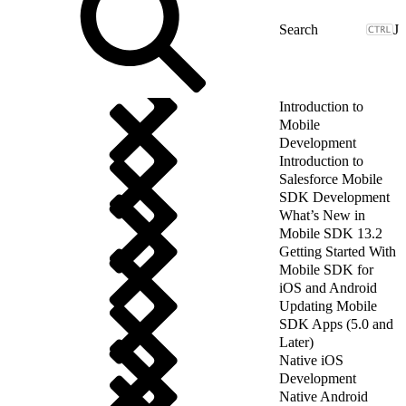
J
Introduction to
Mobile
Development
Introduction to
Salesforce Mobile
SDK Development
What’s New in
Mobile SDK 13.2
Getting Started With
Mobile SDK for
iOS and Android
Updating Mobile
SDK Apps (5.0 and
Later)
Native iOS
Development
Native Android