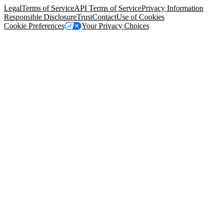
Legal
Terms of Service
API Terms of Service
Privacy Information
Responsible Disclosure
Trust
Contact
Use of Cookies
Cookie Preferences
Your Privacy Choices