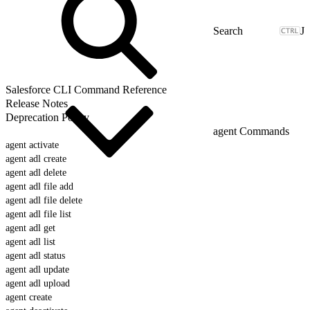
J
Salesforce CLI Command Reference
Release Notes
Deprecation Policy
agent Commands
agent activate
agent adl create
agent adl delete
agent adl file add
agent adl file delete
agent adl file list
agent adl get
agent adl list
agent adl status
agent adl update
agent adl upload
agent create