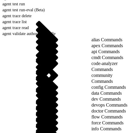
agent test run
agent test run-eval (Beta)
agent trace delete
agent trace list
agent trace read
agent validate authoring-bundle
alias Commands
apex Commands
api Commands
cmdt Commands
code-analyzer
Commands
community
Commands
config Commands
data Commands
dev Commands
devops Commands
doctor Commands
flow Commands
force Commands
info Commands