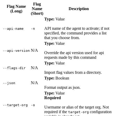
Flag
Flag Name
Name
Description
(Long)
(Short)
Type:
Value
API name of the agent to activate; if not
‑‑api‑name
‑n
specified, the command provides a list
that you choose from.
Type:
Value
N/A
‑‑api‑version
Override the api version used for api
requests made by this command
Type:
Value
N/A
‑‑flags‑dir
Import flag values from a directory.
Type:
Boolean
N/A
‑‑json
Format output as json.
Type:
Value
Required
‑‑target‑org
‑o
Username or alias of the target org. Not
required if the
configuration
target-org