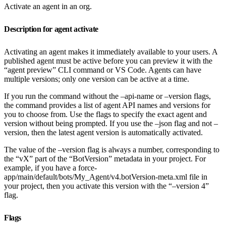
Activate an agent in an org.
Description for agent activate
Activating an agent makes it immediately available to your users. A
published agent must be active before you can preview it with the
“agent preview” CLI command or VS Code. Agents can have
multiple versions; only one version can be active at a time.
If you run the command without the –api-name or –version flags,
the command provides a list of agent API names and versions for
you to choose from. Use the flags to specify the exact agent and
version without being prompted. If you use the –json flag and not –
version, then the latest agent version is automatically activated.
The value of the –version flag is always a number, corresponding to
the “vX” part of the “BotVersion” metadata in your project. For
example, if you have a force-
app/main/default/bots/My_Agent/v4.botVersion-meta.xml file in
your project, then you activate this version with the “–version 4”
flag.
Flags