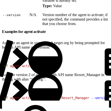
variable is already set.
Type:
Value
N/A
Version number of the agent to activate; if
‑‑version
not specified, the command provides a list
that you choose from.
Examples for agent activate
Activate an agent in your default target org by being prompted for
both its API name and version:
1
sf
 agent
 activate
Activate version 2 of an agent with API name Resort_Manager in
the org with alias “my-org”:
1
sf
 agent
 activate
 --api-name
 Resort_Manager
 --version
 