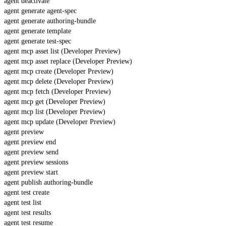
agent deactivate
agent generate agent-spec
agent generate authoring-bundle
agent generate template
agent generate test-spec
agent mcp asset list (Developer Preview)
agent mcp asset replace (Developer Preview)
agent mcp create (Developer Preview)
agent mcp delete (Developer Preview)
agent mcp fetch (Developer Preview)
agent mcp get (Developer Preview)
agent mcp list (Developer Preview)
agent mcp update (Developer Preview)
agent preview
agent preview end
agent preview send
agent preview sessions
agent preview start
agent publish authoring-bundle
agent test create
agent test list
agent test results
agent test resume