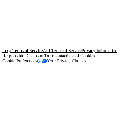
© Copyright 2026 Salesforce, Inc.
All rights reserved
. Various
trademarks held by their respective owners. Salesforce, Inc.
Salesforce Tower, 415 Mission Street, 3rd Floor, San Francisco, CA
94105, United States
Legal
Terms of Service
API Terms of Service
Privacy Information
Responsible Disclosure
Trust
Contact
Use of Cookies
Cookie Preferences
Your Privacy Choices