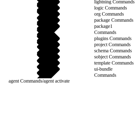
lightning Commands
logic Commands
org Commands
package Commands
package1
Commands
plugins Commands
project Commands
schema Commands
sobject Commands
template Commands
ui-bundle
Commands
agent Commands
/
agent activate