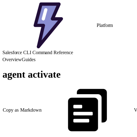
Platform
Salesforce CLI Command Reference
Overview
Guides
agent activate
Copy as Markdown
V