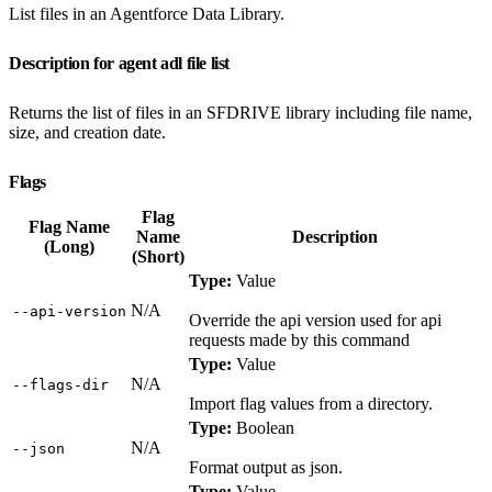
List files in an Agentforce Data Library.
Description for agent adl file list
Returns the list of files in an SFDRIVE library including file name,
size, and creation date.
Flags
Flag
Flag Name
Name
Description
(Long)
(Short)
Type:
Value
N/A
‑‑api‑version
Override the api version used for api
requests made by this command
Type:
Value
N/A
‑‑flags‑dir
Import flag values from a directory.
Type:
Boolean
N/A
‑‑json
Format output as json.
Type:
Value