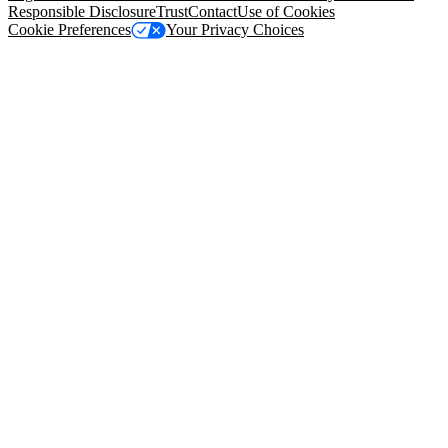
Responsible Disclosure
Trust
Contact
Use of Cookies
Cookie Preferences
Your Privacy Choices