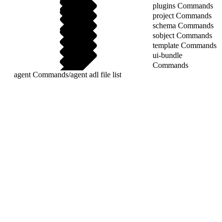
plugins Commands
project Commands
schema Commands
sobject Commands
template Commands
ui-bundle
Commands
agent Commands
/
agent adl file list