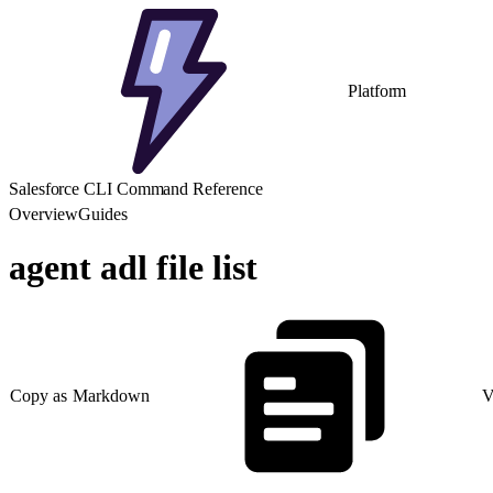
Platform
Salesforce CLI Command Reference
Overview
Guides
agent adl file list
Copy as Markdown
V