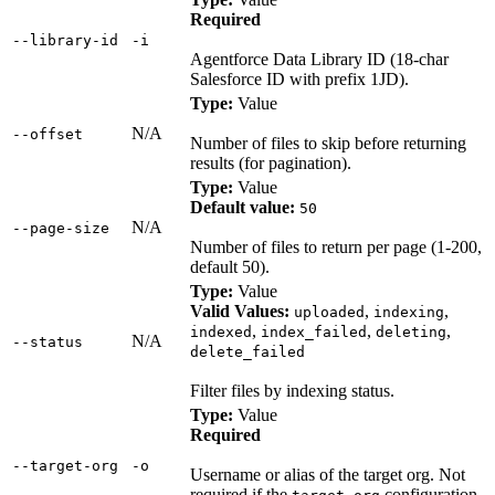
Required
‑‑library‑id
‑i
Agentforce Data Library ID (18-char
Salesforce ID with prefix 1JD).
Type:
Value
N/A
‑‑offset
Number of files to skip before returning
results (for pagination).
Type:
Value
Default value:
50
N/A
‑‑page‑size
Number of files to return per page (1-200,
default 50).
Type:
Value
Valid Values:
,
,
uploaded
indexing
,
,
,
indexed
index_failed
deleting
N/A
‑‑status
delete_failed
Filter files by indexing status.
Type:
Value
Required
‑‑target‑org
‑o
Username or alias of the target org. Not
required if the
configuration