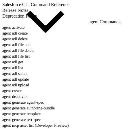
Salesforce CLI Command Reference
Release Notes
Deprecation Policy
agent Commands
agent activate
agent adl create
agent adl delete
agent adl file add
agent adl file delete
agent adl file list
agent adl get
agent adl list
agent adl status
agent adl update
agent adl upload
agent create
agent deactivate
agent generate agent-spec
agent generate authoring-bundle
agent generate template
agent generate test-spec
agent mcp asset list (Developer Preview)