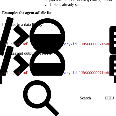
target-org
variable is already set.
Examples for agent adl file list
List files in a data library:
1
sf
 agent
 adl
 file
 list
 --library-id
 1JDSG000007IbWX4A0
List files and output as JSON:
1
sf
 agent
 adl
 file
 list
 --library-id
 1JDSG000007IbWX4A0
J