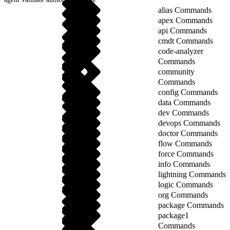
alias Commands
apex Commands
api Commands
cmdt Commands
code-analyzer
Commands
community
Commands
config Commands
data Commands
dev Commands
devops Commands
doctor Commands
flow Commands
force Commands
info Commands
lightning Commands
logic Commands
org Commands
package Commands
package1
Commands