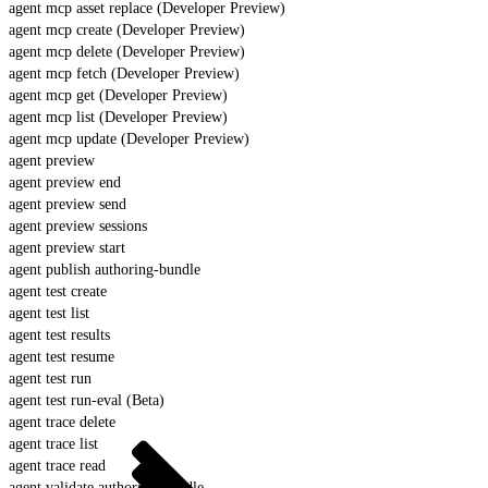
agent mcp asset replace (Developer Preview)
agent mcp create (Developer Preview)
agent mcp delete (Developer Preview)
agent mcp fetch (Developer Preview)
agent mcp get (Developer Preview)
agent mcp list (Developer Preview)
agent mcp update (Developer Preview)
agent preview
agent preview end
agent preview send
agent preview sessions
agent preview start
agent publish authoring-bundle
agent test create
agent test list
agent test results
agent test resume
agent test run
agent test run-eval (Beta)
agent trace delete
agent trace list
agent trace read
agent validate authoring-bundle