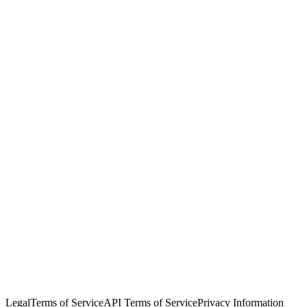
© Copyright 2026 Salesforce, Inc.
All rights reserved
. Various
trademarks held by their respective owners. Salesforce, Inc.
Salesforce Tower, 415 Mission Street, 3rd Floor, San Francisco, CA
94105, United States
Legal
Terms of Service
API Terms of Service
Privacy Information