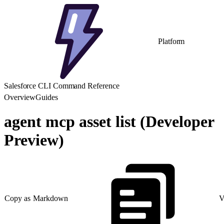
Platform
Salesforce CLI Command Reference
Overview
Guides
agent mcp asset list (Developer
Preview)
Copy as Markdown
V