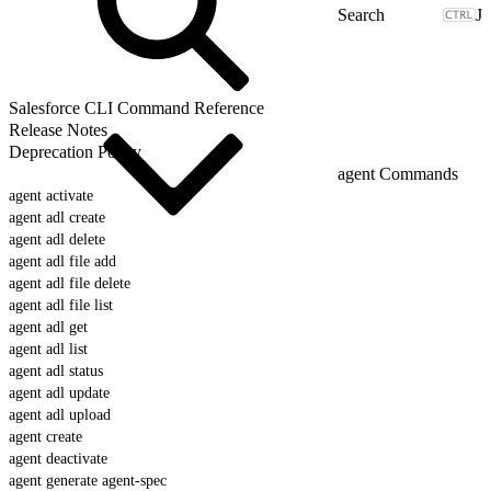
J
Salesforce CLI Command Reference
Release Notes
Deprecation Policy
agent Commands
agent activate
agent adl create
agent adl delete
agent adl file add
agent adl file delete
agent adl file list
agent adl get
agent adl list
agent adl status
agent adl update
agent adl upload
agent create
agent deactivate
agent generate agent-spec