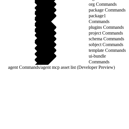
org Commands
package Commands
package1
Commands
plugins Commands
project Commands
schema Commands
sobject Commands
template Commands
ui-bundle
Commands
agent Commands
/
agent mcp asset list (Developer Preview)