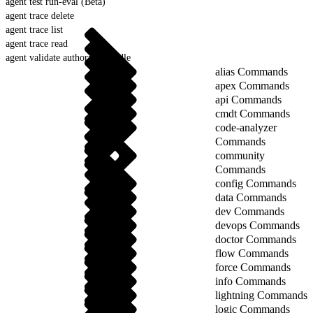
agent test run-eval (Beta)
agent trace delete
agent trace list
agent trace read
agent validate authoring-bundle
alias Commands
apex Commands
api Commands
cmdt Commands
code-analyzer
Commands
community
Commands
config Commands
data Commands
dev Commands
devops Commands
doctor Commands
flow Commands
force Commands
info Commands
lightning Commands
logic Commands