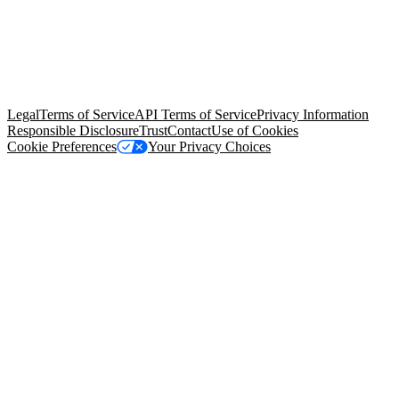
© Copyright 2026 Salesforce, Inc.
All rights reserved
. Various
trademarks held by their respective owners. Salesforce, Inc.
Salesforce Tower, 415 Mission Street, 3rd Floor, San Francisco, CA
94105, United States
Legal
Terms of Service
API Terms of Service
Privacy Information
Responsible Disclosure
Trust
Contact
Use of Cookies
Cookie Preferences
Your Privacy Choices