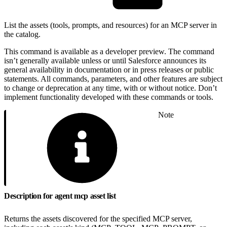
List the assets (tools, prompts, and resources) for an MCP server in
the catalog.
This command is available as a developer preview. The command
isn’t generally available unless or until Salesforce announces its
general availability in documentation or in press releases or public
statements. All commands, parameters, and other features are subject
to change or deprecation at any time, with or without notice. Don’t
implement functionality developed with these commands or tools.
Note
Description for agent mcp asset list
Returns the assets discovered for the specified MCP server,