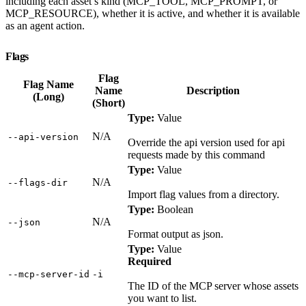
including each asset’s kind (MCP_TOOL, MCP_PROMPT, or
MCP_RESOURCE), whether it is active, and whether it is available
as an agent action.
Flags
Flag
Flag Name
Name
Description
(Long)
(Short)
Type:
Value
N/A
‑‑api‑version
Override the api version used for api
requests made by this command
Type:
Value
N/A
‑‑flags‑dir
Import flag values from a directory.
Type:
Boolean
N/A
‑‑json
Format output as json.
Type:
Value
Required
‑‑mcp‑server‑id
‑i
The ID of the MCP server whose assets
you want to list.