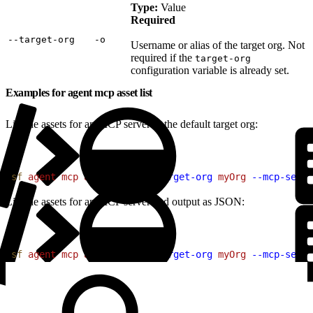
Type:
Value
Required
‑‑target‑org
‑o
Username or alias of the target org. Not
required if the
target-org
configuration variable is already set.
Examples for agent mcp asset list
List the assets for an MCP server in the default target org:
1
sf
 agent
 mcp
 asset
 list
 --target-org
 myOrg
 --mcp-serve
List the assets for an MCP server and output as JSON:
1
sf
 agent
 mcp
 asset
 list
 --target-org
 myOrg
 --mcp-serve