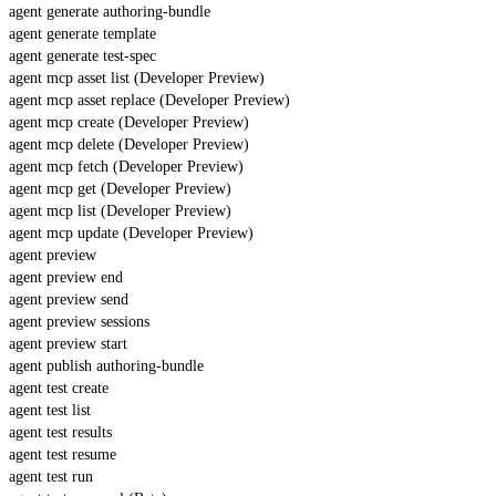
agent generate authoring-bundle
agent generate template
agent generate test-spec
agent mcp asset list (Developer Preview)
agent mcp asset replace (Developer Preview)
agent mcp create (Developer Preview)
agent mcp delete (Developer Preview)
agent mcp fetch (Developer Preview)
agent mcp get (Developer Preview)
agent mcp list (Developer Preview)
agent mcp update (Developer Preview)
agent preview
agent preview end
agent preview send
agent preview sessions
agent preview start
agent publish authoring-bundle
agent test create
agent test list
agent test results
agent test resume
agent test run