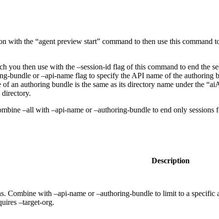
n with the “agent preview start” command to then use this command to 
 you then use with the –session-id flag of this command to end the sess
ing-bundle or –api-name flag to specify the API name of the authoring b
of an authoring bundle is the same as its directory name under the “aiA
directory.
combine –all with –api-name or –authoring-bundle to end only sessions fo
Description
s. Combine with –api-name or –authoring-bundle to limit to a specific a
quires –target-org.