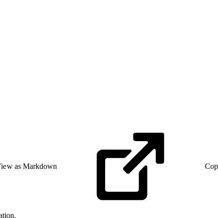
iew as Markdown
Cop
ation.