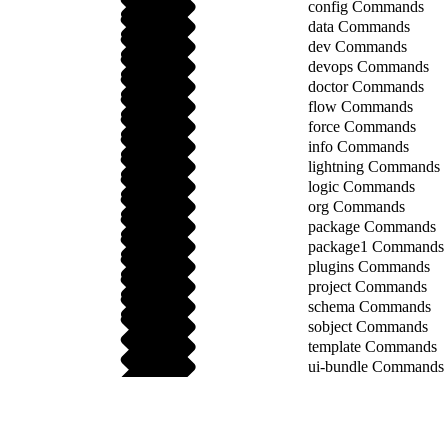
config Commands
data Commands
dev Commands
devops Commands
doctor Commands
flow Commands
force Commands
info Commands
lightning Commands
logic Commands
org Commands
package Commands
package1 Commands
plugins Commands
project Commands
schema Commands
sobject Commands
template Commands
ui-bundle Commands