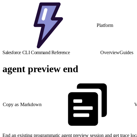
Platform
Salesforce CLI Command Reference
Overview
Guides
agent preview end
Copy as Markdown
V
End an existing programmatic agent preview session and get trace loc