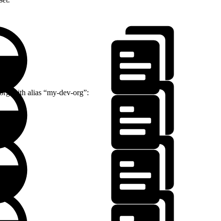
 org with alias “my-dev-org”: