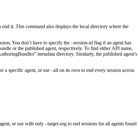
end it. This command also displays the local directory where the
ion. You don’t have to specify the –session-id flag if an agent has
undle or the published agent, respectively. To find either API name,
uthoringBundles” metadata directory. Similarly, the published agent’s
r a specific agent, or use –all on its own to end every session across
gent, or use with only –target-org to end sessions for all agents found