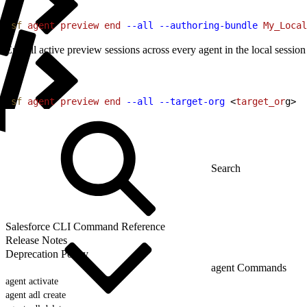
1
sf
 agent
 preview
 end
 --all
 --authoring-bundle
 My_Local
End all active preview sessions across every agent in the local session
1
sf
 agent
 preview
 end
 --all
 --target-org
<
target_or
g
>
Salesforce CLI Command Reference
Release Notes
Deprecation Policy
agent Commands
agent activate
agent adl create