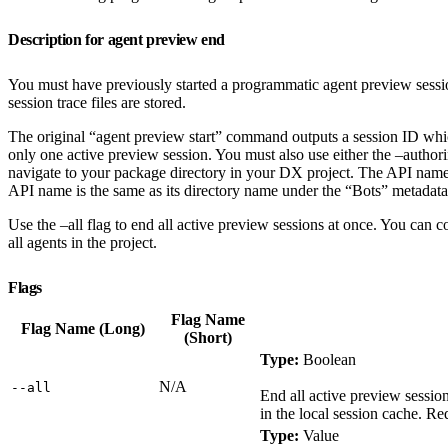
Description for agent preview end
You must have previously started a programmatic agent preview sessio
session trace files are stored.
The original “agent preview start” command outputs a session ID which
only one active preview session. You must also use either the –author
navigate to your package directory in your DX project. The API name 
API name is the same as its directory name under the “Bots” metadata 
Use the –all flag to end all active preview sessions at once. You can 
all agents in the project.
Flags
Flag Name
Flag Name (Long)
(Short)
Type:
Boolean
N/A
‑‑all
End all active preview session
in the local session cache. Re
Type:
Value