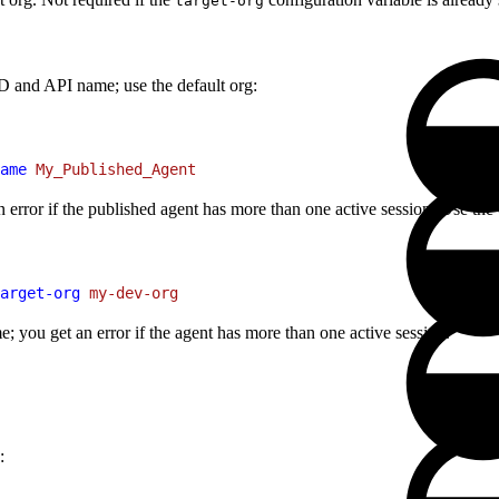
target-org
ID and API name; use the default org:
ame
 My_Published_Agent
n error if the published agent has more than one active session. Use the
arget-org
 my-dev-org
; you get an error if the agent has more than one active session.
: