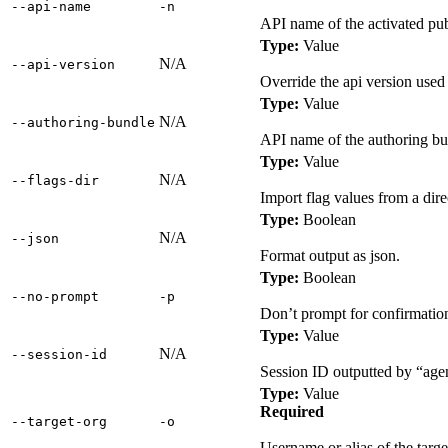
‑‑api‑name
‑n
API name of the activated pu
Type:
Value
N/A
‑‑api‑version
Override the api version use
Type:
Value
N/A
‑‑authoring‑bundle
API name of the authoring bun
Type:
Value
N/A
‑‑flags‑dir
Import flag values from a dire
Type:
Boolean
N/A
‑‑json
Format output as json.
Type:
Boolean
‑‑no‑prompt
‑p
Don’t prompt for confirmation
Type:
Value
N/A
‑‑session‑id
Session ID outputted by “agent
Type:
Value
Required
‑‑target‑org
‑o
Username or alias of the targe