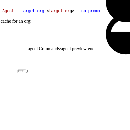
_Agent
 --target-org
<
target_or
g
>
--no-prompt
 cache for an org:
agent Commands
/
agent preview end
J