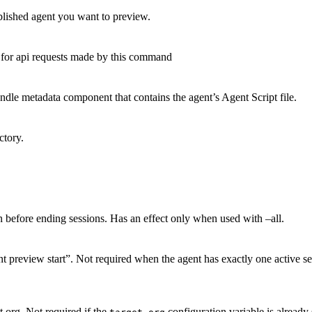
blished agent you want to preview.
d for api requests made by this command
dle metadata component that contains the agent’s Agent Script file.
ctory.
 before ending sessions. Has an effect only when used with –all.
 preview start”. Not required when the agent has exactly one active sess
t org. Not required if the
configuration variable is already 