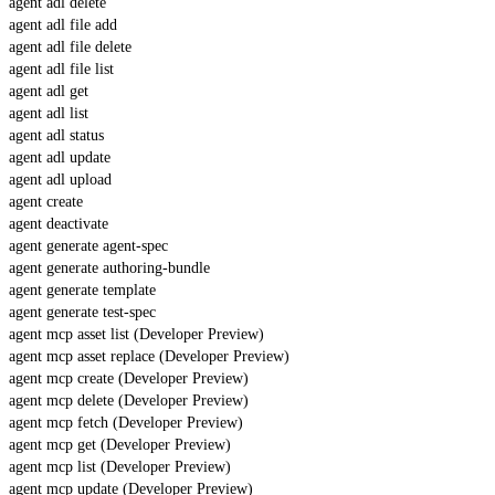
agent adl delete
agent adl file add
agent adl file delete
agent adl file list
agent adl get
agent adl list
agent adl status
agent adl update
agent adl upload
agent create
agent deactivate
agent generate agent-spec
agent generate authoring-bundle
agent generate template
agent generate test-spec
agent mcp asset list (Developer Preview)
agent mcp asset replace (Developer Preview)
agent mcp create (Developer Preview)
agent mcp delete (Developer Preview)
agent mcp fetch (Developer Preview)
agent mcp get (Developer Preview)
agent mcp list (Developer Preview)
agent mcp update (Developer Preview)