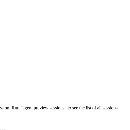
ion. Run “agent preview sessions” to see the list of all sessions.
set.