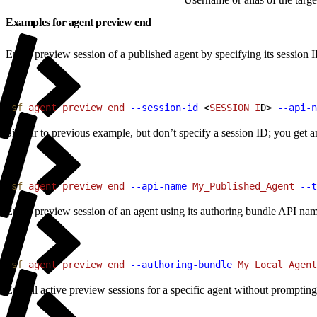
Examples for agent preview end
End a preview session of a published agent by specifying its session 
1
sf
 agent
 preview
 end
 --session-id
<
SESSION_I
D
>
--api-n
Similar to previous example, but don’t specify a session ID; you get a
1
sf
 agent
 preview
 end
 --api-name
 My_Published_Agent
 --t
End a preview session of an agent using its authoring bundle API name
1
sf
 agent
 preview
 end
 --authoring-bundle
 My_Local_Agent
End all active preview sessions for a specific agent without prompting