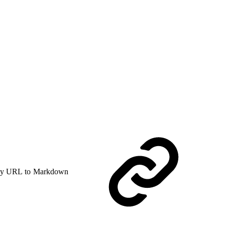
y URL to Markdown