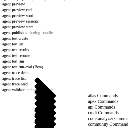
agent preview
agent preview end
agent preview send
agent preview sessions
agent preview start
agent publish authoring-bundle
agent test create
agent test list
agent test results
agent test resume
agent test run
agent test run-eval (Beta)
agent trace delete
agent trace list
agent trace read
agent validate authoring-bundle
alias Commands
apex Commands
api Commands
cmdt Commands
code-analyzer Comm
community Command