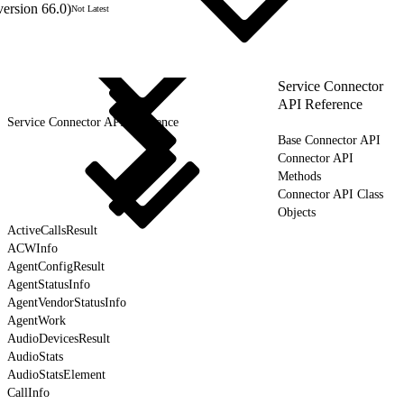
version 66.0)
Not Latest
Service Connector
API Reference
Service Connector API Reference
Base Connector API
Connector API
Methods
Connector API Class
Objects
ActiveCallsResult
ACWInfo
AgentConfigResult
AgentStatusInfo
AgentVendorStatusInfo
AgentWork
AudioDevicesResult
AudioStats
AudioStatsElement
CallInfo