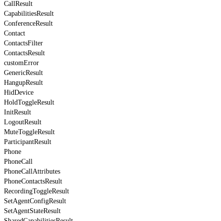
CallResult
CapabilitiesResult
ConferenceResult
Contact
ContactsFilter
ContactsResult
customError
GenericResult
HangupResult
HidDevice
HoldToggleResult
InitResult
LogoutResult
MuteToggleResult
ParticipantResult
Phone
PhoneCall
PhoneCallAttributes
PhoneContactsResult
RecordingToggleResult
SetAgentConfigResult
SetAgentStateResult
SharedCapabilitiesResult