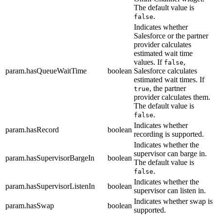
The default value is
.
false
Indicates whether
Salesforce or the partner
provider calculates
estimated wait time
values. If
,
false
param.hasQueueWaitTime
boolean
Salesforce calculates
estimated wait times. If
, the partner
true
provider calculates them.
The default value is
.
false
Indicates whether
param.hasRecord
boolean
recording is supported.
Indicates whether the
supervisor can barge in.
param.hasSupervisorBargeIn
boolean
The default value is
.
false
Indicates whether the
param.hasSupervisorListenIn
boolean
supervisor can listen in.
Indicates whether swap is
param.hasSwap
boolean
supported.