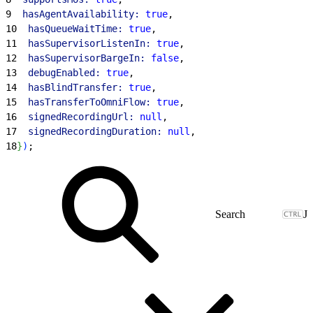
9
  hasAgentAvailability:
 true
,
10
  hasQueueWaitTime:
 true
,
11
  hasSupervisorListenIn:
 true
,
12
  hasSupervisorBargeIn:
 false
,
13
  debugEnabled:
 true
,
14
  hasBlindTransfer:
 true
,
15
  hasTransferToOmniFlow:
 true
,
16
  signedRecordingUrl:
 null
,
17
  signedRecordingDuration:
 null
,
18
}
)
;
J