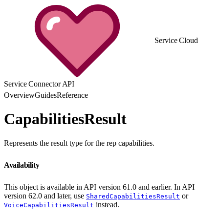
Service Cloud
Service Connector API
Overview
Guides
Reference
CapabilitiesResult
Represents the result type for the rep capabilities.
Availability
This object is available in API version 61.0 and earlier. In API
version 62.0 and later, use
or
SharedCapabilitiesResult
instead.
VoiceCapabilitiesResult