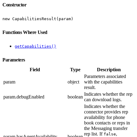
Constructor
new CapabilitiesResult(param)
Functions Where Used
getCapabilities()
Parameters
Field
Type
Description
Parameters associated
param
object
with the capabilities
result.
Indicates whether the rep
param.debugEnabled
boolean
can download logs.
Indicates whether the
connector provides rep
availability for phone
book contacts or reps in
the Messaging transfer
rep list. If
,
false
param.hasAgentAvailability
boolean