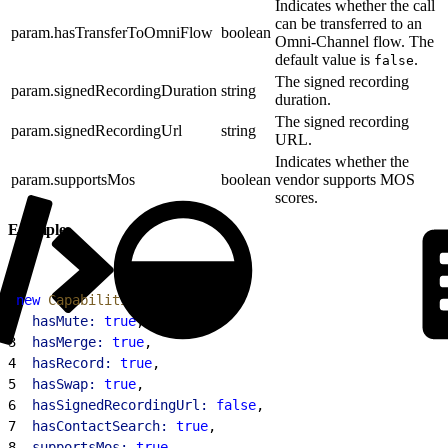
Indicates whether the call
can be transferred to an
param.hasTransferToOmniFlow
boolean
Omni-Channel flow. The
default value is
.
false
The signed recording
param.signedRecordingDuration
string
duration.
The signed recording
param.signedRecordingUrl
string
URL.
Indicates whether the
param.supportsMos
boolean
vendor supports MOS
scores.
Example
1
new
 CapabilitiesResult
(
{
2
  hasMute:
 true
,
3
  hasMerge:
 true
,
4
  hasRecord:
 true
,
5
  hasSwap:
 true
,
6
  hasSignedRecordingUrl:
 false
,
7
  hasContactSearch:
 true
,
8
  supportsMos:
 true
,