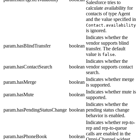
Salesforce tries to
calculate availability for
contacts of type Agent
and the value specified in
Contact.availability
is ignored.
Indicates whether the
vendor supports blind
param.hasBlindTransfer
boolean
transfer. The default
value is
.
false
Indicates whether the
param.hasContactSearch
boolean
vendor supports contact
search.
Indicates whether merge
param.hasMerge
boolean
is supported.
Indicates whether mute is
param.hasMute
boolean
supported.
Indicates whether the
param.hasPendingStatusChange
boolean
pending status change
behavior is enabled.
Indicates whether rep-to-
rep and rep-to-queue
calls are enabled in the
param.hasPhoneBook
boolean
Omni-Channel widget.