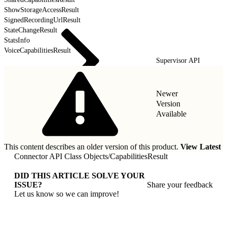
ShowStorageAccessResult
SignedRecordingUrlResult
StateChangeResult
StatsInfo
VoiceCapabilitiesResult
Supervisor API
Newer
Version
Available
This content describes an older version of this product.
View Latest
Connector API Class Objects
/
CapabilitiesResult
DID THIS ARTICLE SOLVE YOUR
ISSUE?
Share your feedback
Let us know so we can improve!