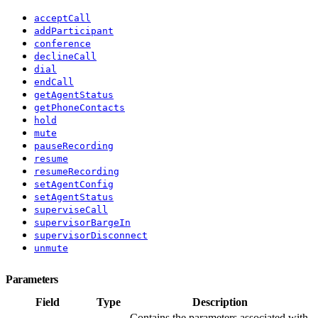
acceptCall
addParticipant
conference
declineCall
dial
endCall
getAgentStatus
getPhoneContacts
hold
mute
pauseRecording
resume
resumeRecording
setAgentConfig
setAgentStatus
superviseCall
supervisorBargeIn
supervisorDisconnect
unmute
Parameters
Field
Type
Description
Contains the parameters associated with