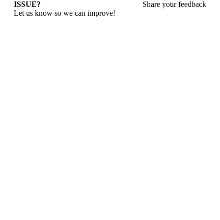
ISSUE?
Share your feedback
Let us know so we can improve!