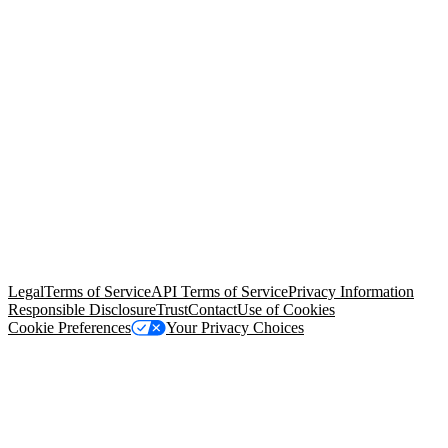
© Copyright 2026 Salesforce, Inc.
All rights reserved
. Various
trademarks held by their respective owners. Salesforce, Inc.
Salesforce Tower, 415 Mission Street, 3rd Floor, San Francisco, CA
94105, United States
Legal
Terms of Service
API Terms of Service
Privacy Information
Responsible Disclosure
Trust
Contact
Use of Cookies
Cookie Preferences
Your Privacy Choices