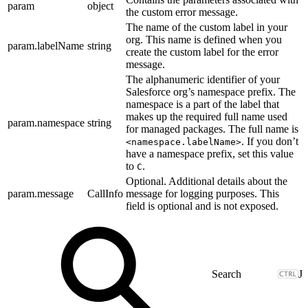
param
object
the custom error message.
The name of the custom label in your
org. This name is defined when you
param.labelName
string
create the custom label for the error
message.
The alphanumeric identifier of your
Salesforce org’s namespace prefix. The
namespace is a part of the label that
makes up the required full name used
param.namespace
string
for managed packages. The full name is
. If you don’t
<namespace.labelName>
have a namespace prefix, set this value
to
.
C
Optional. Additional details about the
param.message
CallInfo
message for logging purposes. This
field is optional and is not exposed.
J