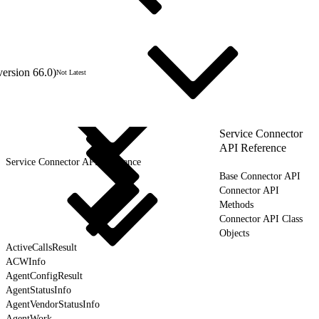
version 66.0)
Not Latest
Service Connector
API Reference
Service Connector API Reference
Base Connector API
Connector API
Methods
Connector API Class
Objects
ActiveCallsResult
ACWInfo
AgentConfigResult
AgentStatusInfo
AgentVendorStatusInfo
AgentWork