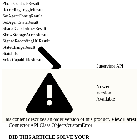
PhoneContactsResult
RecordingToggleResult
SetAgentConfigResult
SetAgentStateResult
SharedCapabilitiesResult
ShowStorageAccessResult
SignedRecordingUrlResult
StateChangeResult
StatsInfo
VoiceCapabilitiesResult
Supervisor API
Newer
Version
Available
This content describes an older version of this product.
View Latest
Connector API Class Objects
/
customError
DID THIS ARTICLE SOLVE YOUR