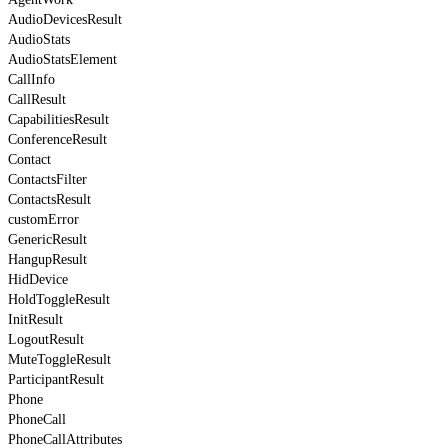
AudioDevicesResult
AudioStats
AudioStatsElement
CallInfo
CallResult
CapabilitiesResult
ConferenceResult
Contact
ContactsFilter
ContactsResult
customError
GenericResult
HangupResult
HidDevice
HoldToggleResult
InitResult
LogoutResult
MuteToggleResult
ParticipantResult
Phone
PhoneCall
PhoneCallAttributes