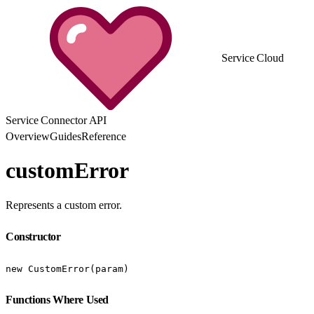
Service Cloud
Service Connector API
Overview
Guides
Reference
customError
Represents a custom error.
Constructor
new CustomError(param)
Functions Where Used