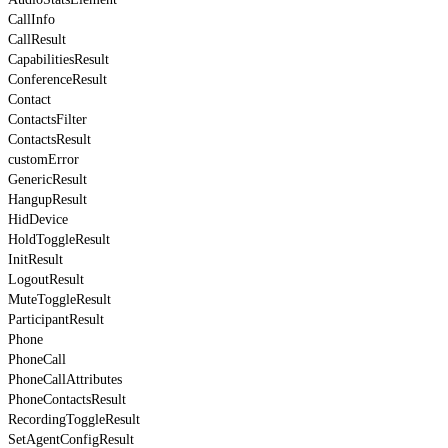
CallInfo
CallResult
CapabilitiesResult
ConferenceResult
Contact
ContactsFilter
ContactsResult
customError
GenericResult
HangupResult
HidDevice
HoldToggleResult
InitResult
LogoutResult
MuteToggleResult
ParticipantResult
Phone
PhoneCall
PhoneCallAttributes
PhoneContactsResult
RecordingToggleResult
SetAgentConfigResult