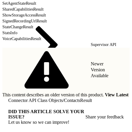
SetAgentStateResult
SharedCapabilitiesResult
ShowStorageAccessResult
SignedRecordingUrlResult
StateChangeResult
StatsInfo
VoiceCapabilitiesResult
Supervisor API
Newer
Version
Available
This content describes an older version of this product.
View Latest
Connector API Class Objects
/
ContactsResult
DID THIS ARTICLE SOLVE YOUR
ISSUE?
Share your feedback
Let us know so we can improve!