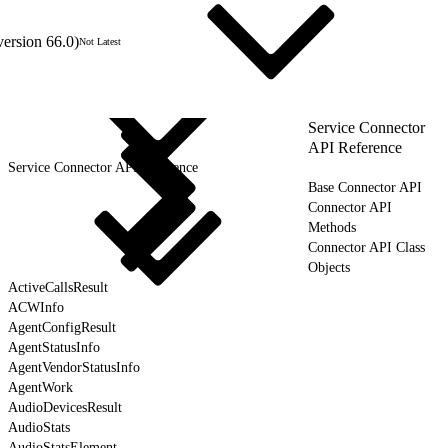
version 66.0)
Not Latest
Service Connector
API Reference
Service Connector API Reference
Base Connector API
Connector API
Methods
Connector API Class
Objects
ActiveCallsResult
ACWInfo
AgentConfigResult
AgentStatusInfo
AgentVendorStatusInfo
AgentWork
AudioDevicesResult
AudioStats
AudioStatsElement