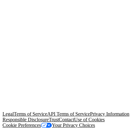
© Copyright 2026 Salesforce, Inc.
All rights reserved
. Various
trademarks held by their respective owners. Salesforce, Inc.
Salesforce Tower, 415 Mission Street, 3rd Floor, San Francisco, CA
94105, United States
Legal
Terms of Service
API Terms of Service
Privacy Information
Responsible Disclosure
Trust
Contact
Use of Cookies
Cookie Preferences
Your Privacy Choices