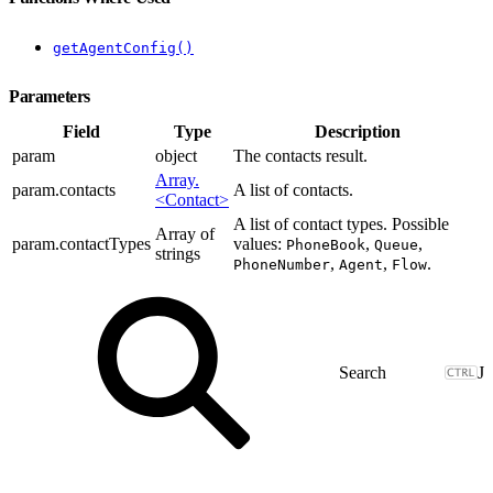
getAgentConfig()
Parameters
Field
Type
Description
param
object
The contacts result.
Array.
param.contacts
A list of contacts.
<Contact>
A list of contact types. Possible
Array of
param.contactTypes
values:
,
,
PhoneBook
Queue
strings
,
,
.
PhoneNumber
Agent
Flow
J