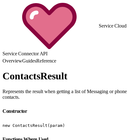
Service Cloud
Service Connector API
Overview
Guides
Reference
ContactsResult
Represents the result when getting a list of Messaging or phone
contacts.
Constructor
new ContactsResult(param)
Functions Where Used