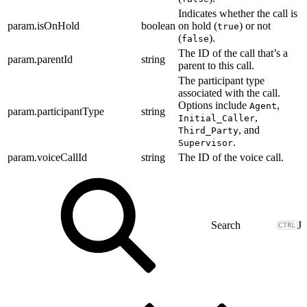
Indicates whether the call is
param.isOnHold
boolean
on hold (
) or not
true
(
).
false
The ID of the call that’s a
param.parentId
string
parent to this call.
The participant type
associated with the call.
Options include
,
Agent
param.participantType
string
,
Initial_Caller
, and
Third_Party
.
Supervisor
param.voiceCallId
string
The ID of the voice call.
J