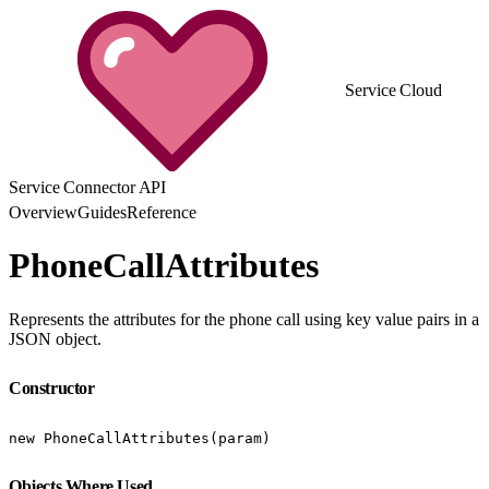
Service Cloud
Service Connector API
Overview
Guides
Reference
PhoneCallAttributes
Represents the attributes for the phone call using key value pairs in a
JSON object.
Constructor
new PhoneCallAttributes(param)
Objects Where Used