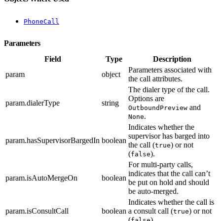
PhoneCall
Parameters
Field
Type
Description
Parameters associated with
param
object
the call attributes.
The dialer type of the call.
Options are
param.dialerType
string
and
OutboundPreview
.
None
Indicates whether the
supervisor has barged into
param.hasSupervisorBargedIn
boolean
the call (
) or not
true
(
).
false
For multi-party calls,
indicates that the call can’t
param.isAutoMergeOn
boolean
be put on hold and should
be auto-merged.
Indicates whether the call is
param.isConsultCall
boolean
a consult call (
) or not
true
(
).
false