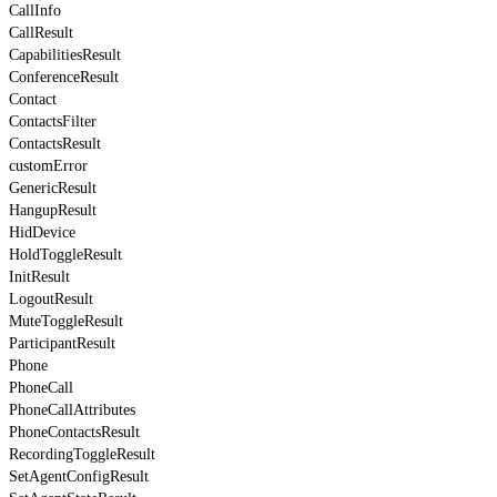
CallInfo
CallResult
CapabilitiesResult
ConferenceResult
Contact
ContactsFilter
ContactsResult
customError
GenericResult
HangupResult
HidDevice
HoldToggleResult
InitResult
LogoutResult
MuteToggleResult
ParticipantResult
Phone
PhoneCall
PhoneCallAttributes
PhoneContactsResult
RecordingToggleResult
SetAgentConfigResult