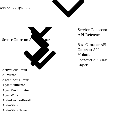
version 66.0)
Not Latest
Service Connector
API Reference
Service Connector API Reference
Base Connector API
Connector API
Methods
Connector API Class
Objects
ActiveCallsResult
ACWInfo
AgentConfigResult
AgentStatusInfo
AgentVendorStatusInfo
AgentWork
AudioDevicesResult
AudioStats
AudioStatsElement