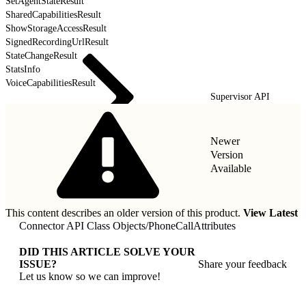
SetAgentStateResult
SharedCapabilitiesResult
ShowStorageAccessResult
SignedRecordingUrlResult
StateChangeResult
StatsInfo
VoiceCapabilitiesResult
Supervisor API
Newer
Version
Available
This content describes an older version of this product.
View Latest
Connector API Class Objects
/
PhoneCallAttributes
DID THIS ARTICLE SOLVE YOUR
ISSUE?
Share your feedback
Let us know so we can improve!