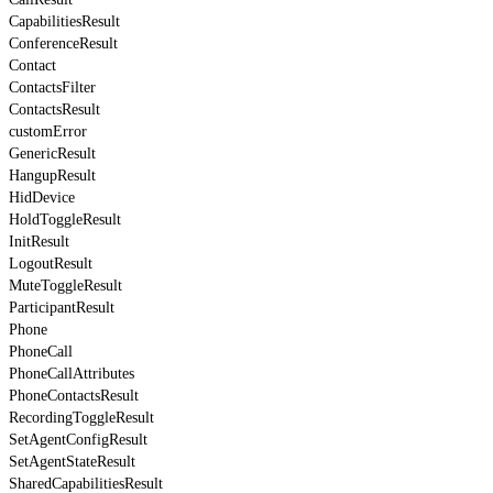
CapabilitiesResult
ConferenceResult
Contact
ContactsFilter
ContactsResult
customError
GenericResult
HangupResult
HidDevice
HoldToggleResult
InitResult
LogoutResult
MuteToggleResult
ParticipantResult
Phone
PhoneCall
PhoneCallAttributes
PhoneContactsResult
RecordingToggleResult
SetAgentConfigResult
SetAgentStateResult
SharedCapabilitiesResult