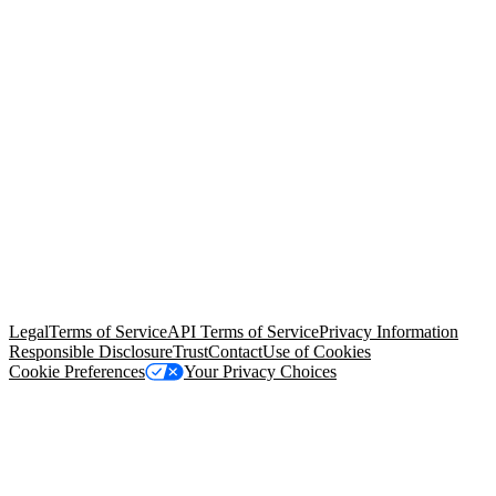
© Copyright 2026 Salesforce, Inc.
All rights reserved
. Various
trademarks held by their respective owners. Salesforce, Inc.
Salesforce Tower, 415 Mission Street, 3rd Floor, San Francisco, CA
94105, United States
Legal
Terms of Service
API Terms of Service
Privacy Information
Responsible Disclosure
Trust
Contact
Use of Cookies
Cookie Preferences
Your Privacy Choices