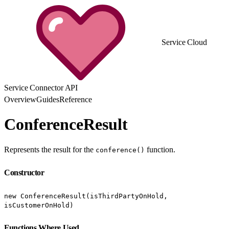
Service Cloud
Service Connector API
Overview
Guides
Reference
ConferenceResult
Represents the result for the
function.
conference()
Constructor
new ConferenceResult(isThirdPartyOnHold,
isCustomerOnHold)
Functions Where Used