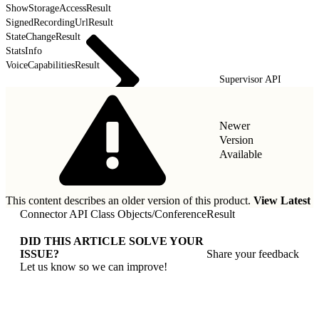
ShowStorageAccessResult
SignedRecordingUrlResult
StateChangeResult
StatsInfo
VoiceCapabilitiesResult
Supervisor API
Newer
Version
Available
This content describes an older version of this product.
View Latest
Connector API Class Objects
/
ConferenceResult
DID THIS ARTICLE SOLVE YOUR
ISSUE?
Share your feedback
Let us know so we can improve!