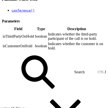
conference()
Parameters
Field
Type
Description
Indicates whether the third-party
isThirdPartyOnHold
boolean
participant of the call is on hold.
Indicates whether the customer is on
isCustomerOnHold
boolean
hold.
J