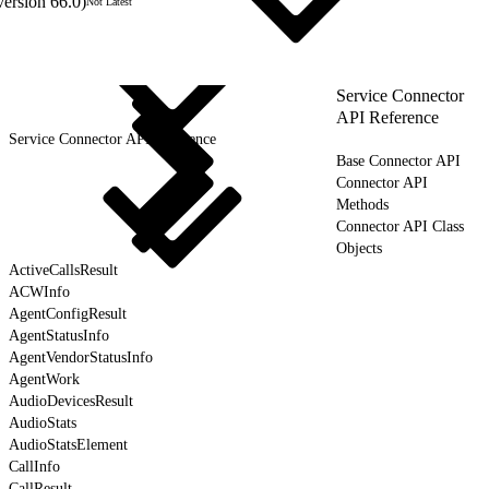
version 66.0)
Not Latest
Service Connector
API Reference
Service Connector API Reference
Base Connector API
Connector API
Methods
Connector API Class
Objects
ActiveCallsResult
ACWInfo
AgentConfigResult
AgentStatusInfo
AgentVendorStatusInfo
AgentWork
AudioDevicesResult
AudioStats
AudioStatsElement
CallInfo
CallResult