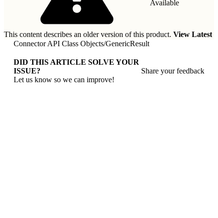
Available
This content describes an older version of this product.
View Latest
Connector API Class Objects
/
GenericResult
DID THIS ARTICLE SOLVE YOUR
ISSUE?
Share your feedback
Let us know so we can improve!