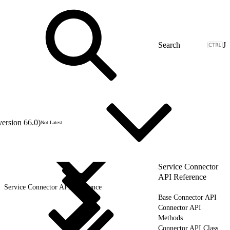
J
version 66.0)
Not Latest
Service Connector
API Reference
Service Connector API Reference
Base Connector API
Connector API
Methods
Connector API Class