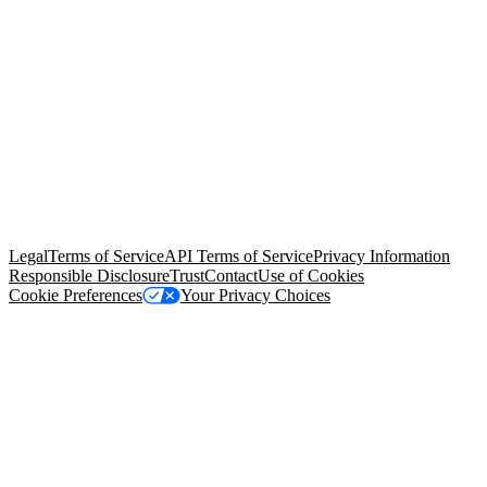
© Copyright 2026 Salesforce, Inc.
All rights reserved
. Various
trademarks held by their respective owners. Salesforce, Inc.
Salesforce Tower, 415 Mission Street, 3rd Floor, San Francisco, CA
94105, United States
Legal
Terms of Service
API Terms of Service
Privacy Information
Responsible Disclosure
Trust
Contact
Use of Cookies
Cookie Preferences
Your Privacy Choices