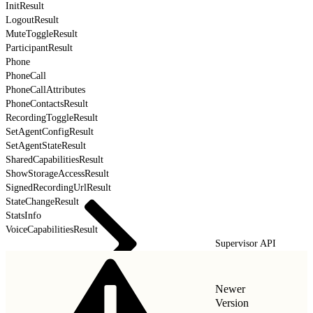
InitResult
LogoutResult
MuteToggleResult
ParticipantResult
Phone
PhoneCall
PhoneCallAttributes
PhoneContactsResult
RecordingToggleResult
SetAgentConfigResult
SetAgentStateResult
SharedCapabilitiesResult
ShowStorageAccessResult
SignedRecordingUrlResult
StateChangeResult
StatsInfo
VoiceCapabilitiesResult
Supervisor API
Newer
Version