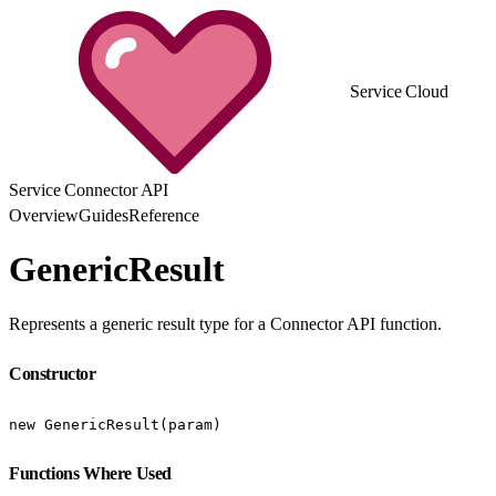
Service Cloud
Service Connector API
Overview
Guides
Reference
GenericResult
Represents a generic result type for a Connector API function.
Constructor
new GenericResult(param)
Functions Where Used