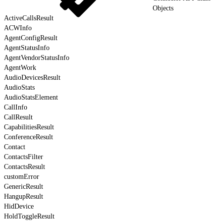
Objects
ActiveCallsResult
ACWInfo
AgentConfigResult
AgentStatusInfo
AgentVendorStatusInfo
AgentWork
AudioDevicesResult
AudioStats
AudioStatsElement
CallInfo
CallResult
CapabilitiesResult
ConferenceResult
Contact
ContactsFilter
ContactsResult
customError
GenericResult
HangupResult
HidDevice
HoldToggleResult