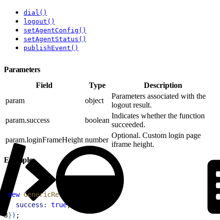
dial()
logout()
setAgentConfig()
setAgentStatus()
publishEvent()
Parameters
Field
Type
Description
Parameters associated with the
param
object
logout result.
Indicates whether the function
param.success
boolean
succeeded.
Optional. Custom login page
param.loginFrameHeight
number
iframe height.
Example
1
new
 GenericResult
(
{
2
  success:
 true
,
3
}
)
;