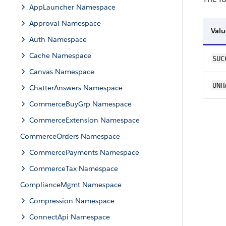
AppLauncher Namespace
Approval Namespace
Valu
Auth Namespace
Cache Namespace
SUC
Canvas Namespace
UNH
ChatterAnswers Namespace
CommerceBuyGrp Namespace
CommerceExtension Namespace
CommerceOrders Namespace
CommercePayments Namespace
CommerceTax Namespace
ComplianceMgmt Namespace
Compression Namespace
ConnectApi Namespace