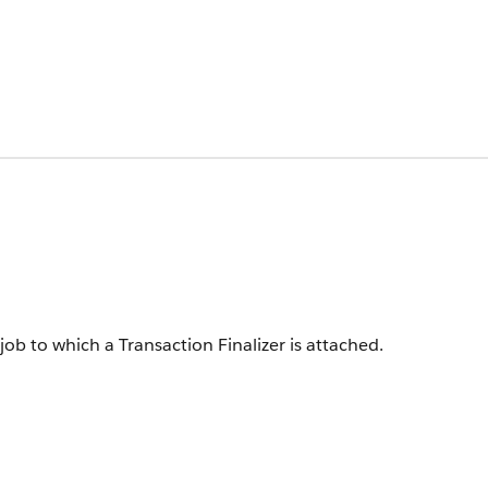
ob to which a Transaction Finalizer is attached.