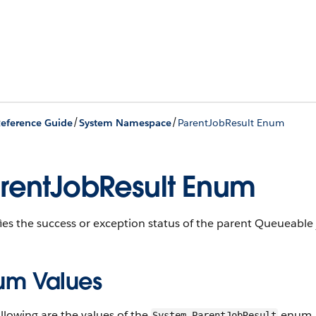
/
/
eference Guide
System Namespace
ParentJobResult Enum
rentJobResult Enum
ies the success or exception status of the parent Queueable j
um Values
llowing are the values of the
enum.
System.ParentJobResult