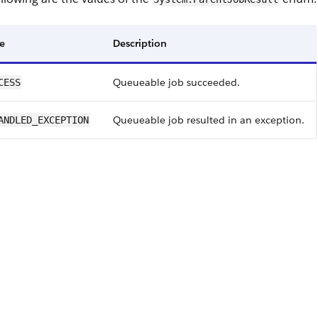
e
Description
Queueable job succeeded.
CESS
Queueable job resulted in an exception.
ANDLED_EXCEPTION