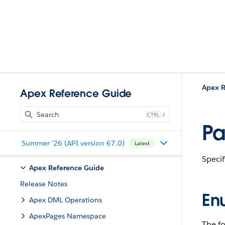
Apex R
Apex Reference Guide
J
Pa
Summer '26 (API version 67.0)
Latest
Specif
Apex Reference Guide
Release Notes
En
Apex DML Operations
ApexPages Namespace
The fo