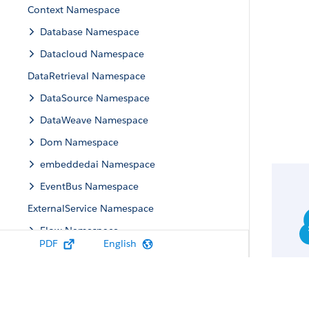
Context Namespace
Database Namespace
Datacloud Namespace
DataRetrieval Namespace
DataSource Namespace
DataWeave Namespace
Dom Namespace
embeddedai Namespace
EventBus Namespace
ExternalService Namespace
Flow Namespace
PDF
English
Flowtesting Namespace
flowuiruntime Namespace
FormulaEval Namespace