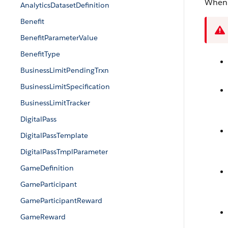
When 
AnalyticsDatasetDefinition
Benefit
BenefitParameterValue
BenefitType
BusinessLimitPendingTrxn
BusinessLimitSpecification
BusinessLimitTracker
DigitalPass
DigitalPassTemplate
DigitalPassTmplParameter
GameDefinition
GameParticipant
GameParticipantReward
GameReward