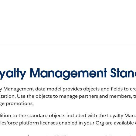
yalty Management Stan
ty Management data model provides objects and fields to cr
ization. Use the objects to manage partners and members, t
e promotions.
ition to the standard objects included with the Loyalty Man
lesforce platform licenses enabled in your Org are available 