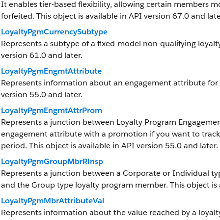
It enables tier-based flexibility, allowing certain members mo
forfeited. This object is available in API version 67.0 and late
LoyaltyPgmCurrencySubtype
Represents a subtype of a fixed-model non-qualifying loyalty
version 61.0 and later.
LoyaltyPgmEngmtAttribute
Represents information about an engagement attribute for a 
version 55.0 and later.
LoyaltyPgmEngmtAttrProm
Represents a junction between Loyalty Program Engagement
engagement attribute with a promotion if you want to trac
period. This object is available in API version 55.0 and later.
LoyaltyPgmGroupMbrRlnsp
Represents a junction between a Corporate or Individual t
and the Group type loyalty program member. This object is a
LoyaltyPgmMbrAttributeVal
Represents information about the value reached by a loya