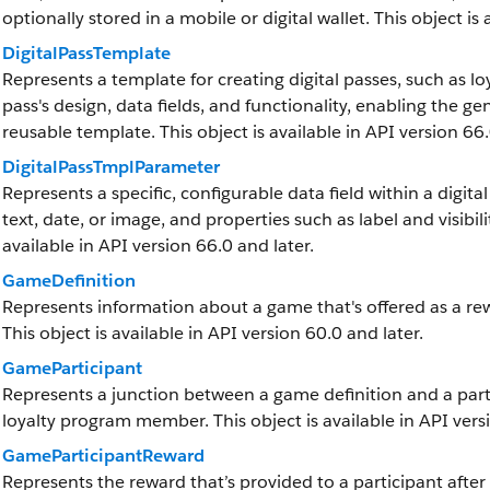
optionally stored in a mobile or digital wallet. This object is
DigitalPassTemplate
Represents a template for creating digital passes, such as l
pass's design, data fields, and functionality, enabling the g
reusable template. This object is available in API version 66.
DigitalPassTmplParameter
Represents a specific, configurable data field within a digita
text, date, or image, and properties such as label and visibilit
available in API version 66.0 and later.
GameDefinition
Represents information about a game that's offered as a r
This object is available in API version 60.0 and later.
GameParticipant
Represents a junction between a game definition and a parti
loyalty program member. This object is available in API vers
GameParticipantReward
Represents the reward that’s provided to a participant after 