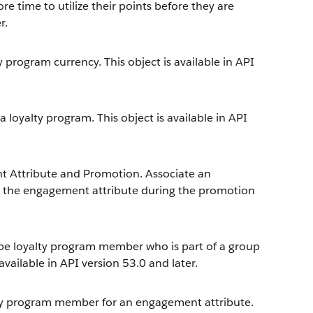
re time to utilize their points before they are
r.
 program currency. This object is available in API
loyalty program. This object is available in API
 Attribute and Promotion. Associate an
k the engagement attribute during the promotion
ype loyalty program member who is part of a group
vailable in API version 53.0 and later.
lty program member for an engagement attribute.