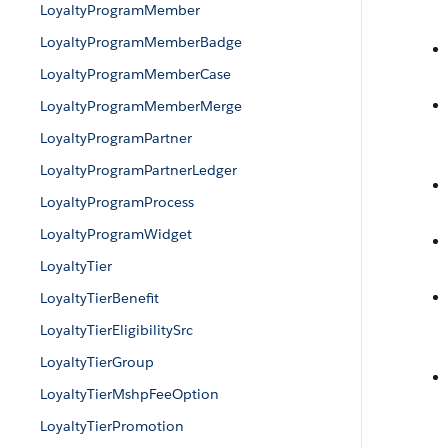
LoyaltyProgramMember
LoyaltyProgramMemberBadge
LoyaltyProgramMemberCase
LoyaltyProgramMemberMerge
LoyaltyProgramPartner
LoyaltyProgramPartnerLedger
LoyaltyProgramProcess
LoyaltyProgramWidget
LoyaltyTier
LoyaltyTierBenefit
LoyaltyTierEligibilitySrc
LoyaltyTierGroup
LoyaltyTierMshpFeeOption
LoyaltyTierPromotion