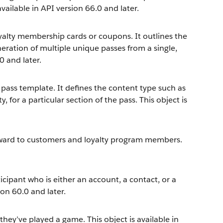
 available in API version 66.0 and later.
oyalty membership cards or coupons. It outlines the
eneration of multiple unique passes from a single,
0 and later.
l pass template. It defines the content type such as
y, for a particular section of the pass. This object is
eward to customers and loyalty program members.
cipant who is either an account, a contact, or a
ion 60.0 and later.
they’ve played a game. This object is available in