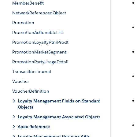
MemberBenefit
NetworkReferencedObject
Promotion
PromotionActionableList
PromotionLoyaltyPtnrProdt
PromotionMarketSegment
PromotionPartyUsageDetail
TransactionJournal
Voucher
VoucherDefinition
Loyalty Management Fields on Standard
Objects
Loyalty Management Associated Objects
Apex Reference
Loyalty Management Business APIs