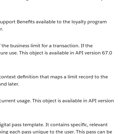
upport Benefits available to the loyalty program
r.
the business limit for a transaction. If the
ure use. This object is available in API version 67.0
context definition that maps a limit record to the
and later.
current usage. This object is available in API version
ital pass template. It contains specific, relevant
ng each pass unique to the user. This pass can be