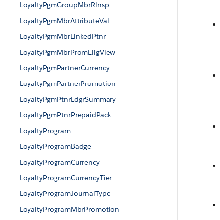
LoyaltyPgmGroupMbrRlnsp
LoyaltyPgmMbrAttributeVal
LoyaltyPgmMbrLinkedPtnr
LoyaltyPgmMbrPromEligView
LoyaltyPgmPartnerCurrency
LoyaltyPgmPartnerPromotion
LoyaltyPgmPtnrLdgrSummary
LoyaltyPgmPtnrPrepaidPack
LoyaltyProgram
LoyaltyProgramBadge
LoyaltyProgramCurrency
LoyaltyProgramCurrencyTier
LoyaltyProgramJournalType
LoyaltyProgramMbrPromotion