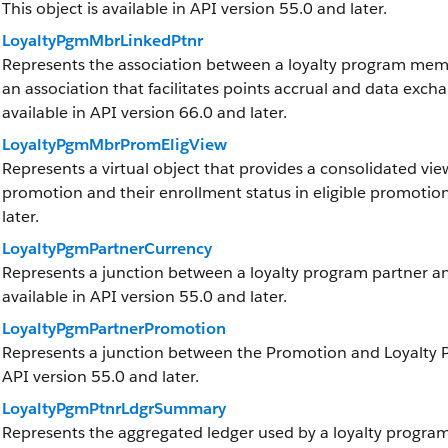
This object is available in API version 55.0 and later.
LoyaltyPgmMbrLinkedPtnr
Represents the association between a loyalty program memb
an association that facilitates points accrual and data exchan
available in API version 66.0 and later.
LoyaltyPgmMbrPromEligView
Represents a virtual object that provides a consolidated view
promotion and their enrollment status in eligible promotions
later.
LoyaltyPgmPartnerCurrency
Represents a junction between a loyalty program partner and
available in API version 55.0 and later.
LoyaltyPgmPartnerPromotion
Represents a junction between the Promotion and Loyalty Pro
API version 55.0 and later.
LoyaltyPgmPtnrLdgrSummary
Represents the aggregated ledger used by a loyalty program 