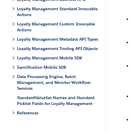
Loyalty Management Standard Invocable
Actions
Loyalty Management Custom Invocable
Actions
Loyalty Management Metadata API Types
Loyalty Management Tooling API Objects
Loyalty Management Mobile SDK
Gamification Mobile SDK
Data Processing Engine, Batch
Management, and Monitor Workflow
Services
StandardValueSet Names and Standard
Picklist Fields for Loyalty Management
References