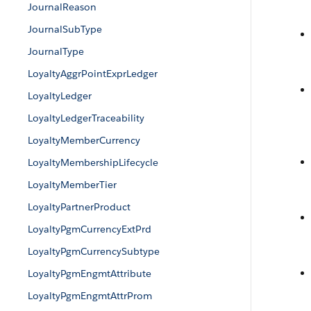
JournalReason
JournalSubType
JournalType
LoyaltyAggrPointExprLedger
LoyaltyLedger
LoyaltyLedgerTraceability
LoyaltyMemberCurrency
LoyaltyMembershipLifecycle
LoyaltyMemberTier
LoyaltyPartnerProduct
LoyaltyPgmCurrencyExtPrd
LoyaltyPgmCurrencySubtype
LoyaltyPgmEngmtAttribute
LoyaltyPgmEngmtAttrProm