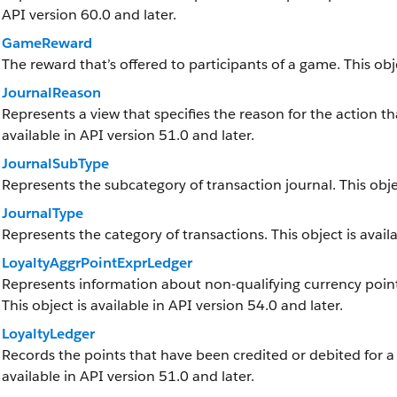
API version 60.0 and later.
GameReward
The reward that’s offered to participants of a game. This obje
JournalReason
Represents a view that specifies the reason for the action tha
available in API version 51.0 and later.
JournalSubType
Represents the subcategory of transaction journal. This objec
JournalType
Represents the category of transactions. This object is availa
LoyaltyAggrPointExprLedger
Represents information about non-qualifying currency point
This object is available in API version 54.0 and later.
LoyaltyLedger
Records the points that have been credited or debited for a
available in API version 51.0 and later.