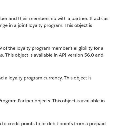
er and their membership with a partner. It acts as
ge in a joint loyalty program. This object is
 of the loyalty program member’s eligibility for a
. This object is available in API version 56.0 and
 a loyalty program currency. This object is
gram Partner objects. This object is available in
to credit points to or debit points from a prepaid