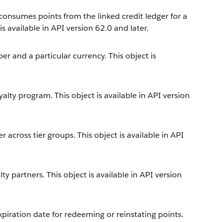
 consumes points from the linked credit ledger for a
 available in API version 62.0 and later.
 and a particular currency. This object is
alty program. This object is available in API version
across tier groups. This object is available in API
y partners. This object is available in API version
iration date for redeeming or reinstating points.