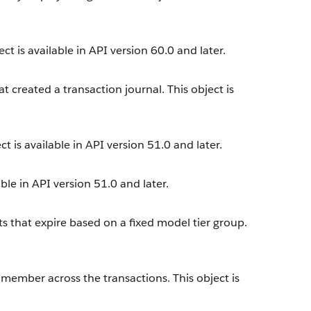
ct is available in API version 60.0 and later.
t created a transaction journal. This object is
t is available in API version 51.0 and later.
ble in API version 51.0 and later.
s that expire based on a fixed model tier group.
 member across the transactions. This object is