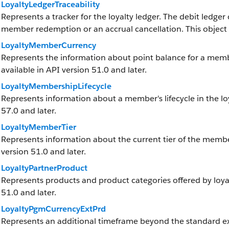
LoyaltyLedgerTraceability
Represents a tracker for the loyalty ledger. The debit ledger
member redemption or an accrual cancellation. This object is
LoyaltyMemberCurrency
Represents the information about point balance for a member
available in API version 51.0 and later.
LoyaltyMembershipLifecycle
Represents information about a member's lifecycle in the loy
57.0 and later.
LoyaltyMemberTier
Represents information about the current tier of the member 
version 51.0 and later.
LoyaltyPartnerProduct
Represents products and product categories offered by loyalt
51.0 and later.
LoyaltyPgmCurrencyExtPrd
Represents an additional timeframe beyond the standard exp