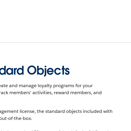
dard Objects
eate and manage loyalty programs for your
rack members' activities, reward members, and
agement license, the standard objects included with
out-of-the-box.