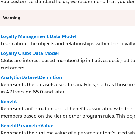
you customize standard fields, we recommend that you don’t 
Warning
Loyalty Management Data Model
Learn about the objects and relationships within the Loya
Loyalty Clubs Data Model
Clubs are interest-based membership initiatives designed to 
customers.
AnalyticsDatasetDefinition
Represents the datasets used for analytics, such as those in
in API version 65.0 and later.
Benefit
Represents information about benefits associated with the 
members based on the tier or other program rules. This objec
BenefitParameterValue
Represents the runtime value of a parameter that's used when