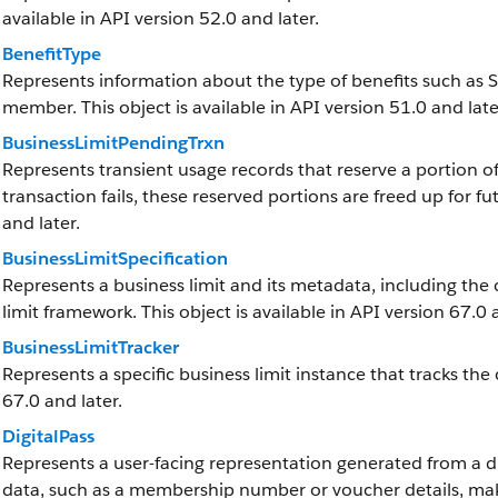
available in API version 52.0 and later.
BenefitType
Represents information about the type of benefits such as S
member. This object is available in API version 51.0 and late
BusinessLimitPendingTrxn
Represents transient usage records that reserve a portion of 
transaction fails, these reserved portions are freed up for fut
and later.
BusinessLimitSpecification
Represents a business limit and its metadata, including the 
limit framework. This object is available in API version 67.0 
BusinessLimitTracker
Represents a specific business limit instance that tracks the 
67.0 and later.
DigitalPass
Represents a user-facing representation generated from a dig
data, such as a membership number or voucher details, maki