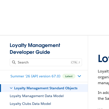
Loyalty Management
Developer Guide
Lo
J
Loyal
Summer '26 (API version 67.0)
organ
Latest
manag
Loyalty Management Standard Objects
In add
Loyalty Management Data Model
the Sa
Loyalty Clubs Data Model