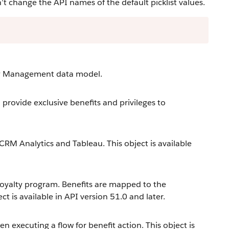
change the API names of the default picklist values.
lty Management data model.
provide exclusive benefits and privileges to
 CRM Analytics and Tableau. This object is available
loyalty program. Benefits are mapped to the
t is available in API version 51.0 and later.
 executing a flow for benefit action. This object is