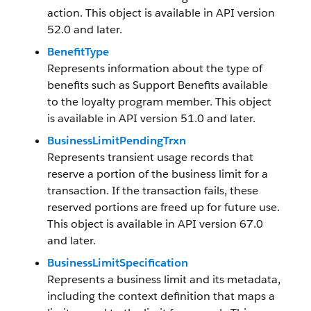
action. This object is available in API version
52.0 and later.
BenefitType
Represents information about the type of
benefits such as Support Benefits available
to the loyalty program member. This object
is available in API version 51.0 and later.
BusinessLimitPendingTrxn
Represents transient usage records that
reserve a portion of the business limit for a
transaction. If the transaction fails, these
reserved portions are freed up for future use.
This object is available in API version 67.0
and later.
BusinessLimitSpecification
Represents a business limit and its metadata,
including the context definition that maps a