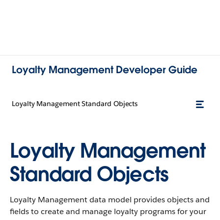
Loyalty Management Developer Guide
Loyalty Management Standard Objects
Loyalty Management
Standard Objects
Loyalty Management data model provides objects and
fields to create and manage loyalty programs for your