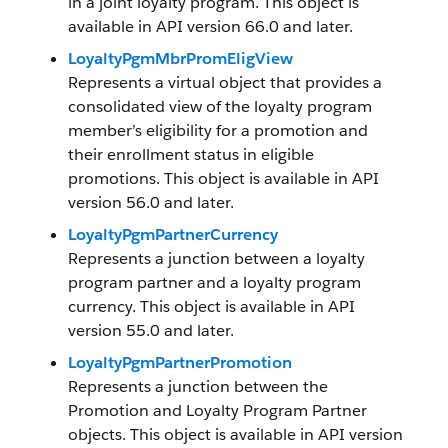
in a joint loyalty program. This object is
available in API version 66.0 and later.
LoyaltyPgmMbrPromEligView
Represents a virtual object that provides a
consolidated view of the loyalty program
member’s eligibility for a promotion and
their enrollment status in eligible
promotions. This object is available in API
version 56.0 and later.
LoyaltyPgmPartnerCurrency
Represents a junction between a loyalty
program partner and a loyalty program
currency. This object is available in API
version 55.0 and later.
LoyaltyPgmPartnerPromotion
Represents a junction between the
Promotion and Loyalty Program Partner
objects. This object is available in API version