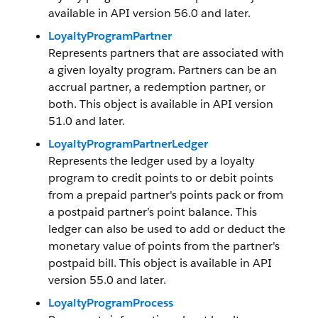
available in API version 56.0 and later.
LoyaltyProgramPartner
Represents partners that are associated with
a given loyalty program. Partners can be an
accrual partner, a redemption partner, or
both. This object is available in API version
51.0 and later.
LoyaltyProgramPartnerLedger
Represents the ledger used by a loyalty
program to credit points to or debit points
from a prepaid partner's points pack or from
a postpaid partner’s point balance. This
ledger can also be used to add or deduct the
monetary value of points from the partner's
postpaid bill. This object is available in API
version 55.0 and later.
LoyaltyProgramProcess