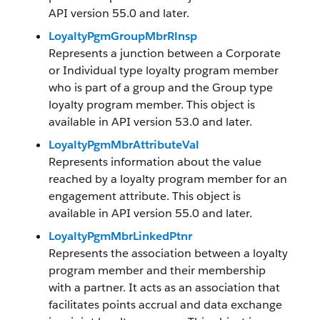
API version 55.0 and later.
LoyaltyPgmGroupMbrRlnsp
Represents a junction between a Corporate
or Individual type loyalty program member
who is part of a group and the Group type
loyalty program member. This object is
available in API version 53.0 and later.
LoyaltyPgmMbrAttributeVal
Represents information about the value
reached by a loyalty program member for an
engagement attribute. This object is
available in API version 55.0 and later.
LoyaltyPgmMbrLinkedPtnr
Represents the association between a loyalty
program member and their membership
with a partner. It acts as an association that
facilitates points accrual and data exchange