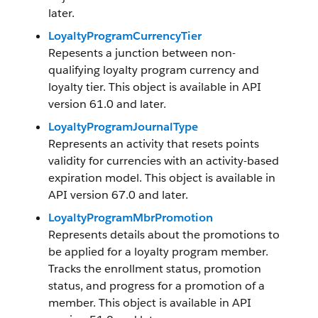
later.
LoyaltyProgramCurrencyTier
Repesents a junction between non-
qualifying loyalty program currency and
loyalty tier. This object is available in API
version 61.0 and later.
LoyaltyProgramJournalType
Represents an activity that resets points
validity for currencies with an activity-based
expiration model. This object is available in
API version 67.0 and later.
LoyaltyProgramMbrPromotion
Represents details about the promotions to
be applied for a loyalty program member.
Tracks the enrollment status, promotion
status, and progress for a promotion of a
member. This object is available in API