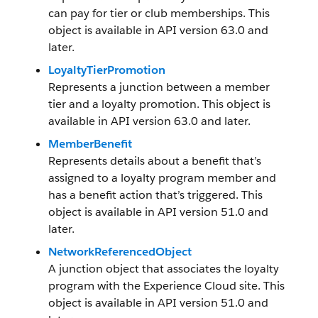
can pay for tier or club memberships. This
object is available in API version 63.0 and
later.
LoyaltyTierPromotion
Represents a junction between a member
tier and a loyalty promotion. This object is
available in API version 63.0 and later.
MemberBenefit
Represents details about a benefit that’s
assigned to a loyalty program member and
has a benefit action that’s triggered. This
object is available in API version 51.0 and
later.
NetworkReferencedObject
A junction object that associates the loyalty
program with the Experience Cloud site. This
object is available in API version 51.0 and