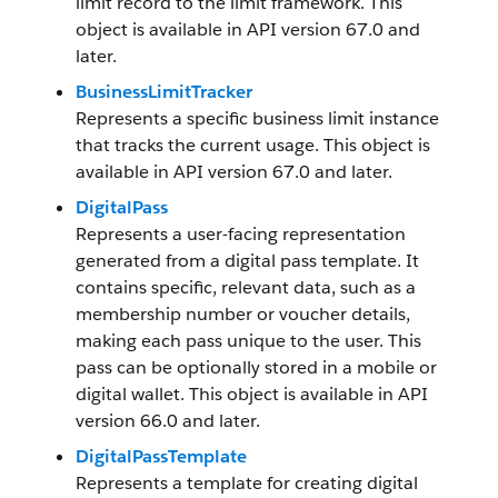
limit record to the limit framework. This
object is available in API version 67.0 and
later.
BusinessLimitTracker
Represents a specific business limit instance
that tracks the current usage. This object is
available in API version 67.0 and later.
DigitalPass
Represents a user-facing representation
generated from a digital pass template. It
contains specific, relevant data, such as a
membership number or voucher details,
making each pass unique to the user. This
pass can be optionally stored in a mobile or
digital wallet. This object is available in API
version 66.0 and later.
DigitalPassTemplate
Represents a template for creating digital