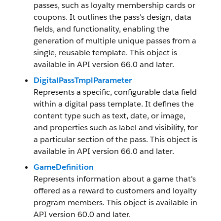
passes, such as loyalty membership cards or
coupons. It outlines the pass's design, data
fields, and functionality, enabling the
generation of multiple unique passes from a
single, reusable template. This object is
available in API version 66.0 and later.
DigitalPassTmplParameter
Represents a specific, configurable data field
within a digital pass template. It defines the
content type such as text, date, or image,
and properties such as label and visibility, for
a particular section of the pass. This object is
available in API version 66.0 and later.
GameDefinition
Represents information about a game that's
offered as a reward to customers and loyalty
program members. This object is available in
API version 60.0 and later.