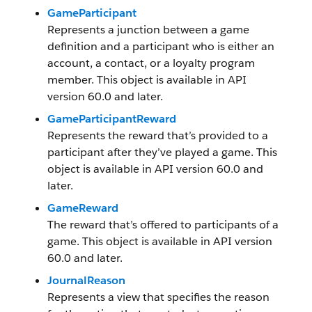
GameParticipant
Represents a junction between a game
definition and a participant who is either an
account, a contact, or a loyalty program
member. This object is available in API
version 60.0 and later.
GameParticipantReward
Represents the reward that’s provided to a
participant after they’ve played a game. This
object is available in API version 60.0 and
later.
GameReward
The reward that’s offered to participants of a
game. This object is available in API version
60.0 and later.
JournalReason
Represents a view that specifies the reason