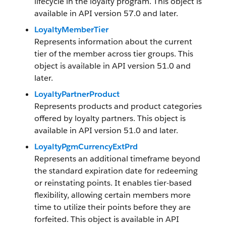
lifecycle in the loyalty program. This object is
available in API version 57.0 and later.
LoyaltyMemberTier
Represents information about the current
tier of the member across tier groups. This
object is available in API version 51.0 and
later.
LoyaltyPartnerProduct
Represents products and product categories
offered by loyalty partners. This object is
available in API version 51.0 and later.
LoyaltyPgmCurrencyExtPrd
Represents an additional timeframe beyond
the standard expiration date for redeeming
or reinstating points. It enables tier-based
flexibility, allowing certain members more
time to utilize their points before they are
forfeited. This object is available in API