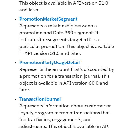
This object is available in API version 51.0
and later.
PromotionMarketSegment
Represents a relationship between a
promotion and Data 360 segment. It
indicates the segments targeted for a
particular promotion. This object is available
in API version 51.0 and later.
PromotionPartyUsageDetail
Represents the amount that's discounted by
a promotion for a transaction journal. This
object is available in API version 60.0 and
later.
TransactionJournal
Represents information about customer or
loyalty program member transactions that
track activities, engagements, and
adjustments. This object is available in API