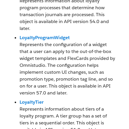
Represents information about loyalty
program processes that determine how
transaction journals are processed. This
object is available in API version 54.0 and
later.
LoyaltyProgramWidget
Represents the configuration of a widget
that a user can apply to the out-of-the-box
widget templates and FlexCards provided by
Omnistudio. The configuration helps
implement custom UI changes, such as
promotion type, promotion tag line, and so
on for a user. This object is available in API
version 57.0 and later.
LoyaltyTier
Represents information about tiers of a
loyalty program. A tier group has a set of
tiers in a sequential order. This object is