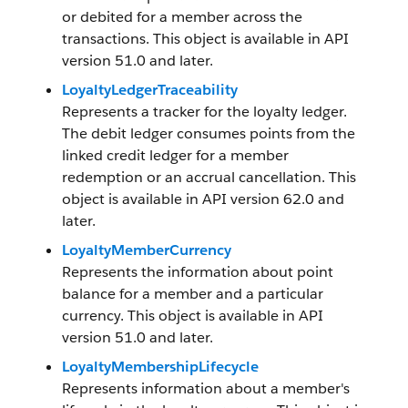
or debited for a member across the
transactions. This object is available in API
version 51.0 and later.
LoyaltyLedgerTraceability
Represents a tracker for the loyalty ledger.
The debit ledger consumes points from the
linked credit ledger for a member
redemption or an accrual cancellation. This
object is available in API version 62.0 and
later.
LoyaltyMemberCurrency
Represents the information about point
balance for a member and a particular
currency. This object is available in API
version 51.0 and later.
LoyaltyMembershipLifecycle
Represents information about a member's