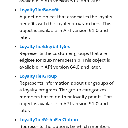
available in API version 51.0 and later.
LoyaltyTierBenefit
A junction object that associates the loyalty
benefits with the loyalty program tiers. This
object is available in API version 51.0 and
later.
LoyaltyTierEligibilitySrc
Represents the customer groups that are
eligible for club membership. This object is
available in API version 64.0 and later.
LoyaltyTierGroup
Represents information about tier groups of
a loyalty program. Tier group categorizes
members based on their loyalty points. This
object is available in API version 51.0 and
later.
LoyaltyTierMshpFeeOption
Represents the options by which members