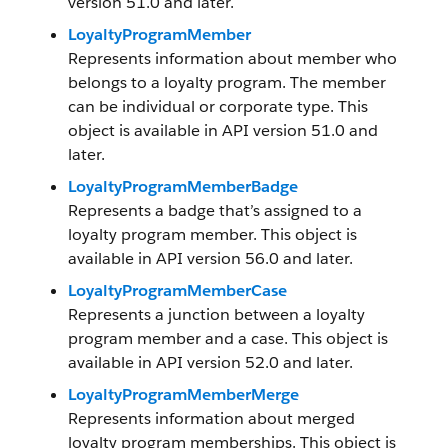
version 51.0 and later.
LoyaltyProgramMember
Represents information about member who
belongs to a loyalty program. The member
can be individual or corporate type. This
object is available in API version 51.0 and
later.
LoyaltyProgramMemberBadge
Represents a badge that’s assigned to a
loyalty program member. This object is
available in API version 56.0 and later.
LoyaltyProgramMemberCase
Represents a junction between a loyalty
program member and a case. This object is
available in API version 52.0 and later.
LoyaltyProgramMemberMerge
Represents information about merged
loyalty program memberships. This object is