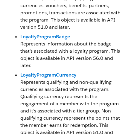
currencies, vouchers, benefits, partners,
promotions, transactions are associated with
the program. This object is available in API
version 51.0 and later.
LoyaltyProgramBadge
Represents information about the badge
that's associated with a loyalty program. This
object is available in API version 56.0 and
later.
LoyaltyProgramCurrency
Represents qualifying and non-qualifying
currencies associated with the program.
Qualifying currency represents the
engagement of a member with the program
and it’s associated with a tier group. Non-
qualifying currency represent the points that
the member earns for redemption. This
object is available in API version 51.0 and