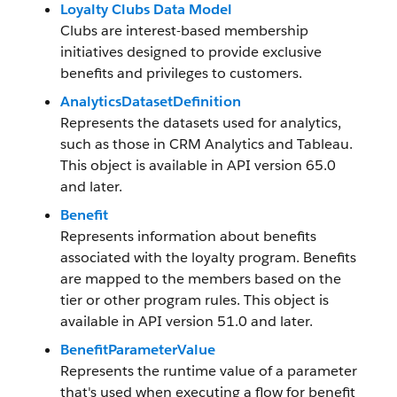
Loyalty Clubs Data Model
Clubs are interest-based membership
initiatives designed to provide exclusive
benefits and privileges to customers.
AnalyticsDatasetDefinition
Represents the datasets used for analytics,
such as those in CRM Analytics and Tableau.
This object is available in API version 65.0
and later.
Benefit
Represents information about benefits
associated with the loyalty program. Benefits
are mapped to the members based on the
tier or other program rules. This object is
available in API version 51.0 and later.
BenefitParameterValue
Represents the runtime value of a parameter
that's used when executing a flow for benefit