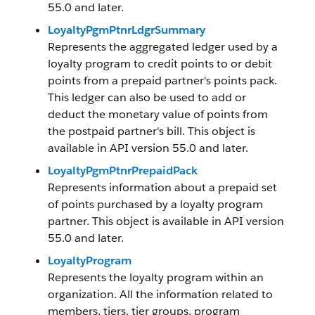
55.0 and later.
LoyaltyPgmPtnrLdgrSummary
Represents the aggregated ledger used by a
loyalty program to credit points to or debit
points from a prepaid partner's points pack.
This ledger can also be used to add or
deduct the monetary value of points from
the postpaid partner's bill. This object is
available in API version 55.0 and later.
LoyaltyPgmPtnrPrepaidPack
Represents information about a prepaid set
of points purchased by a loyalty program
partner. This object is available in API version
55.0 and later.
LoyaltyProgram
Represents the loyalty program within an
organization. All the information related to
members, tiers, tier groups, program