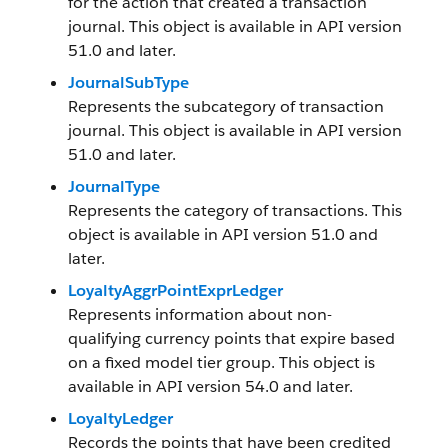
for the action that created a transaction
journal. This object is available in API version
51.0 and later.
JournalSubType
Represents the subcategory of transaction
journal. This object is available in API version
51.0 and later.
JournalType
Represents the category of transactions. This
object is available in API version 51.0 and
later.
LoyaltyAggrPointExprLedger
Represents information about non-
qualifying currency points that expire based
on a fixed model tier group. This object is
available in API version 54.0 and later.
LoyaltyLedger
Records the points that have been credited