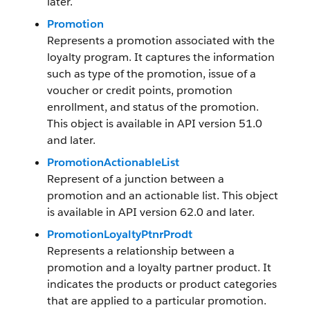
later.
Promotion
Represents a promotion associated with the
loyalty program. It captures the information
such as type of the promotion, issue of a
voucher or credit points, promotion
enrollment, and status of the promotion.
This object is available in API version 51.0
and later.
PromotionActionableList
Represent of a junction between a
promotion and an actionable list. This object
is available in API version 62.0 and later.
PromotionLoyaltyPtnrProdt
Represents a relationship between a
promotion and a loyalty partner product. It
indicates the products or product categories
that are applied to a particular promotion.