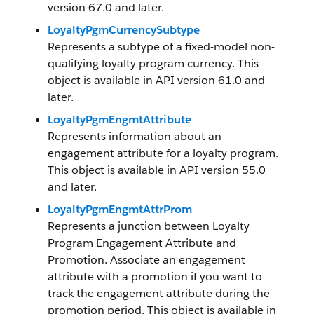
version 67.0 and later.
LoyaltyPgmCurrencySubtype
Represents a subtype of a fixed-model non-
qualifying loyalty program currency. This
object is available in API version 61.0 and
later.
LoyaltyPgmEngmtAttribute
Represents information about an
engagement attribute for a loyalty program.
This object is available in API version 55.0
and later.
LoyaltyPgmEngmtAttrProm
Represents a junction between Loyalty
Program Engagement Attribute and
Promotion. Associate an engagement
attribute with a promotion if you want to
track the engagement attribute during the
promotion period. This object is available in