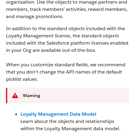
organization. Use the objects to manage partners and
members, track members' activities, reward members,
and manage promotions.
In addition to the standard objects included with the
Loyalty Management license, the standard objects
included with the Salesforce platform licenses enabled
in your Org are available out-of-the-box.
When you customize standard fields, we recommend
that you don’t change the API names of the default
picklist values.
Warning
Loyalty Management Data Model
Learn about the objects and relationships
within the Loyalty Management data model.