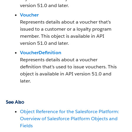
version 51.0 and later.
Voucher
Represents details about a voucher that's
issued to a customer or a loyalty program
member. This object is available in API
version 51.0 and later.
VoucherDefinition
Represents details about a voucher
definition that’s used to issue vouchers. This
object is available in API version 51.0 and
later.
See Also
Object Reference for the Salesforce Platform:
Overview of Salesforce Platform Objects and
Fields