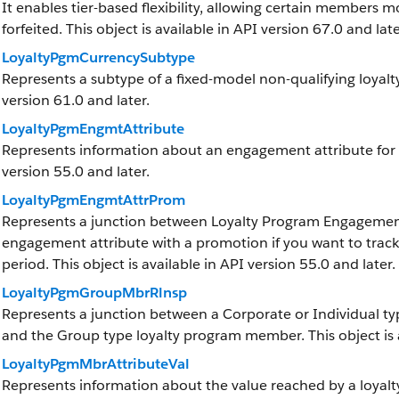
It enables tier-based flexibility, allowing certain members mo
forfeited. This object is available in API version 67.0 and late
LoyaltyPgmCurrencySubtype
Represents a subtype of a fixed-model non-qualifying loyalty
version 61.0 and later.
LoyaltyPgmEngmtAttribute
Represents information about an engagement attribute for a 
version 55.0 and later.
LoyaltyPgmEngmtAttrProm
Represents a junction between Loyalty Program Engagement
engagement attribute with a promotion if you want to trac
period. This object is available in API version 55.0 and later.
LoyaltyPgmGroupMbrRlnsp
Represents a junction between a Corporate or Individual t
and the Group type loyalty program member. This object is a
LoyaltyPgmMbrAttributeVal
Represents information about the value reached by a loya