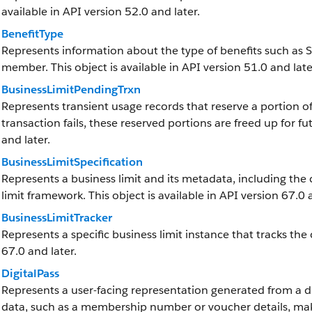
available in API version 52.0 and later.
BenefitType
Represents information about the type of benefits such as S
member. This object is available in API version 51.0 and late
BusinessLimitPendingTrxn
Represents transient usage records that reserve a portion of 
transaction fails, these reserved portions are freed up for fut
and later.
BusinessLimitSpecification
Represents a business limit and its metadata, including the 
limit framework. This object is available in API version 67.0 
BusinessLimitTracker
Represents a specific business limit instance that tracks the 
67.0 and later.
DigitalPass
Represents a user-facing representation generated from a dig
data, such as a membership number or voucher details, maki