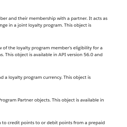
er and their membership with a partner. It acts as
ge in a joint loyalty program. This object is
 of the loyalty program member’s eligibility for a
. This object is available in API version 56.0 and
 a loyalty program currency. This object is
gram Partner objects. This object is available in
to credit points to or debit points from a prepaid