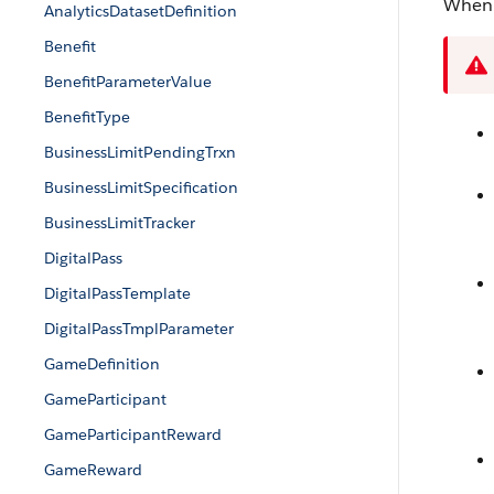
When 
AnalyticsDatasetDefinition
Benefit
BenefitParameterValue
BenefitType
BusinessLimitPendingTrxn
BusinessLimitSpecification
BusinessLimitTracker
DigitalPass
DigitalPassTemplate
DigitalPassTmplParameter
GameDefinition
GameParticipant
GameParticipantReward
GameReward