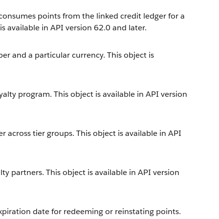
 consumes points from the linked credit ledger for a
 available in API version 62.0 and later.
 and a particular currency. This object is
alty program. This object is available in API version
across tier groups. This object is available in API
y partners. This object is available in API version
iration date for redeeming or reinstating points.