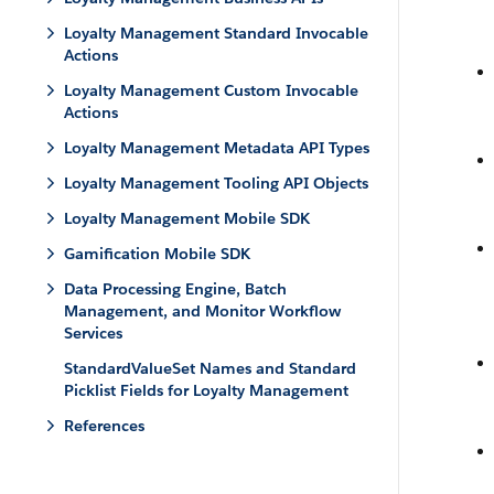
Loyalty Management Standard Invocable
Actions
Loyalty Management Custom Invocable
Actions
Loyalty Management Metadata API Types
Loyalty Management Tooling API Objects
Loyalty Management Mobile SDK
Gamification Mobile SDK
Data Processing Engine, Batch
Management, and Monitor Workflow
Services
StandardValueSet Names and Standard
Picklist Fields for Loyalty Management
References