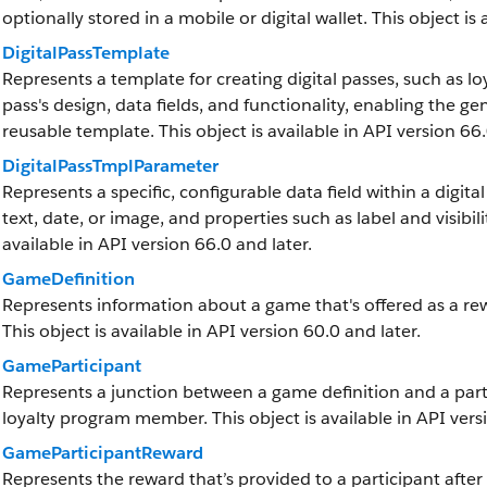
optionally stored in a mobile or digital wallet. This object is
DigitalPassTemplate
Represents a template for creating digital passes, such as l
pass's design, data fields, and functionality, enabling the g
reusable template. This object is available in API version 66.
DigitalPassTmplParameter
Represents a specific, configurable data field within a digita
text, date, or image, and properties such as label and visibilit
available in API version 66.0 and later.
GameDefinition
Represents information about a game that's offered as a r
This object is available in API version 60.0 and later.
GameParticipant
Represents a junction between a game definition and a parti
loyalty program member. This object is available in API vers
GameParticipantReward
Represents the reward that’s provided to a participant after 