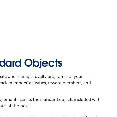
dard Objects
eate and manage loyalty programs for your
rack members' activities, reward members, and
agement license, the standard objects included with
out-of-the-box.