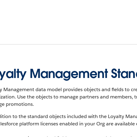
yalty Management Stan
ty Management data model provides objects and fields to cr
ization. Use the objects to manage partners and members, t
e promotions.
ition to the standard objects included with the Loyalty Man
lesforce platform licenses enabled in your Org are available 