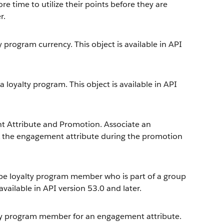
re time to utilize their points before they are
r.
 program currency. This object is available in API
loyalty program. This object is available in API
 Attribute and Promotion. Associate an
k the engagement attribute during the promotion
ype loyalty program member who is part of a group
vailable in API version 53.0 and later.
lty program member for an engagement attribute.