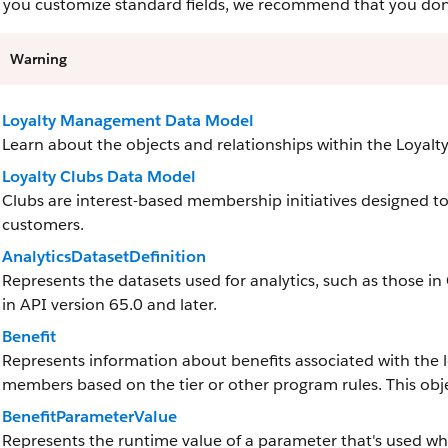
you customize standard fields, we recommend that you don’t 
Warning
Loyalty Management Data Model
Learn about the objects and relationships within the Loya
Loyalty Clubs Data Model
Clubs are interest-based membership initiatives designed to 
customers.
AnalyticsDatasetDefinition
Represents the datasets used for analytics, such as those in
in API version 65.0 and later.
Benefit
Represents information about benefits associated with the 
members based on the tier or other program rules. This objec
BenefitParameterValue
Represents the runtime value of a parameter that's used when