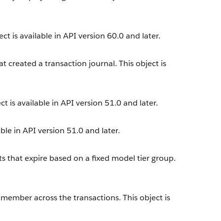
ct is available in API version 60.0 and later.
t created a transaction journal. This object is
t is available in API version 51.0 and later.
ble in API version 51.0 and later.
s that expire based on a fixed model tier group.
 member across the transactions. This object is