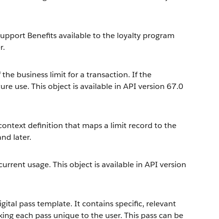
upport Benefits available to the loyalty program
r.
the business limit for a transaction. If the
ure use. This object is available in API version 67.0
context definition that maps a limit record to the
and later.
current usage. This object is available in API version
ital pass template. It contains specific, relevant
ng each pass unique to the user. This pass can be