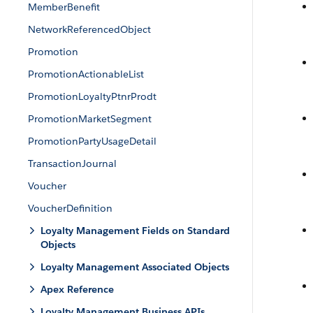
MemberBenefit
NetworkReferencedObject
Promotion
PromotionActionableList
PromotionLoyaltyPtnrProdt
PromotionMarketSegment
PromotionPartyUsageDetail
TransactionJournal
Voucher
VoucherDefinition
Loyalty Management Fields on Standard
Objects
Loyalty Management Associated Objects
Apex Reference
Loyalty Management Business APIs