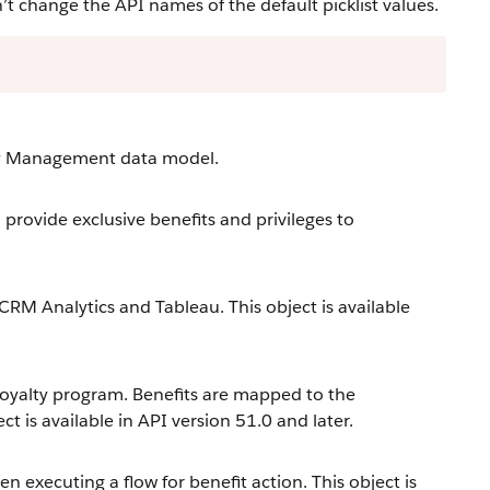
change the API names of the default picklist values.
lty Management data model.
provide exclusive benefits and privileges to
 CRM Analytics and Tableau. This object is available
loyalty program. Benefits are mapped to the
t is available in API version 51.0 and later.
 executing a flow for benefit action. This object is