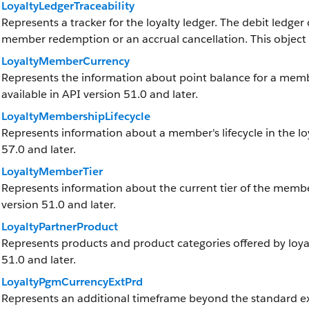
LoyaltyLedgerTraceability
Represents a tracker for the loyalty ledger. The debit ledger
member redemption or an accrual cancellation. This object is
LoyaltyMemberCurrency
Represents the information about point balance for a member
available in API version 51.0 and later.
LoyaltyMembershipLifecycle
Represents information about a member's lifecycle in the loy
57.0 and later.
LoyaltyMemberTier
Represents information about the current tier of the member 
version 51.0 and later.
LoyaltyPartnerProduct
Represents products and product categories offered by loyalt
51.0 and later.
LoyaltyPgmCurrencyExtPrd
Represents an additional timeframe beyond the standard exp