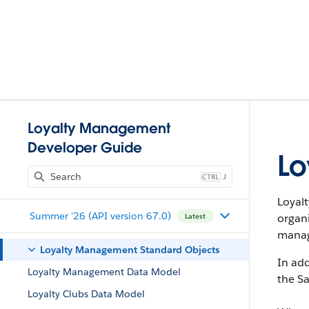
Loyalty Management
Developer Guide
Lo
J
Loyal
Summer '26 (API version 67.0)
organ
Latest
manag
Loyalty Management Standard Objects
In add
Loyalty Management Data Model
the Sa
Loyalty Clubs Data Model