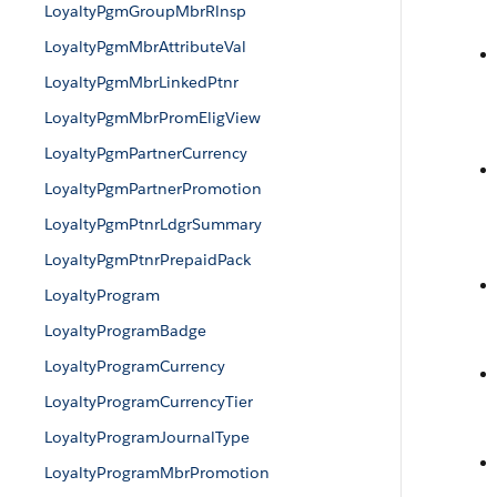
LoyaltyPgmGroupMbrRlnsp
LoyaltyPgmMbrAttributeVal
LoyaltyPgmMbrLinkedPtnr
LoyaltyPgmMbrPromEligView
LoyaltyPgmPartnerCurrency
LoyaltyPgmPartnerPromotion
LoyaltyPgmPtnrLdgrSummary
LoyaltyPgmPtnrPrepaidPack
LoyaltyProgram
LoyaltyProgramBadge
LoyaltyProgramCurrency
LoyaltyProgramCurrencyTier
LoyaltyProgramJournalType
LoyaltyProgramMbrPromotion