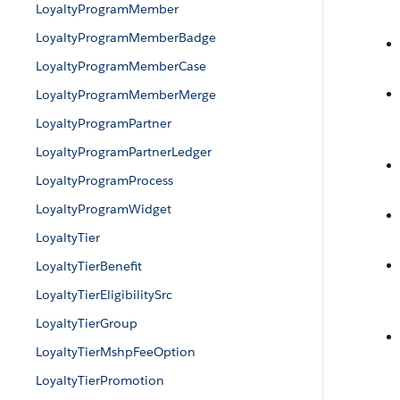
LoyaltyProgramMember
LoyaltyProgramMemberBadge
LoyaltyProgramMemberCase
LoyaltyProgramMemberMerge
LoyaltyProgramPartner
LoyaltyProgramPartnerLedger
LoyaltyProgramProcess
LoyaltyProgramWidget
LoyaltyTier
LoyaltyTierBenefit
LoyaltyTierEligibilitySrc
LoyaltyTierGroup
LoyaltyTierMshpFeeOption
LoyaltyTierPromotion