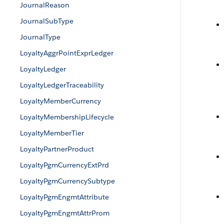
JournalReason
JournalSubType
JournalType
LoyaltyAggrPointExprLedger
LoyaltyLedger
LoyaltyLedgerTraceability
LoyaltyMemberCurrency
LoyaltyMembershipLifecycle
LoyaltyMemberTier
LoyaltyPartnerProduct
LoyaltyPgmCurrencyExtPrd
LoyaltyPgmCurrencySubtype
LoyaltyPgmEngmtAttribute
LoyaltyPgmEngmtAttrProm