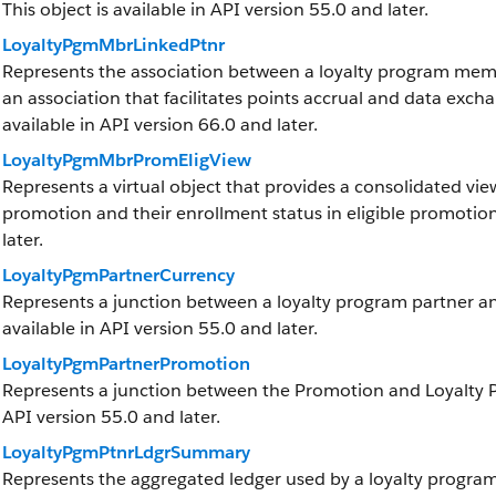
This object is available in API version 55.0 and later.
LoyaltyPgmMbrLinkedPtnr
Represents the association between a loyalty program memb
an association that facilitates points accrual and data exchan
available in API version 66.0 and later.
LoyaltyPgmMbrPromEligView
Represents a virtual object that provides a consolidated view
promotion and their enrollment status in eligible promotions
later.
LoyaltyPgmPartnerCurrency
Represents a junction between a loyalty program partner and
available in API version 55.0 and later.
LoyaltyPgmPartnerPromotion
Represents a junction between the Promotion and Loyalty Pro
API version 55.0 and later.
LoyaltyPgmPtnrLdgrSummary
Represents the aggregated ledger used by a loyalty program 