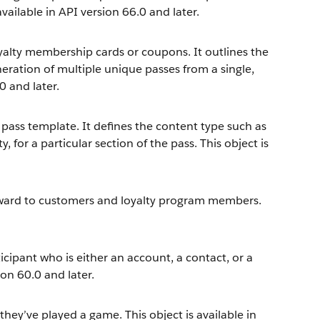
 available in API version 66.0 and later.
oyalty membership cards or coupons. It outlines the
eneration of multiple unique passes from a single,
0 and later.
l pass template. It defines the content type such as
y, for a particular section of the pass. This object is
eward to customers and loyalty program members.
cipant who is either an account, a contact, or a
ion 60.0 and later.
they’ve played a game. This object is available in