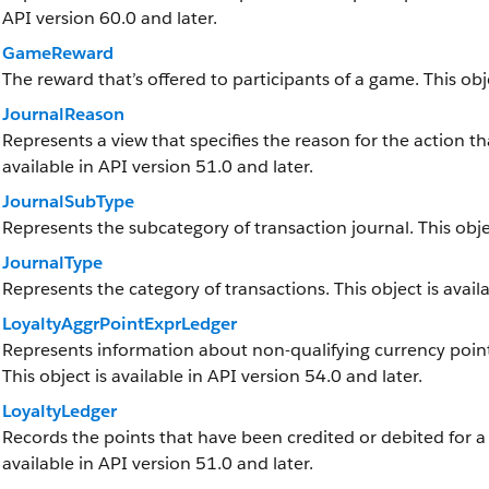
API version 60.0 and later.
GameReward
The reward that’s offered to participants of a game. This obje
JournalReason
Represents a view that specifies the reason for the action tha
available in API version 51.0 and later.
JournalSubType
Represents the subcategory of transaction journal. This objec
JournalType
Represents the category of transactions. This object is availa
LoyaltyAggrPointExprLedger
Represents information about non-qualifying currency point
This object is available in API version 54.0 and later.
LoyaltyLedger
Records the points that have been credited or debited for a
available in API version 51.0 and later.