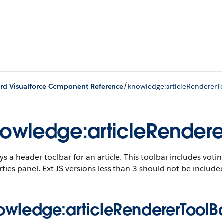
/
rd Visualforce Component Reference
knowledge:articleRendererT
owledge:articleRendere
ys a header toolbar for an article. This toolbar includes votin
ties panel. Ext JS versions less than 3 should not be inclu
owledge:articleRendererToolBa