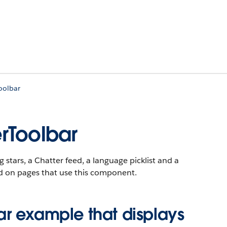
oolbar
rToolbar
g stars, a Chatter feed, a language picklist and a
ded on pages that use this component.
r example that displays