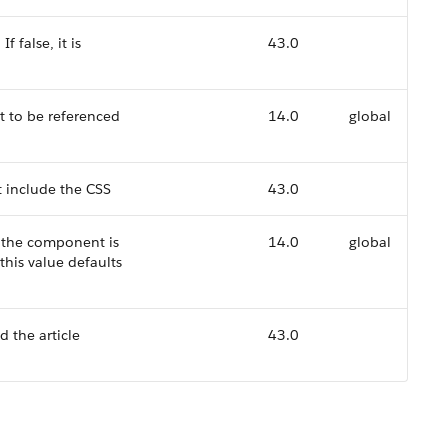
f false, it is
43.0
t to be referenced
14.0
global
 include the CSS
43.0
r the component is
14.0
global
this value defaults
d the article
43.0