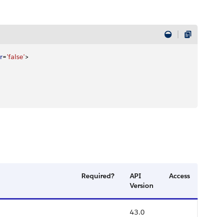
r
=
'false'
>
Required?
API
Access
Version
43.0