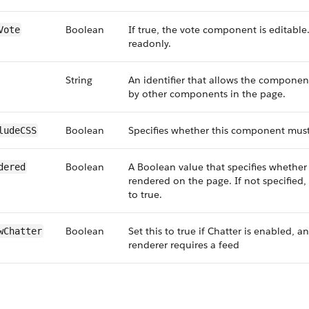
Boolean
If true, the vote component is editable. I
Vote
readonly.
String
An identifier that allows the componen
by other components in the page.
Boolean
Specifies whether this component must
ludeCSS
Boolean
A Boolean value that specifies whethe
dered
rendered on the page. If not specified, 
to true.
Boolean
Set this to true if Chatter is enabled, an
wChatter
renderer requires a feed