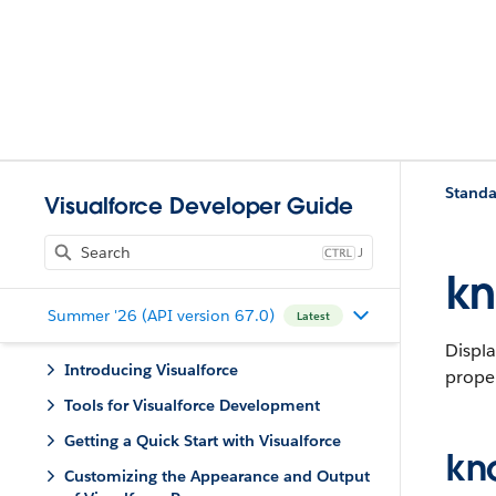
Standa
Visualforce Developer Guide
J
kn
Summer '26 (API version 67.0)
Latest
Displa
Introducing Visualforce
proper
Tools for Visualforce Development
Getting a Quick Start with Visualforce
kn
Customizing the Appearance and Output