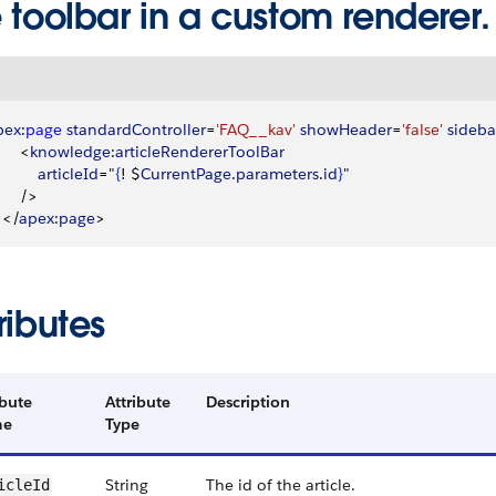
 toolbar in a custom renderer.
pex
:
page
 standardController
=
'FAQ__kav'
 showHeader
=
'false'
 sideba
<
knowledge
:
articleRendererToolBar
          articleId
="
{
! $
CurrentPage
.
parameters
.
id
}
"
     /
>
<
/
apex
:
page
>
ributes
ibute
Attribute
Description
me
Type
String
The id of the article.
icleId