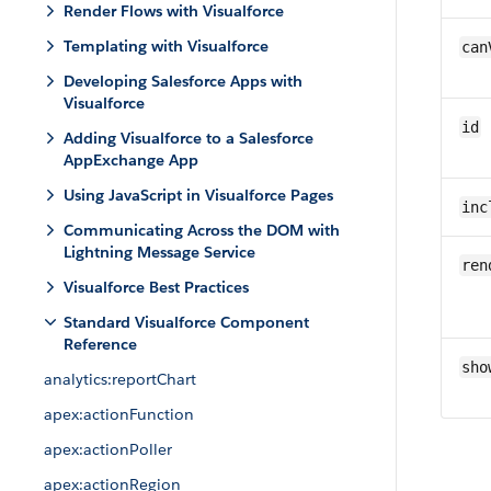
Render Flows with Visualforce
Templating with Visualforce
can
Developing Salesforce Apps with
Visualforce
id
Adding Visualforce to a Salesforce
AppExchange App
Using JavaScript in Visualforce Pages
inc
Communicating Across the DOM with
Lightning Message Service
ren
Visualforce Best Practices
Standard Visualforce Component
Reference
sho
analytics:reportChart
apex:actionFunction
apex:actionPoller
apex:actionRegion