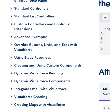
of Visualforce Pages
the
Standard Controllers
Standard List Controllers
Custom Controllers and Controller
1
<
a
Extensions
2
Advanced Examples
3
    
4
     
Override Buttons, Links, and Tabs with
5
Visualforce
Using Static Resources
Creating and Using Custom Components
Att
Dynamic Visualforce Bindings
Dynamic Visualforce Components
Integrate Email with Visualforce
Attr
Na
Visualforce Charting
Creating Maps with Visualforce
art