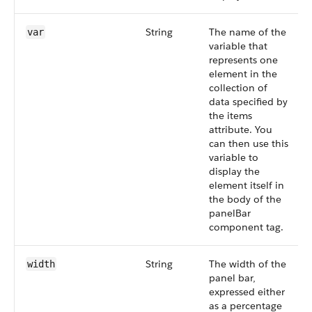
String
The name of the
var
variable that
represents one
element in the
collection of
data specified by
the items
attribute. You
can then use this
variable to
display the
element itself in
the body of the
panelBar
component tag.
String
The width of the
width
panel bar,
expressed either
as a percentage