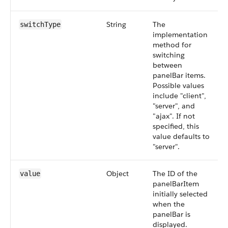
String
The
switchType
implementation
method for
switching
between
panelBar items.
Possible values
include "client",
"server", and
"ajax". If not
specified, this
value defaults to
"server".
Object
The ID of the
value
panelBarItem
initially selected
when the
panelBar is
displayed.