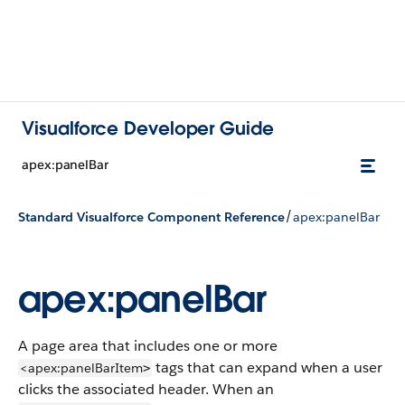
Visualforce Developer Guide
apex:panelBar
/
Standard Visualforce Component Reference
apex:panelBar
apex:panelBar
A page area that includes one or more
tags that can expand when a user
<apex:panelBarItem
>
clicks the associated header. When an