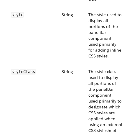
String
The style used to
style
display all
portions of the
panelBar
component,
used primarily
for adding inline
CSS styles.
String
The style class
styleClass
used to display
all portions of
the panelBar
component,
used primarily to
designate which
CSS styles are
applied when
using an external
CSS stylesheet.