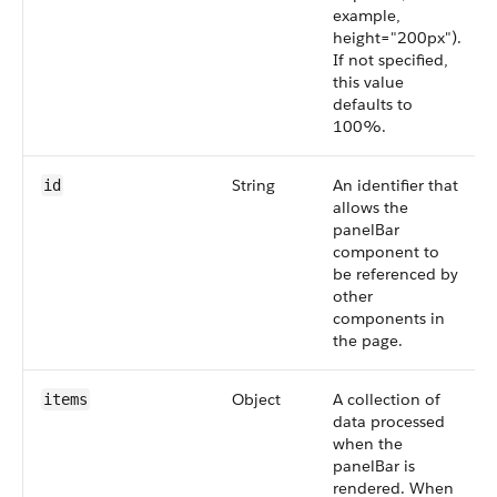
example,
height="200px").
If not specified,
this value
defaults to
100%.
String
An identifier that
id
allows the
panelBar
component to
be referenced by
other
components in
the page.
Object
A collection of
items
data processed
when the
panelBar is
rendered. When