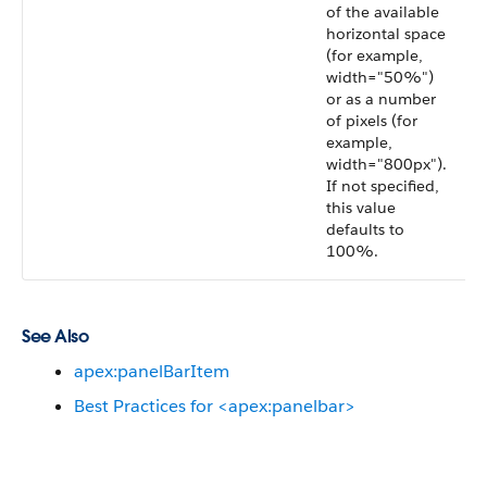
of the available
horizontal space
(for example,
width="50%")
or as a number
of pixels (for
example,
width="800px").
If not specified,
this value
defaults to
100%.
See Also
apex:panelBarItem
Best Practices for <apex:panelbar>