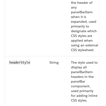
the header of
any
panelBarItem
when it is
expanded, used
primarily to
designate which
CSS styles are
applied when
using an external
CSS stylesheet.
String
The style used to
headerStyle
display all
panelBarItem
headers in the
panelBar
component,
used primarily
for adding inline
CSS styles.