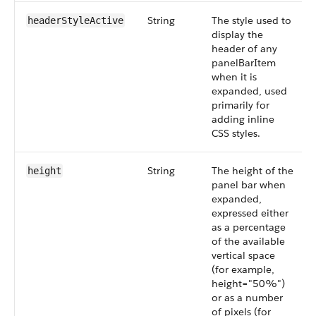
String
The style used to
headerStyleActive
display the
header of any
panelBarItem
when it is
expanded, used
primarily for
adding inline
CSS styles.
String
The height of the
height
panel bar when
expanded,
expressed either
as a percentage
of the available
vertical space
(for example,
height="50%")
or as a number
of pixels (for