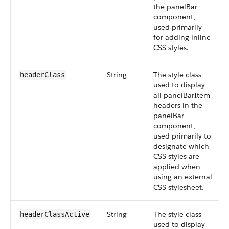
the panelBar
component,
used primarily
for adding inline
CSS styles.
String
The style class
headerClass
used to display
all panelBarItem
headers in the
panelBar
component,
used primarily to
designate which
CSS styles are
applied when
using an external
CSS stylesheet.
String
The style class
headerClassActive
used to display