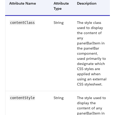
Attribute Name
Attribute
Description
Type
String
The style class
contentClass
used to display
the content of
any
panelBarItem in
the panelBar
component,
used primarily to
designate which
CSS styles are
applied when
using an external
CSS stylesheet.
String
The style used to
contentStyle
display the
content of any
panelBarItem in