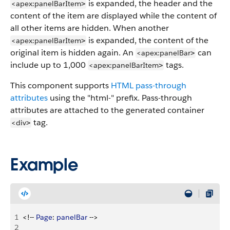
is expanded, the header and the
<apex:panelBarItem
>
content of the item are displayed while the content of
all other items are hidden. When another
is expanded, the content of the
<apex:panelBarItem
>
original item is hidden again. An
can
<apex:panelBar
>
include up to 1,000
tags.
<apex:panelBarItem
>
This component supports
HTML pass-through
attributes
using the "html-" prefix. Pass-through
attributes are attached to the generated container
tag.
<div
>
Example
1
<
!-- 
Page
: 
panelBar
 --
>
2