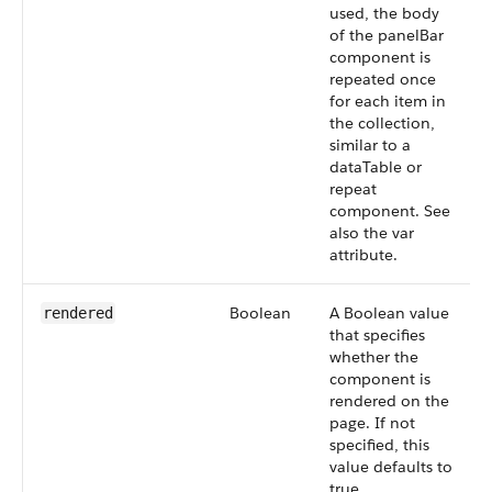
used, the body
of the panelBar
component is
repeated once
for each item in
the collection,
similar to a
dataTable or
repeat
component. See
also the var
attribute.
Boolean
A Boolean value
rendered
that specifies
whether the
component is
rendered on the
page. If not
specified, this
value defaults to
true.