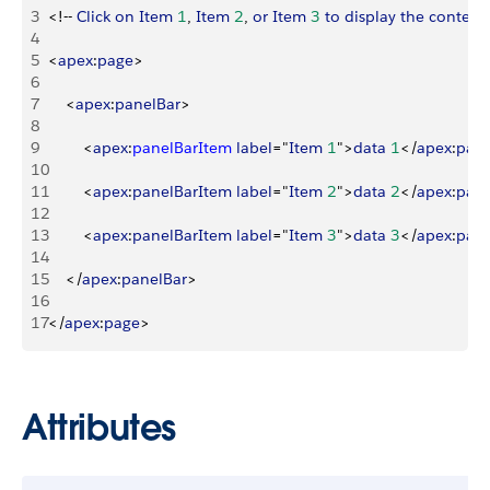
3
<
!-- 
Click
 on
 Item
 1
, 
Item
 2
, 
or
 Item
 3
 to
 display
 the
 content
4
5
<
apex
:
page
>
6
7
<
apex
:
panelBar
>
8
9
<
apex
:
panelBarItem
 label
="
Item
 1
"
>
data
 1
<
/
apex
:
pane
10
11
<
apex
:
panelBarItem
 label
="
Item
 2
"
>
data
 2
<
/
apex
:
pane
12
13
<
apex
:
panelBarItem
 label
="
Item
 3
"
>
data
 3
<
/
apex
:
pane
14
15
<
/
apex
:
panelBar
>
16
17
<
/
apex
:
page
>
Attributes