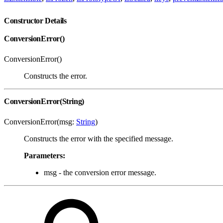
Constructor Details
ConversionError()
ConversionError()
Constructs the error.
ConversionError(String)
ConversionError(msg:
String
)
Constructs the error with the specified message.
Parameters:
msg - the conversion error message.