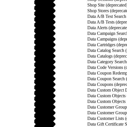
Shop Site (deprecated
Shop Stores (deprecat
Data A/B Test Search 
Data A/B Tests (depre
Data Alerts (deprecat
Data Campaign Search
Data Campaigns (depr
Data Cartridges (depr
Data Catalog Search (
Data Catalogs (deprec
Data Category Search
Data Code Versions (
Data Coupon Redempt
Data Coupon Search (
Data Coupons (deprec
Data Custom Object De
Data Custom Objects 
Data Custom Objects 
Data Customer Group 
Data Customer Groups
Data Customer Lists (
Data Gift Certificate 