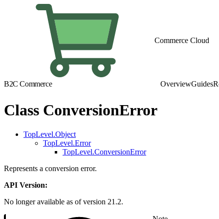
Commerce Cloud
B2C Commerce
Overview
Guides
R
Class ConversionError
TopLevel.Object
TopLevel.Error
TopLevel.ConversionError
Represents a conversion error.
API Version:
No longer available as of version 21.2.
Note