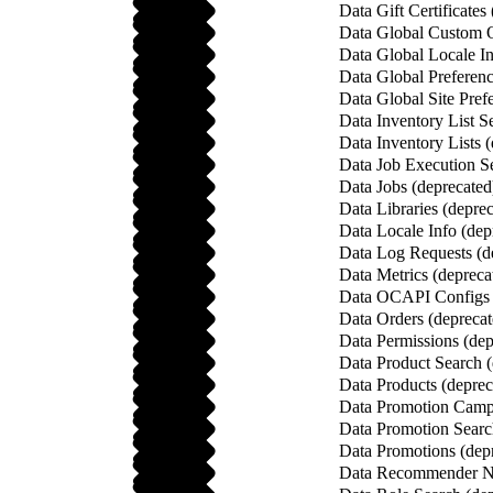
Data Gift Certificates
Data Global Custom O
Data Global Locale In
Data Global Preferenc
Data Global Site Pref
Data Inventory List S
Data Inventory Lists 
Data Job Execution Se
Data Jobs (deprecated
Data Libraries (depre
Data Locale Info (dep
Data Log Requests (d
Data Metrics (depreca
Data OCAPI Configs 
Data Orders (deprecat
Data Permissions (dep
Data Product Search (
Data Products (deprec
Data Promotion Campa
Data Promotion Searc
Data Promotions (dep
Data Recommender Na