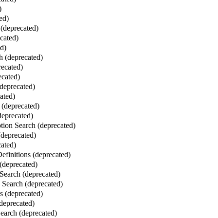
)
ed)
(deprecated)
cated)
ed)
 (deprecated)
ecated)
ecated)
deprecated)
ated)
 (deprecated)
deprecated)
ion Search (deprecated)
deprecated)
ated)
finitions (deprecated)
(deprecated)
Search (deprecated)
Search (deprecated)
 (deprecated)
deprecated)
Search (deprecated)