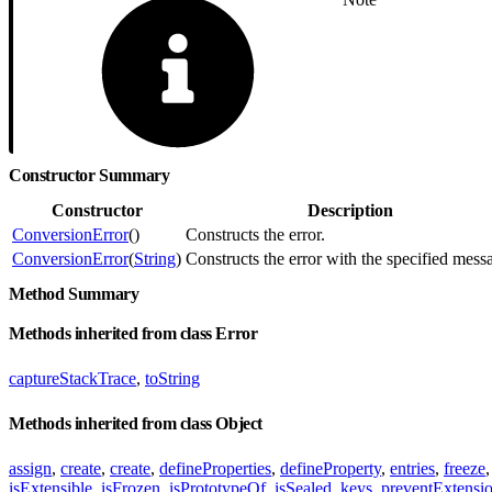
Constructor Summary
Constructor
Description
ConversionError
()
Constructs the error.
ConversionError
(
String
)
Constructs the error with the specified mess
Method Summary
Methods inherited from class Error
captureStackTrace
,
toString
Methods inherited from class Object
assign
,
create
,
create
,
defineProperties
,
defineProperty
,
entries
,
freeze
isExtensible
,
isFrozen
,
isPrototypeOf
,
isSealed
,
keys
,
preventExtensi