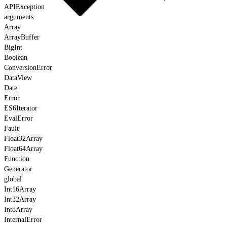
APIException
arguments
Array
ArrayBuffer
BigInt
Boolean
ConversionError
DataView
Date
Error
ES6Iterator
EvalError
Fault
Float32Array
Float64Array
Function
Generator
global
Int16Array
Int32Array
Int8Array
InternalError