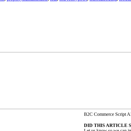
B2C Commerce Script A
DID THIS ARTICLE 
Let us know so we can i