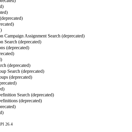
recated)
d)
ated)
 (deprecated)
recated)
)
ion Campaign Assignment Search (deprecated)
on Search (deprecated)
ons (deprecated)
recated)
d)
rch (deprecated)
up Search (deprecated)
ups (deprecated)
precated)
ed)
finition Search (deprecated)
finitions (deprecated)
recated)
d)
PI 26.4