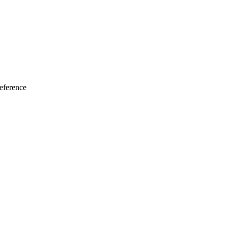
eference