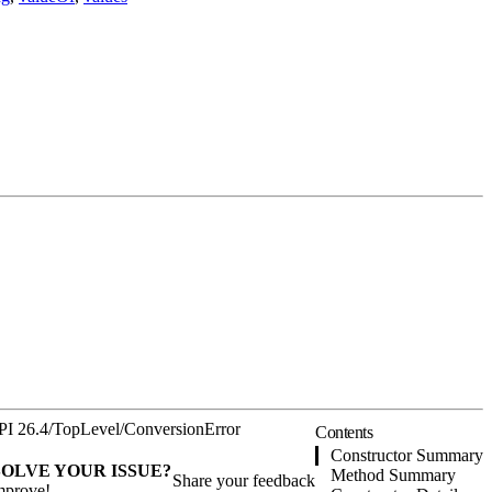
PI 26.4
/
TopLevel
/
ConversionError
Contents
Constructor Summary
SOLVE YOUR ISSUE?
Method Summary
Share your feedback
mprove!