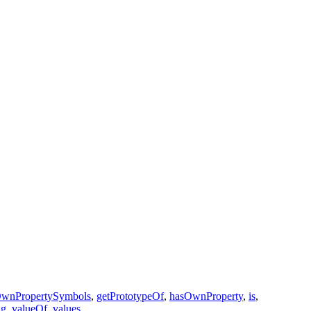
OwnPropertySymbols
,
getPrototypeOf
,
hasOwnProperty
,
is
,
ng
,
valueOf
,
values