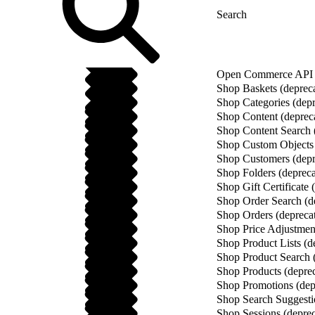
Open Commerce API (
Shop Baskets (deprec
Shop Categories (depr
Shop Content (deprec
Shop Content Search 
Shop Custom Objects 
Shop Customers (depr
Shop Folders (depreca
Shop Gift Certificate 
Shop Order Search (d
Shop Orders (depreca
Shop Price Adjustment
Shop Product Lists (d
Shop Product Search 
Shop Products (depre
Shop Promotions (dep
Shop Search Suggesti
Shop Sessions (deprec