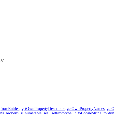
age.
,
fromEntries
,
getOwnPropertyDescriptor
,
getOwnPropertyNames
,
get
ons
,
propertyIsEnumerable
,
seal
,
setPrototypeOf
,
toLocaleString
,
toStri