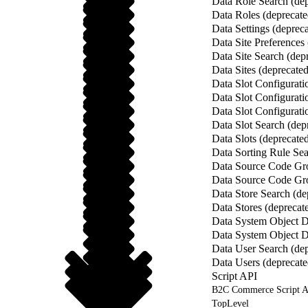
Data Role Search (dep
Data Roles (deprecate
Data Settings (deprec
Data Site Preferences
Data Site Search (dep
Data Sites (deprecated
Data Slot Configurat
Data Slot Configurati
Data Slot Configurati
Data Slot Search (dep
Data Slots (deprecate
Data Sorting Rule Sea
Data Source Code Gro
Data Source Code Gro
Data Store Search (de
Data Stores (deprecat
Data System Object De
Data System Object De
Data User Search (dep
Data Users (deprecate
Script API
B2C Commerce Script A
TopLevel