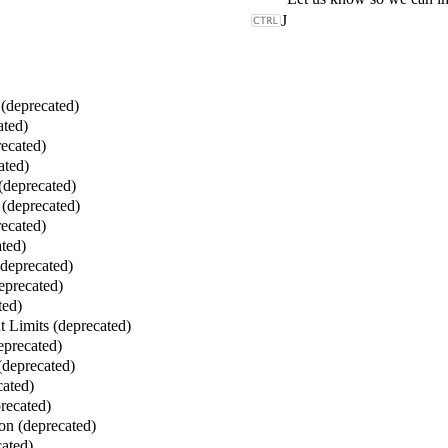
J
deprecated)
ated)
ecated)
ated)
(deprecated)
(deprecated)
ecated)
ted)
(deprecated)
eprecated)
ted)
 Limits (deprecated)
eprecated)
(deprecated)
cated)
recated)
on (deprecated)
ated)