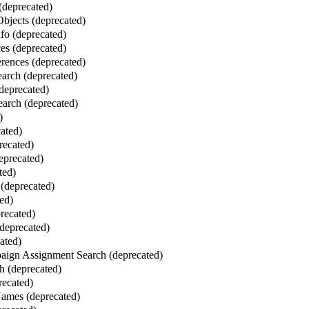
 (deprecated)
bjects (deprecated)
fo (deprecated)
es (deprecated)
erences (deprecated)
earch (deprecated)
(deprecated)
arch (deprecated)
)
cated)
recated)
eprecated)
ted)
(deprecated)
ed)
recated)
deprecated)
ated)
ign Assignment Search (deprecated)
h (deprecated)
recated)
mes (deprecated)