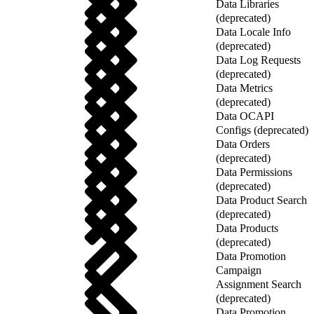
Data Libraries
(deprecated)
Data Locale Info
(deprecated)
Data Log Requests
(deprecated)
Data Metrics
(deprecated)
Data OCAPI
Configs (deprecated)
Data Orders
(deprecated)
Data Permissions
(deprecated)
Data Product Search
(deprecated)
Data Products
(deprecated)
Data Promotion
Campaign
Assignment Search
(deprecated)
Data Promotion