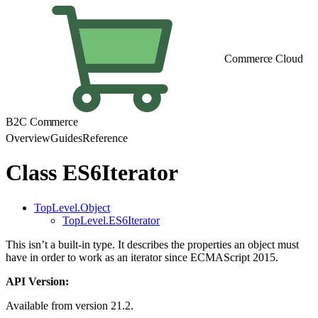
Commerce Cloud
B2C Commerce
Overview
Guides
Reference
Class ES6Iterator
TopLevel.Object
TopLevel.ES6Iterator
This isn’t a built-in type. It describes the properties an object must
have in order to work as an iterator since ECMAScript 2015.
API Version:
Available from version 21.2.