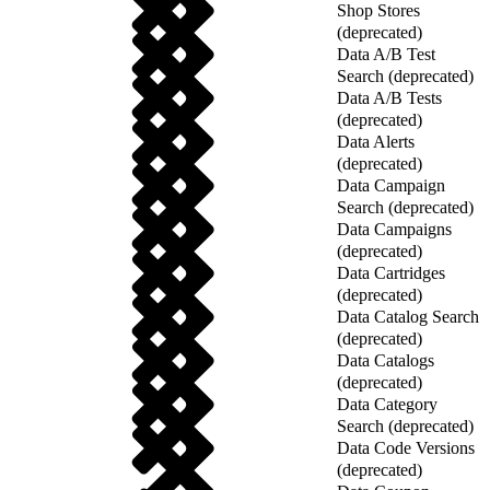
Shop Stores
(deprecated)
Data A/B Test
Search (deprecated)
Data A/B Tests
(deprecated)
Data Alerts
(deprecated)
Data Campaign
Search (deprecated)
Data Campaigns
(deprecated)
Data Cartridges
(deprecated)
Data Catalog Search
(deprecated)
Data Catalogs
(deprecated)
Data Category
Search (deprecated)
Data Code Versions
(deprecated)