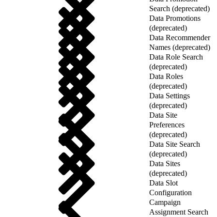
Search (deprecated)
Data Promotions
(deprecated)
Data Recommender
Names (deprecated)
Data Role Search
(deprecated)
Data Roles
(deprecated)
Data Settings
(deprecated)
Data Site
Preferences
(deprecated)
Data Site Search
(deprecated)
Data Sites
(deprecated)
Data Slot
Configuration
Campaign
Assignment Search