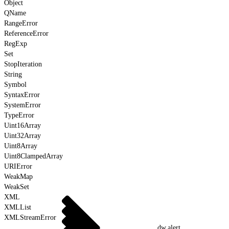
Object
QName
RangeError
ReferenceError
RegExp
Set
StopIteration
String
Symbol
SyntaxError
SystemError
TypeError
Uint16Array
Uint32Array
Uint8Array
Uint8ClampedArray
URIError
WeakMap
WeakSet
XML
XMLList
XMLStreamError
dw.alert