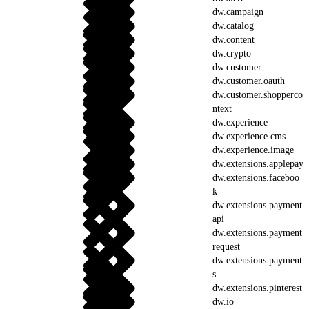
dw.campaign
dw.catalog
dw.content
dw.crypto
dw.customer
dw.customer.oauth
dw.customer.shopperco
ntext
dw.experience
dw.experience.cms
dw.experience.image
dw.extensions.applepay
dw.extensions.faceboo
k
dw.extensions.payment
api
dw.extensions.payment
request
dw.extensions.payment
s
dw.extensions.pinterest
dw.io