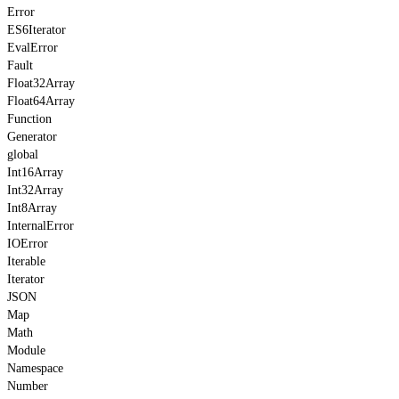
Error
ES6Iterator
EvalError
Fault
Float32Array
Float64Array
Function
Generator
global
Int16Array
Int32Array
Int8Array
InternalError
IOError
Iterable
Iterator
JSON
Map
Math
Module
Namespace
Number