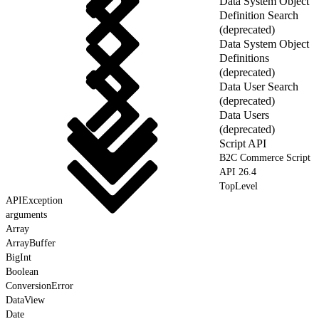
Data System Object
Definition Search
(deprecated)
Data System Object
Definitions
(deprecated)
Data User Search
(deprecated)
Data Users
(deprecated)
Script API
B2C Commerce Script
API 26.4
TopLevel
APIException
arguments
Array
ArrayBuffer
BigInt
Boolean
ConversionError
DataView
Date