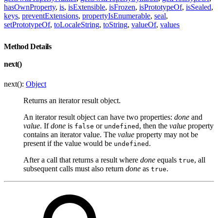
hasOwnProperty
,
is
,
isExtensible
,
isFrozen
,
isPrototypeOf
,
isSealed
,
keys
,
preventExtensions
,
propertyIsEnumerable
,
seal
,
setPrototypeOf
,
toLocaleString
,
toString
,
valueOf
,
values
Method Details
next()
next():
Object
Returns an iterator result object.
An iterator result object can have two properties:
done
and
value
. If
done
is
or
, then the
value
property
false
undefined
contains an iterator value. The
value
property may not be
present if the value would be
.
undefined
After a call that returns a result where
done
equals
, all
true
subsequent calls must also return
done
as
.
true