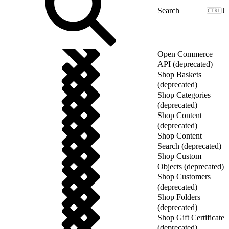
J
Open Commerce
API (deprecated)
Shop Baskets
(deprecated)
Shop Categories
(deprecated)
Shop Content
(deprecated)
Shop Content
Search (deprecated)
Shop Custom
Objects (deprecated)
Shop Customers
(deprecated)
Shop Folders
(deprecated)
Shop Gift Certificate
(deprecated)