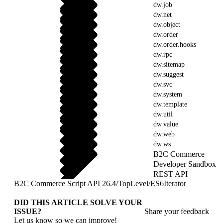
dw.job
dw.net
dw.object
dw.order
dw.order.hooks
dw.rpc
dw.sitemap
dw.suggest
dw.svc
dw.system
dw.template
dw.util
dw.value
dw.web
dw.ws
B2C Commerce
Developer Sandbox
REST API
B2C Commerce Script API 26.4
/
TopLevel
/
ES6Iterator
DID THIS ARTICLE SOLVE YOUR
ISSUE?
Share your feedback
Let us know so we can improve!