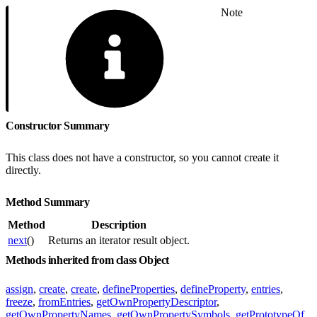
Note
Constructor Summary
This class does not have a constructor, so you cannot create it
directly.
Method Summary
Method
Description
next
()
Returns an iterator result object.
Methods inherited from class Object
assign
,
create
,
create
,
defineProperties
,
defineProperty
,
entries
,
freeze
,
fromEntries
,
getOwnPropertyDescriptor
,
getOwnPropertyNames
,
getOwnPropertySymbols
,
getPrototypeOf
,