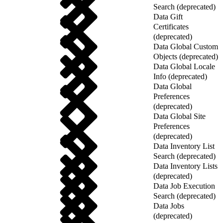
Search (deprecated)
Data Gift
Certificates
(deprecated)
Data Global Custom
Objects (deprecated)
Data Global Locale
Info (deprecated)
Data Global
Preferences
(deprecated)
Data Global Site
Preferences
(deprecated)
Data Inventory List
Search (deprecated)
Data Inventory Lists
(deprecated)
Data Job Execution
Search (deprecated)
Data Jobs
(deprecated)