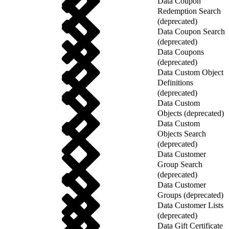
Data Coupon
Redemption Search
(deprecated)
Data Coupon Search
(deprecated)
Data Coupons
(deprecated)
Data Custom Object
Definitions
(deprecated)
Data Custom
Objects (deprecated)
Data Custom
Objects Search
(deprecated)
Data Customer
Group Search
(deprecated)
Data Customer
Groups (deprecated)
Data Customer Lists
(deprecated)
Data Gift Certificate