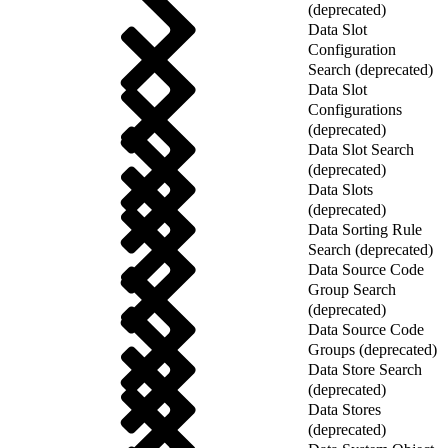
(deprecated)
Data Slot
Configuration
Search (deprecated)
Data Slot
Configurations
(deprecated)
Data Slot Search
(deprecated)
Data Slots
(deprecated)
Data Sorting Rule
Search (deprecated)
Data Source Code
Group Search
(deprecated)
Data Source Code
Groups (deprecated)
Data Store Search
(deprecated)
Data Stores
(deprecated)