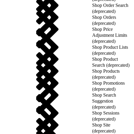
Shop Order Search
(deprecated)
Shop Orders
(deprecated)
Shop Price
Adjustment Limits
(deprecated)
Shop Product Lists
(deprecated)
Shop Product
Search (deprecated)
Shop Products
(deprecated)
Shop Promotions
(deprecated)
Shop Search
Suggestion
(deprecated)
Shop Sessions
(deprecated)
Shop Site
(deprecated)