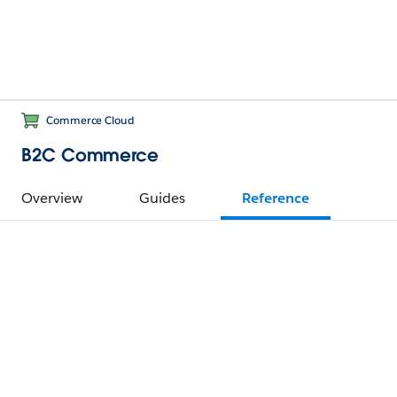
Commerce Cloud
B2C Commerce
Overview
Guides
Reference