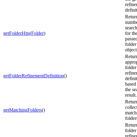
refin
defini
Retur
numbe
search
getFolderHits
(
Folder
)
for th
passe
folder
object
Retur
approp
folder
refin
getFolderRefinementDefinition
()
defini
based
the se
result.
Retur
collec
getMatchingFolders
()
match
folder
Retur
folder
refin