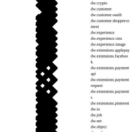
dw.crypto
dw.customer
dw.customer.oauth
dw.customer.shopperco
ntext
dw.experience
dw.experience.cms
dw.experience.image
dw.extensions.applepay
dw.extensions.faceboo
k
dw.extensions.payment
api
dw.extensions.payment
request
dw.extensions.payment
s
dw.extensions.pinterest
dw.io
dw.job
dw.net
dw.object