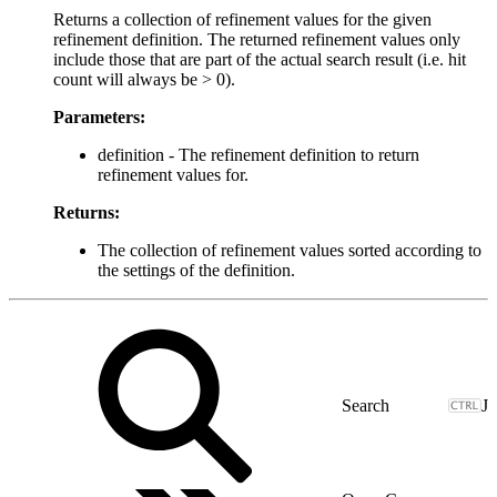
Returns a collection of refinement values for the given
refinement definition. The returned refinement values only
include those that are part of the actual search result (i.e. hit
count will always be > 0).
Parameters:
definition - The refinement definition to return
refinement values for.
Returns:
The collection of refinement values sorted according to
the settings of the definition.
J