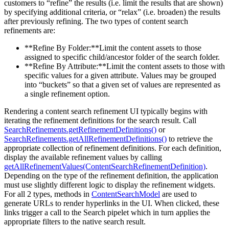
customers to “refine” the results (i.e. limit the results that are shown)
by specifying additional criteria, or “relax” (i.e. broaden) the results
after previously refining. The two types of content search
refinements are:
**Refine By Folder:**Limit the content assets to those
assigned to specific child/ancestor folder of the search folder.
**Refine By Attribute:**Limit the content assets to those with
specific values for a given attribute. Values may be grouped
into “buckets” so that a given set of values are represented as
a single refinement option.
Rendering a content search refinement UI typically begins with
iterating the refinement definitions for the search result. Call
SearchRefinements.getRefinementDefinitions()
or
SearchRefinements.getAllRefinementDefinitions()
to retrieve the
appropriate collection of refinement definitions. For each definition,
display the available refinement values by calling
getAllRefinementValues(ContentSearchRefinementDefinition)
.
Depending on the type of the refinement definition, the application
must use slightly different logic to display the refinement widgets.
For all 2 types, methods in
ContentSearchModel
are used to
generate URLs to render hyperlinks in the UI. When clicked, these
links trigger a call to the Search pipelet which in turn applies the
appropriate filters to the native search result.