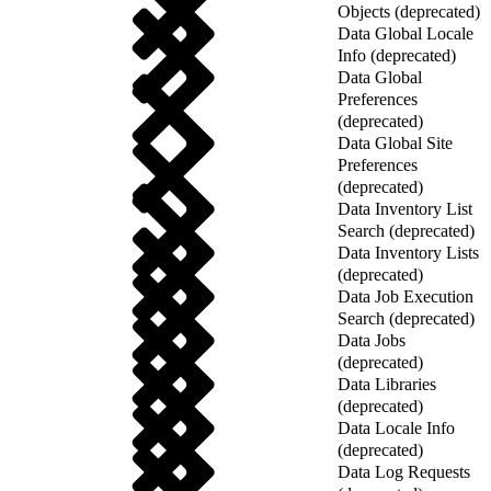
Objects (deprecated)
Data Global Locale
Info (deprecated)
Data Global
Preferences
(deprecated)
Data Global Site
Preferences
(deprecated)
Data Inventory List
Search (deprecated)
Data Inventory Lists
(deprecated)
Data Job Execution
Search (deprecated)
Data Jobs
(deprecated)
Data Libraries
(deprecated)
Data Locale Info
(deprecated)
Data Log Requests