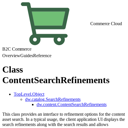
Commerce Cloud
B2C Commerce
Overview
Guides
Reference
Class
ContentSearchRefinements
TopLevel.Object
dw.catalog.SearchRefinements
dw.content.ContentSearchRefinements
This class provides an interface to refinement options for the content
asset search. In a typical usage, the client application UI displays the
search refinements along with the search results and allows