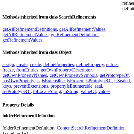
refin
defini
Methods inherited from class SearchRefinements
getAllRefinementDefinitions
,
getAllRefinementValues
,
getAllRefinementValues
,
getRefinementDefinitions
,
getRefinementValues
Methods inherited from class Object
assign
,
create
,
create
,
defineProperties
,
defineProperty
,
entries
,
freeze
,
fromEntries
,
getOwnPropertyDescriptor
,
getOwnPropertyNames
,
getOwnPropertySymbols
,
getPrototypeOf
,
hasOwnProperty
,
is
,
isExtensible
,
isFrozen
,
isPrototypeOf
,
isSealed
,
keys
,
preventExtensions
,
propertyIsEnumerable
,
seal
,
setPrototypeOf
,
toLocaleString
,
toString
,
valueOf
,
values
Property Details
folderRefinementDefinition
folderRefinementDefinition:
ContentSearchRefinementDefinition
(read-only)