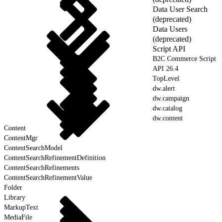
Data User Search
(deprecated)
Data Users
(deprecated)
Script API
B2C Commerce Script
API 26.4
TopLevel
dw.alert
dw.campaign
dw.catalog
dw.content
Content
ContentMgr
ContentSearchModel
ContentSearchRefinementDefinition
ContentSearchRefinements
ContentSearchRefinementValue
Folder
Library
MarkupText
MediaFile