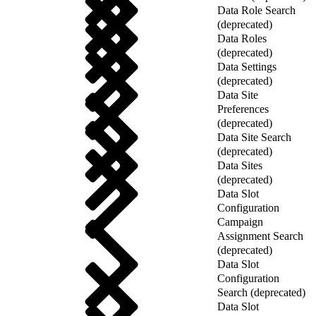
Data Role Search
(deprecated)
Data Roles
(deprecated)
Data Settings
(deprecated)
Data Site
Preferences
(deprecated)
Data Site Search
(deprecated)
Data Sites
(deprecated)
Data Slot
Configuration
Campaign
Assignment Search
(deprecated)
Data Slot
Configuration
Search (deprecated)
Data Slot