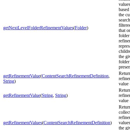
value
based
the cu
search
filter
getNextLevelFolderRefinementValues
(
Folder
)
that o
folder
refin
repres
childr
the gi
folder
presen
Retur
getRefinementValue
(
ContentSearchRefinementDefinition
,
refin
String
)
value 
Retur
getRefinementValue
(
String
,
String
)
refin
value 
Retur
collec
refin
getRefinementValues
(
ContentSearchRefinementDefinition
)
values
the gi