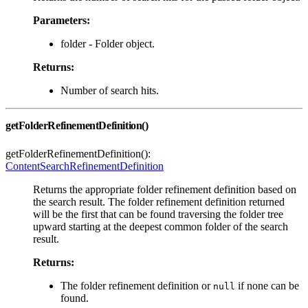
Parameters:
folder - Folder object.
Returns:
Number of search hits.
getFolderRefinementDefinition()
getFolderRefinementDefinition():
ContentSearchRefinementDefinition
Returns the appropriate folder refinement definition based on
the search result. The folder refinement definition returned
will be the first that can be found traversing the folder tree
upward starting at the deepest common folder of the search
result.
Returns:
The folder refinement definition or
if none can be
null
found.