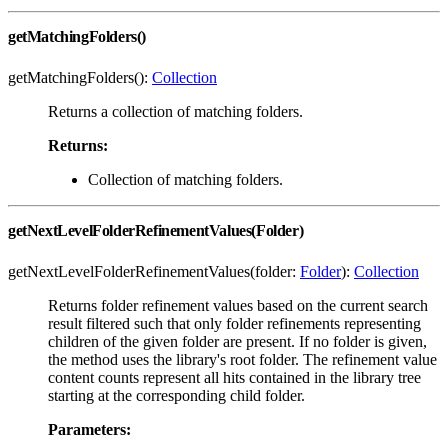
getMatchingFolders()
getMatchingFolders():
Collection
Returns a collection of matching folders.
Returns:
Collection of matching folders.
getNextLevelFolderRefinementValues(Folder)
getNextLevelFolderRefinementValues(folder:
Folder
):
Collection
Returns folder refinement values based on the current search
result filtered such that only folder refinements representing
children of the given folder are present. If no folder is given,
the method uses the library's root folder. The refinement value
content counts represent all hits contained in the library tree
starting at the corresponding child folder.
Parameters: