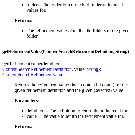
folder - The folder to return child folder refinement
values for.
Returns:
The refinement values for all child folders of the given
folder.
getRefinementValue(ContentSearchRefinementDefinition, String)
getRefinementValue(definition:
ContentSearchRefinementDefinition
, value:
String
):
ContentSearchRefinementValue
Returns the refinement value (incl. content hit count) for the
given refinement definition and the given (selected) value.
Parameters:
definition - The definition to return the refinement for.
value - The value to return the refinement value for.
Returns: