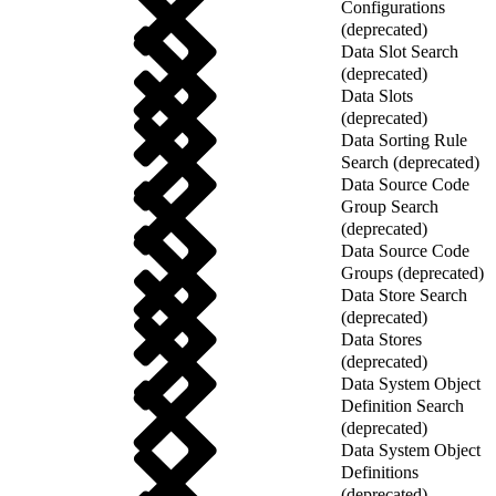
Configurations
(deprecated)
Data Slot Search
(deprecated)
Data Slots
(deprecated)
Data Sorting Rule
Search (deprecated)
Data Source Code
Group Search
(deprecated)
Data Source Code
Groups (deprecated)
Data Store Search
(deprecated)
Data Stores
(deprecated)
Data System Object
Definition Search
(deprecated)
Data System Object
Definitions
(deprecated)