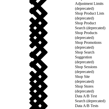
Adjustment Limits
(deprecated)
Shop Product Lists
(deprecated)
Shop Product
Search (deprecated)
Shop Products
(deprecated)
Shop Promotions
(deprecated)
Shop Search
Suggestion
(deprecated)
Shop Sessions
(deprecated)
Shop Site
(deprecated)
Shop Stores
(deprecated)
Data A/B Test
Search (deprecated)
Data A/B Tests