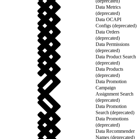
(deprecated)
Data Metrics
(deprecated)
Data OCAPI
Configs (deprecated)
Data Orders
(deprecated)
Data Permissions
(deprecated)
Data Product Search
(deprecated)
Data Products
(deprecated)
Data Promotion
Campaign
Assignment Search
(deprecated)
Data Promotion
Search (deprecated)
Data Promotions
(deprecated)
Data Recommender
Names (deprecated)