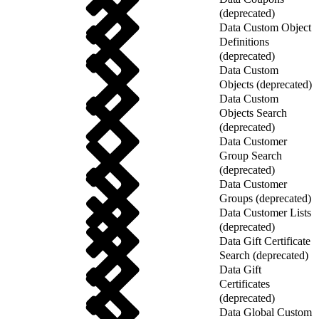
(deprecated)
Data Custom Object
Definitions
(deprecated)
Data Custom
Objects (deprecated)
Data Custom
Objects Search
(deprecated)
Data Customer
Group Search
(deprecated)
Data Customer
Groups (deprecated)
Data Customer Lists
(deprecated)
Data Gift Certificate
Search (deprecated)
Data Gift
Certificates
(deprecated)
Data Global Custom