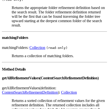
Returns the appropriate folder refinement definition based on
the search result. The folder refinement definition returned
will be the first that can be found traversing the folder tree
upward starting at the deepest common folder of the search
result.
matchingFolders
matchingFolders:
Collection
(read-only)
Returns a collection of matching folders.
Method Details
getAllRefinementValues(ContentSearchRefinementDefinition)
getAllRefinementValues(definition:
ContentSearchRefinementDefinition
):
Collection
Returns a sorted collection of refinement values for the given
refinement definition. The returned collection includes all