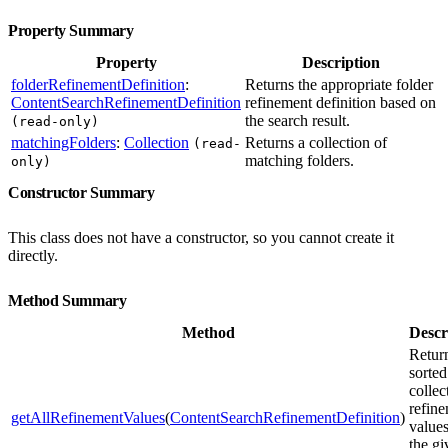
Property Summary
Property
Description
folderRefinementDefinition
:
Returns the appropriate folder
ContentSearchRefinementDefinition
refinement definition based on
the search result.
(read-only)
matchingFolders
:
Collection
Returns a collection of
(read-
matching folders.
only)
Constructor Summary
This class does not have a constructor, so you cannot create it
directly.
Method Summary
Method
Descr
Retur
sorted
collec
refin
getAllRefinementValues
(
ContentSearchRefinementDefinition
)
values
the gi