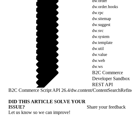
dw.order
dw.order.hooks
dw.rpc
dw.sitemap
dw.suggest
dw.svc
dw.system
dw.template
dw.util
dw.value
dw.web
dw.ws
B2C Commerce
Developer Sandbox
REST API
B2C Commerce Script API 26.4
/
dw.content
/
ContentSearchRefine
DID THIS ARTICLE SOLVE YOUR
ISSUE?
Share your feedback
Let us know so we can improve!