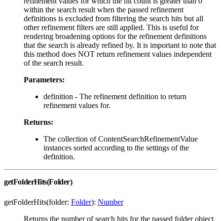
refinement values for which the hit count is greater than 0
within the search result when the passed refinement
definitions is excluded from filtering the search hits but all
other refinement filters are still applied. This is useful for
rendering broadening options for the refinement definitions
that the search is already refined by. It is important to note that
this method does NOT return refinement values independent
of the search result.
Parameters:
definition - The refinement definition to return
refinement values for.
Returns:
The collection of ContentSearchRefinementValue
instances sorted according to the settings of the
definition.
getFolderHits(Folder)
getFolderHits(folder:
Folder
):
Number
Returns the number of search hits for the passed folder object.