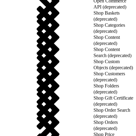
Open Commerce
API (deprecated)
Shop Baskets
(deprecated)
Shop Categories
(deprecated)
Shop Content
(deprecated)
Shop Content
Search (deprecated)
Shop Custom
Objects (deprecated)
Shop Customers
(deprecated)
Shop Folders
(deprecated)
Shop Gift Certificate
(deprecated)
Shop Order Search
(deprecated)
Shop Orders
(deprecated)
Shop Price