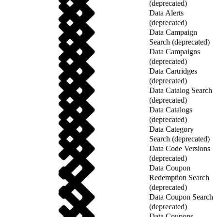
(deprecated)
Data Alerts
(deprecated)
Data Campaign
Search (deprecated)
Data Campaigns
(deprecated)
Data Cartridges
(deprecated)
Data Catalog Search
(deprecated)
Data Catalogs
(deprecated)
Data Category
Search (deprecated)
Data Code Versions
(deprecated)
Data Coupon
Redemption Search
(deprecated)
Data Coupon Search
(deprecated)
Data Coupons