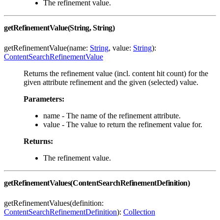
The refinement value.
getRefinementValue(String, String)
getRefinementValue(name:
String
, value:
String
):
ContentSearchRefinementValue
Returns the refinement value (incl. content hit count) for the
given attribute refinement and the given (selected) value.
Parameters:
name - The name of the refinement attribute.
value - The value to return the refinement value for.
Returns:
The refinement value.
getRefinementValues(ContentSearchRefinementDefinition)
getRefinementValues(definition:
ContentSearchRefinementDefinition
):
Collection