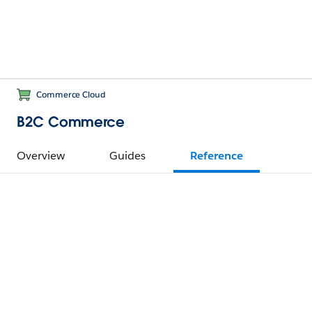
Commerce Cloud
B2C Commerce
Overview
Guides
Reference