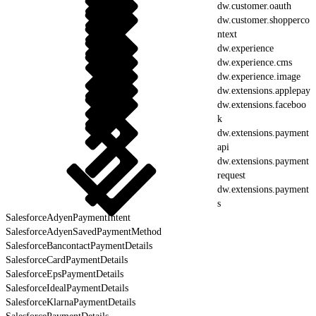
dw.customer.oauth
dw.customer.shopperco
ntext
dw.experience
dw.experience.cms
dw.experience.image
dw.extensions.applepay
dw.extensions.faceboo
k
dw.extensions.payment
api
dw.extensions.payment
request
dw.extensions.payment
s
SalesforceAdyenPaymentIntent
SalesforceAdyenSavedPaymentMethod
SalesforceBancontactPaymentDetails
SalesforceCardPaymentDetails
SalesforceEpsPaymentDetails
SalesforceIdealPaymentDetails
SalesforceKlarnaPaymentDetails