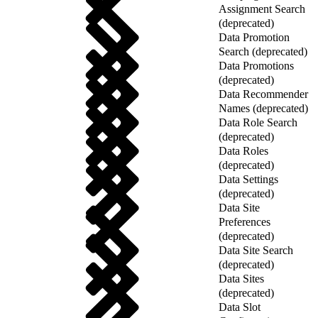
Assignment Search
(deprecated)
Data Promotion
Search (deprecated)
Data Promotions
(deprecated)
Data Recommender
Names (deprecated)
Data Role Search
(deprecated)
Data Roles
(deprecated)
Data Settings
(deprecated)
Data Site
Preferences
(deprecated)
Data Site Search
(deprecated)
Data Sites
(deprecated)
Data Slot