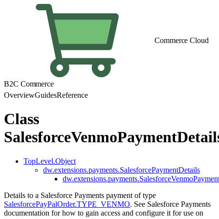
Commerce Cloud
B2C Commerce
Overview
Guides
Reference
Class
SalesforceVenmoPaymentDetail
TopLevel.Object
dw.extensions.payments.SalesforcePaymentDetails
dw.extensions.payments.SalesforceVenmoPayment
Details to a Salesforce Payments payment of type
SalesforcePayPalOrder.TYPE_VENMO
. See Salesforce Payments
documentation for how to gain access and configure it for use on