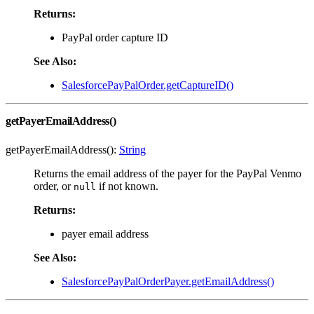
Returns:
PayPal order capture ID
See Also:
SalesforcePayPalOrder.getCaptureID()
getPayerEmailAddress()
getPayerEmailAddress():
String
Returns the email address of the payer for the PayPal Venmo
order, or
if not known.
null
Returns:
payer email address
See Also:
SalesforcePayPalOrderPayer.getEmailAddress()