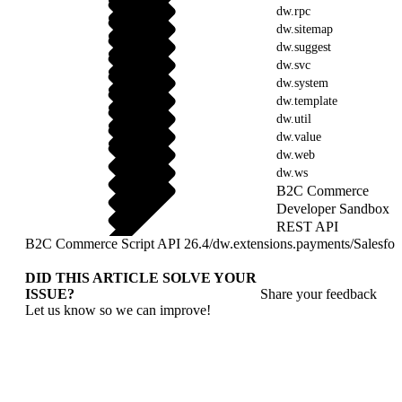
dw.rpc
dw.sitemap
dw.suggest
dw.svc
dw.system
dw.template
dw.util
dw.value
dw.web
dw.ws
B2C Commerce
Developer Sandbox
REST API
B2C Commerce Script API 26.4
/
dw.extensions.payments
/
Salesfo
DID THIS ARTICLE SOLVE YOUR
ISSUE?
Share your feedback
Let us know so we can improve!