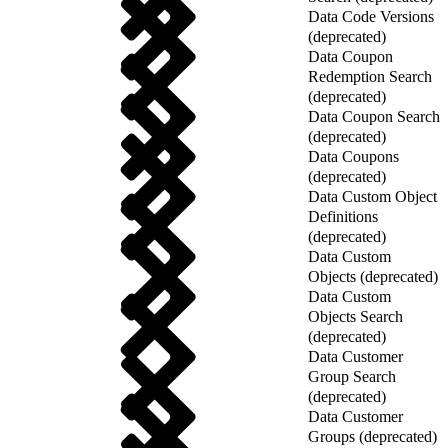
Data Code Versions
(deprecated)
Data Coupon
Redemption Search
(deprecated)
Data Coupon Search
(deprecated)
Data Coupons
(deprecated)
Data Custom Object
Definitions
(deprecated)
Data Custom
Objects (deprecated)
Data Custom
Objects Search
(deprecated)
Data Customer
Group Search
(deprecated)
Data Customer
Groups (deprecated)