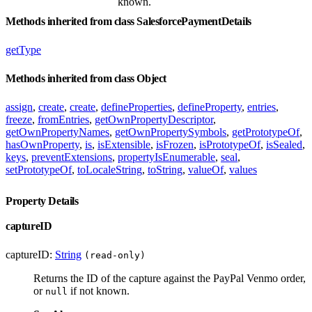
known.
Methods inherited from class SalesforcePaymentDetails
getType
Methods inherited from class Object
assign
,
create
,
create
,
defineProperties
,
defineProperty
,
entries
,
freeze
,
fromEntries
,
getOwnPropertyDescriptor
,
getOwnPropertyNames
,
getOwnPropertySymbols
,
getPrototypeOf
,
hasOwnProperty
,
is
,
isExtensible
,
isFrozen
,
isPrototypeOf
,
isSealed
,
keys
,
preventExtensions
,
propertyIsEnumerable
,
seal
,
setPrototypeOf
,
toLocaleString
,
toString
,
valueOf
,
values
Property Details
captureID
captureID:
String
(read-only)
Returns the ID of the capture against the PayPal Venmo order,
or
if not known.
null