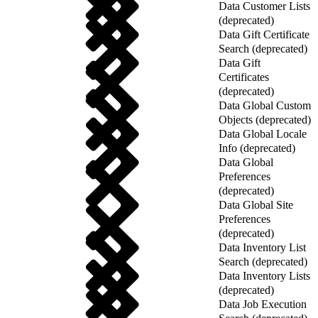
Data Customer Lists
(deprecated)
Data Gift Certificate
Search (deprecated)
Data Gift
Certificates
(deprecated)
Data Global Custom
Objects (deprecated)
Data Global Locale
Info (deprecated)
Data Global
Preferences
(deprecated)
Data Global Site
Preferences
(deprecated)
Data Inventory List
Search (deprecated)
Data Inventory Lists
(deprecated)
Data Job Execution