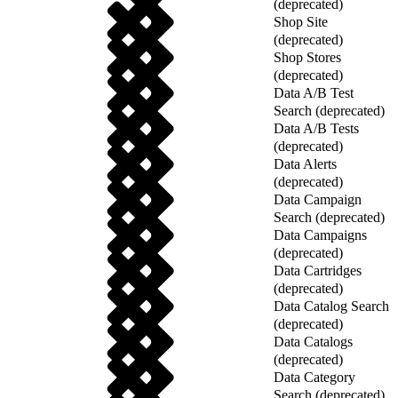
(deprecated)
Shop Site
(deprecated)
Shop Stores
(deprecated)
Data A/B Test
Search (deprecated)
Data A/B Tests
(deprecated)
Data Alerts
(deprecated)
Data Campaign
Search (deprecated)
Data Campaigns
(deprecated)
Data Cartridges
(deprecated)
Data Catalog Search
(deprecated)
Data Catalogs
(deprecated)
Data Category
Search (deprecated)