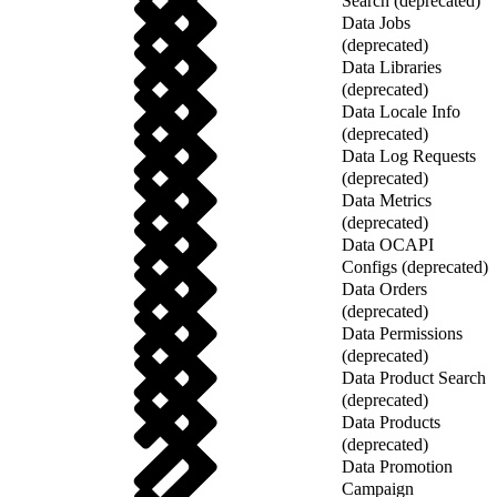
Search (deprecated)
Data Jobs
(deprecated)
Data Libraries
(deprecated)
Data Locale Info
(deprecated)
Data Log Requests
(deprecated)
Data Metrics
(deprecated)
Data OCAPI
Configs (deprecated)
Data Orders
(deprecated)
Data Permissions
(deprecated)
Data Product Search
(deprecated)
Data Products
(deprecated)
Data Promotion
Campaign