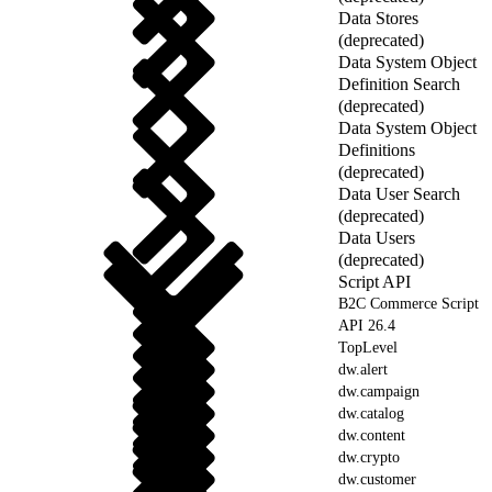
Data Stores
(deprecated)
Data System Object
Definition Search
(deprecated)
Data System Object
Definitions
(deprecated)
Data User Search
(deprecated)
Data Users
(deprecated)
Script API
B2C Commerce Script
API 26.4
TopLevel
dw.alert
dw.campaign
dw.catalog
dw.content
dw.crypto
dw.customer