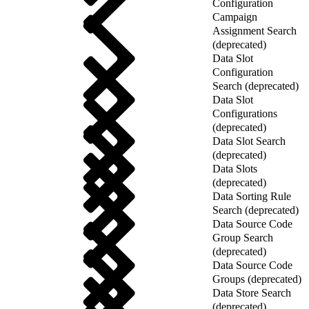
Configuration
Campaign
Assignment Search
(deprecated)
Data Slot
Configuration
Search (deprecated)
Data Slot
Configurations
(deprecated)
Data Slot Search
(deprecated)
Data Slots
(deprecated)
Data Sorting Rule
Search (deprecated)
Data Source Code
Group Search
(deprecated)
Data Source Code
Groups (deprecated)
Data Store Search
(deprecated)