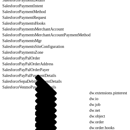
SalesforcePaymentDetails
SalesforcePaymentIntent
SalesforcePaymentMethod
SalesforcePaymentRequest
SalesforcePaymentsHooks
SalesforcePaymentsMerchantAccount
SalesforcePaymentsMerchantAccountPaymentMethod
SalesforcePaymentsMgr
SalesforcePaymentsSiteConfiguration
SalesforcePaymentsZone
SalesforcePayPalOrder
SalesforcePayPalOrderAddress
SalesforcePayPalOrderPayer
SalesforcePayPalPaymentDetails
SalesforceSepaDebitPaymentDetails
SalesforceVenmoPaymentDetails
dw.extensions.pinterest
dw.io
dw.job
dw.net
dw.object
dw.order
dw.order.hooks