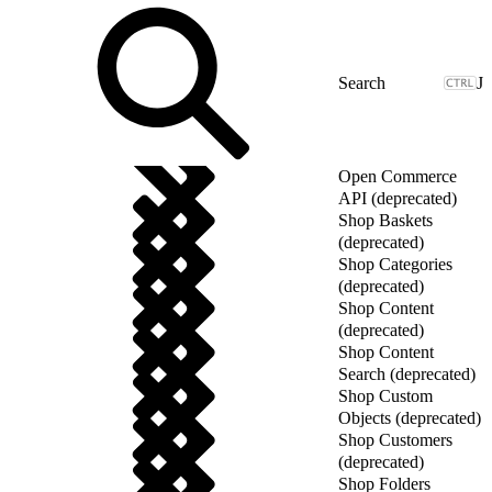
J
Open Commerce
API (deprecated)
Shop Baskets
(deprecated)
Shop Categories
(deprecated)
Shop Content
(deprecated)
Shop Content
Search (deprecated)
Shop Custom
Objects (deprecated)
Shop Customers
(deprecated)
Shop Folders