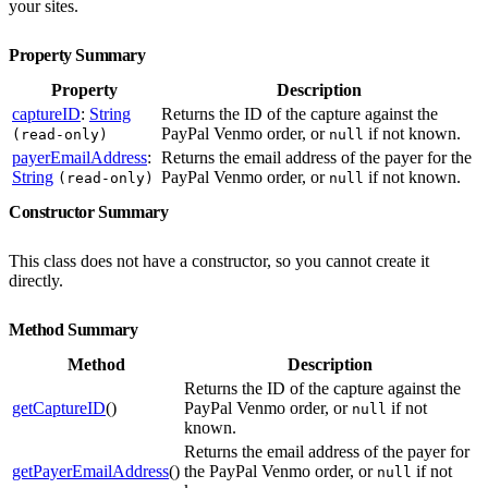
your sites.
Property Summary
Property
Description
captureID
:
String
Returns the ID of the capture against the
PayPal Venmo order, or
if not known.
(read-only)
null
payerEmailAddress
:
Returns the email address of the payer for the
String
PayPal Venmo order, or
if not known.
(read-only)
null
Constructor Summary
This class does not have a constructor, so you cannot create it
directly.
Method Summary
Method
Description
Returns the ID of the capture against the
getCaptureID
()
PayPal Venmo order, or
if not
null
known.
Returns the email address of the payer for
getPayerEmailAddress
()
the PayPal Venmo order, or
if not
null