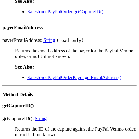
See Also:
SalesforcePayPalOrder.getCaptureID()
payerEmailAddress
payerEmailAddress:
String
(read-only)
Returns the email address of the payer for the PayPal Venmo
order, or
if not known.
null
See Also:
SalesforcePayPalOrderPayer.getEmailAddress()
Method Details
getCaptureID()
getCaptureID():
String
Returns the ID of the capture against the PayPal Venmo order,
or
if not known.
null