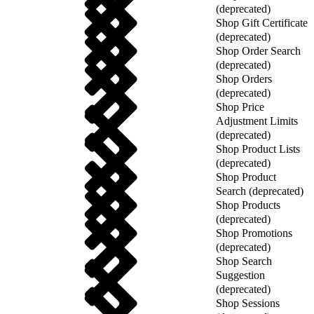
(deprecated)
Shop Gift Certificate
(deprecated)
Shop Order Search
(deprecated)
Shop Orders
(deprecated)
Shop Price
Adjustment Limits
(deprecated)
Shop Product Lists
(deprecated)
Shop Product
Search (deprecated)
Shop Products
(deprecated)
Shop Promotions
(deprecated)
Shop Search
Suggestion
(deprecated)
Shop Sessions