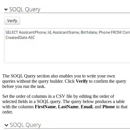
The SOQL Query section also enables you to write your own
queries without the query builder. Click
Verify
to confirm the query
before you run the task.
Set the order of columns in a CSV file by editing the order of
selected fields in a SOQL query. The query below produces a table
with the columns
FirstName
,
LastName
,
Email
, and
Phone
in that
order.