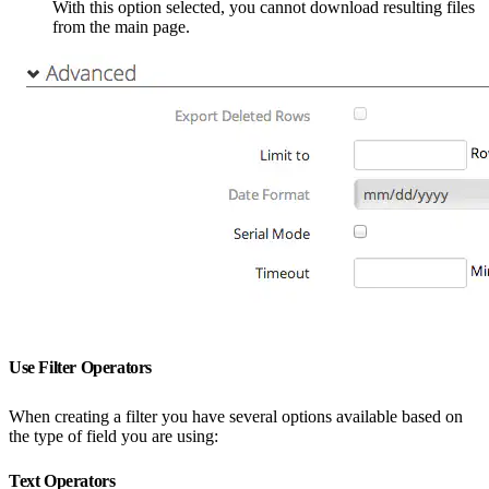
With this option selected, you cannot download resulting files
from the main page.
Use Filter Operators
When creating a filter you have several options available based on
the type of field you are using:
Text Operators