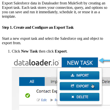
Export Salesforce data in Dataloader from MuleSoft by creating an
Export task. Each task stores your connection, query, and options so
you can save and run it immediately, schedule it, or reuse it as a
template.
Step 1. Create and Configure an Export Task
Start a new export task and select the Salesforce org and object to
export from.
Click
New Task
then click
Export
.