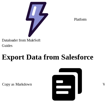
Platform
Dataloader from MuleSoft
Guides
Export Data from Salesforce
Copy as Markdown
V