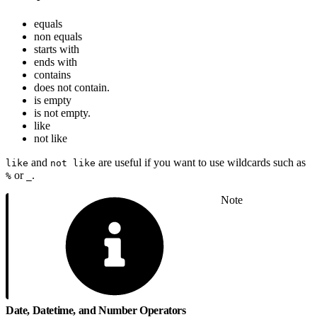
equals
non equals
starts with
ends with
contains
does not contain.
is empty
is not empty.
like
not like
and
are useful if you want to use wildcards such as
like
not like
or
.
%
_
Note
Date, Datetime, and Number Operators