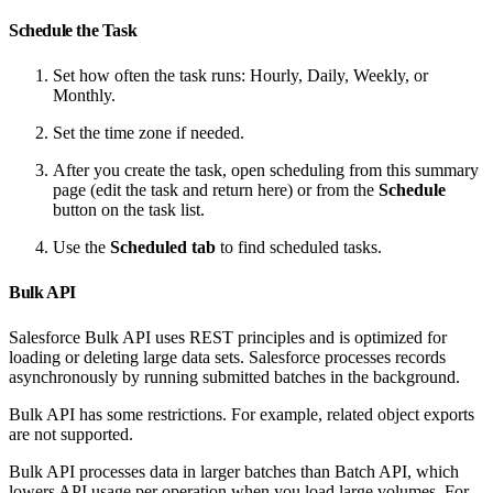
Schedule the Task
Set how often the task runs: Hourly, Daily, Weekly, or
Monthly.
Set the time zone if needed.
After you create the task, open scheduling from this summary
page (edit the task and return here) or from the
Schedule
button on the task list.
Use the
Scheduled tab
to find scheduled tasks.
Bulk API
Salesforce Bulk API uses REST principles and is optimized for
loading or deleting large data sets. Salesforce processes records
asynchronously by running submitted batches in the background.
Bulk API has some restrictions. For example, related object exports
are not supported.
Bulk API processes data in larger batches than Batch API, which
lowers API usage per operation when you load large volumes. For