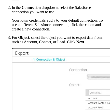
In the
Connection
dropdown, select the Salesforce
connection you want to use.
Your login credentials apply to your default connection. To
use a different Salesforce connection, click the
+
icon and
create a new connection.
For
Object
, select the object you want to export data from,
such as Account, Contact, or Lead. Click
Next
.