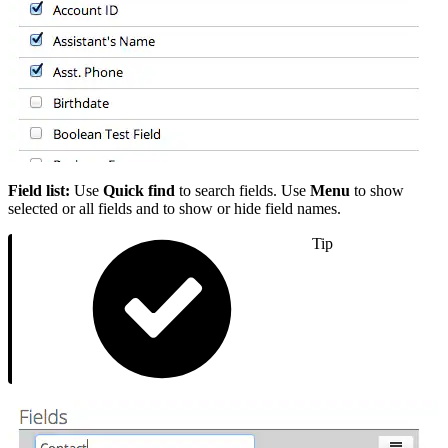
Field list:
Use
Quick find
to search fields. Use
Menu
to show
selected or all fields and to show or hide field names.
Tip