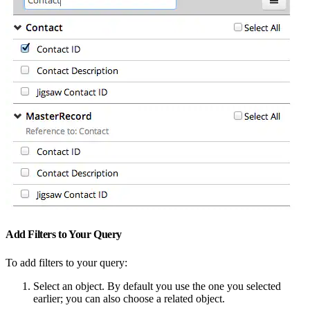
Add Filters to Your Query
To add filters to your query:
Select an object. By default you use the one you selected
earlier; you can also choose a related object.