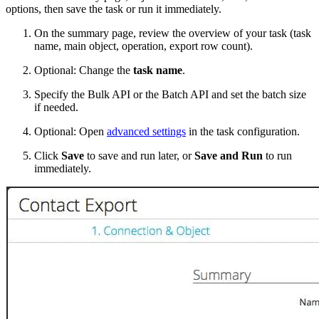
options, then save the task or run it immediately.
On the summary page, review the overview of your task (task
name, main object, operation, export row count).
Optional: Change the
task name
.
Specify the Bulk API or the Batch API and set the batch size
if needed.
Optional: Open
advanced settings
in the task configuration.
Click
Save
to save and run later, or
Save and Run
to run
immediately.