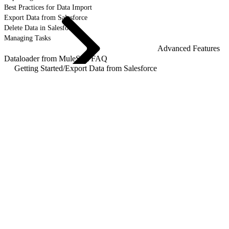
Best Practices for Data Import
Export Data from Salesforce
Delete Data in Salesforce
Managing Tasks
Advanced Features
Dataloader from MuleSoft FAQ
Getting Started
/
Export Data from Salesforce