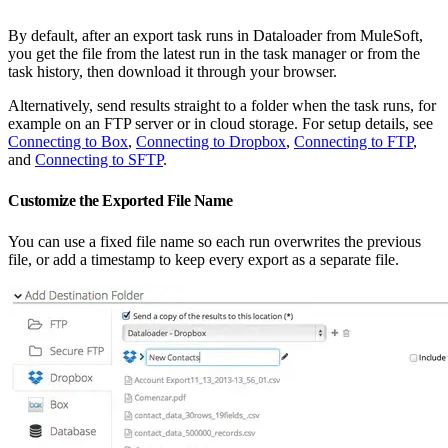
By default, after an export task runs in Dataloader from MuleSoft,
you get the file from the latest run in the task manager or from the
task history, then download it through your browser.
Alternatively, send results straight to a folder when the task runs, for
example on an FTP server or in cloud storage. For setup details, see
Connecting to Box
,
Connecting to Dropbox
,
Connecting to FTP
,
and
Connecting to SFTP
.
Customize the Exported File Name
You can use a fixed file name so each run overwrites the previous
file, or add a timestamp to keep every export as a separate file.