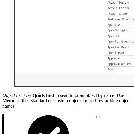
Object list
: Use
Quick find
to search for an object by name. Use
Menu
to filter Standard or Custom objects or to show or hide object
names.
Tip