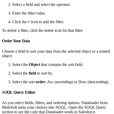
Select a field and select the operator.
Enter the filter value.
Click the
+
icon to add the filter.
To delete a filter, click the delete icon for that filter.
Order Your Data
Choose a field to sort your data from the selected object or a related
object.
Select the
Object
that contains the sort field.
Select the
field
to sort by.
Select the sort
order
: Asc (ascending) or Desc (descending).
SOQL Query Editor
As you select fields, filters, and ordering options, Dataloader from
MuleSoft turns your choices into SOQL. Open the SOQL Query
section to see the code that Dataloader sends to Salesforce.