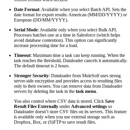
Date Format
: Available when you select Batch API. Sets the
date format for export results: American (MM/DD/YYYY) or
European (DD/MM/YYYY).
Serial Mode
: Available only when you select Bulk API.
Processes batches one at a time in Salesforce (which helps
avoid database contention). This option can significantly
increase processing time for a load.
Timeout
: Maximum time a task can keep running. When the
task reaches the threshold, Dataloader cancels it automatically.
The default timeout is 2 hours.
Stronger Security
: Dataloader from MuleSoft uses strong
server-side encryption and provides access to resulting files
only to their owners. You can remove data from Dataloader
servers by deleting the task in the
task menu
.
You also control where CSV data is stored. Click
Save
Result Files Externally
under
Advanced settings
so
Dataloader doesn’t store CSV files on its servers. This feature
is available only when you use external storage such as
Dropbox, Box, or (S)FTP to save result files.