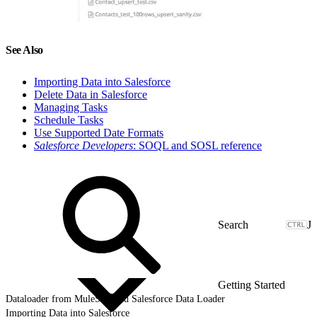
See Also
Importing Data into Salesforce
Delete Data in Salesforce
Managing Tasks
Schedule Tasks
Use Supported Date Formats
Salesforce Developers
: SOQL and SOSL reference
J
Getting Started
Dataloader from MuleSoft and Salesforce Data Loader
Importing Data into Salesforce