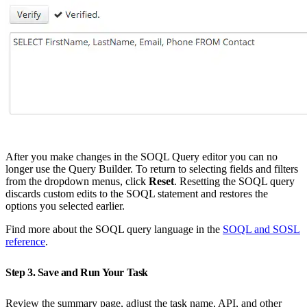
After you make changes in the SOQL Query editor you can no
longer use the Query Builder. To return to selecting fields and filters
from the dropdown menus, click
Reset
. Resetting the SOQL query
discards custom edits to the SOQL statement and restores the
options you selected earlier.
Find more about the SOQL query language in the
SOQL and SOSL
reference
.
Step 3. Save and Run Your Task
Review the summary page, adjust the task name, API, and other