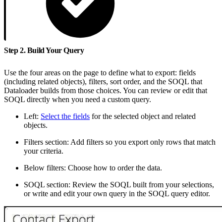
Step 2. Build Your Query
Use the four areas on the page to define what to export: fields
(including related objects), filters, sort order, and the SOQL that
Dataloader builds from those choices. You can review or edit that
SOQL directly when you need a custom query.
Left:
Select the fields
for the selected object and related
objects.
Filters section: Add filters so you export only rows that match
your criteria.
Below filters: Choose how to order the data.
SOQL section: Review the SOQL built from your selections,
or write and edit your own query in the SOQL query editor.