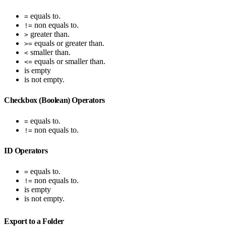
equals to.
=
non equals to.
!=
greater than.
>
equals or greater than.
>=
smaller than.
<
equals or smaller than.
<=
is empty
is not empty.
Checkbox (Boolean) Operators
equals to.
=
non equals to.
!=
ID Operators
equals to.
=
non equals to.
!=
is empty
is not empty.
Export to a Folder