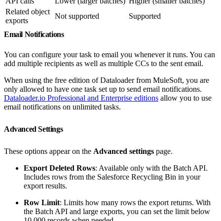
API calls
Lower (larger batches)
Higher (smaller batches)
Related object
Not supported
Supported
exports
Email Notifications
You can configure your task to email you whenever it runs. You can
add multiple recipients as well as multiple CCs to the sent email.
When using the free edition of Dataloader from MuleSoft, you are
only allowed to have one task set up to send email notifications.
Dataloader.io Professional and Enterprise editions
allow you to use
email notifications on unlimited tasks.
Advanced Settings
These options appear on the
Advanced settings
page.
Export Deleted Rows
: Available only with the Batch API.
Includes rows from the Salesforce Recycling Bin in your
export results.
Row Limit
: Limits how many rows the export returns. With
the Batch API and large exports, you can set the limit below
10,000 records when needed.