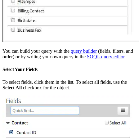
You can build your query with the
query builder
(fields, filters, and
order) or by writing your own query in the
SOQL query editor
.
Select Your Fields
To select fields, click them in the list. To select all fields, use the
Select All
checkbox for the object.