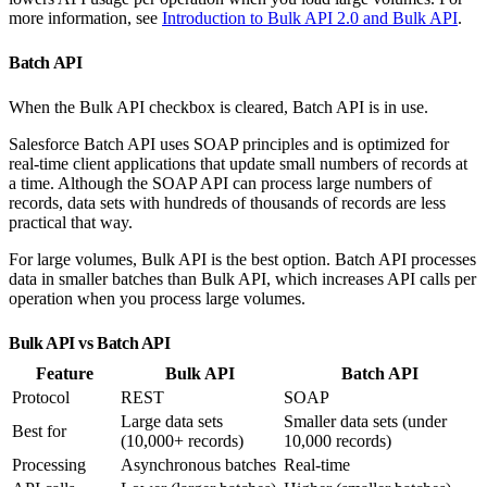
more information, see
Introduction to Bulk API 2.0 and Bulk API
.
Batch API
When the Bulk API checkbox is cleared, Batch API is in use.
Salesforce Batch API uses SOAP principles and is optimized for
real-time client applications that update small numbers of records at
a time. Although the SOAP API can process large numbers of
records, data sets with hundreds of thousands of records are less
practical that way.
For large volumes, Bulk API is the best option. Batch API processes
data in smaller batches than Bulk API, which increases API calls per
operation when you process large volumes.
Bulk API vs Batch API
Feature
Bulk API
Batch API
Protocol
REST
SOAP
Large data sets
Smaller data sets (under
Best for
(10,000+ records)
10,000 records)
Processing
Asynchronous batches
Real-time