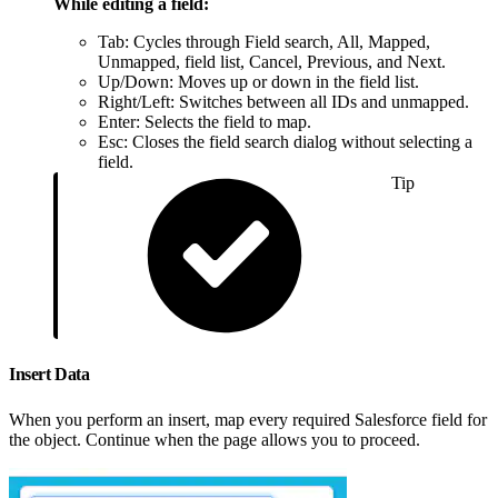
While editing a field:
Tab: Cycles through Field search, All, Mapped,
Unmapped, field list, Cancel, Previous, and Next.
Up/Down: Moves up or down in the field list.
Right/Left: Switches between all IDs and unmapped.
Enter: Selects the field to map.
Esc: Closes the field search dialog without selecting a
field.
Tip
Insert Data
When you perform an insert, map every required Salesforce field for
the object. Continue when the page allows you to proceed.