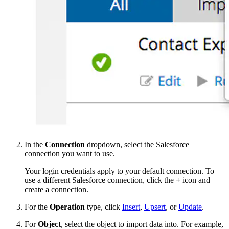
In the
Connection
dropdown, select the Salesforce
connection you want to use.
Your login credentials apply to your default connection. To
use a different Salesforce connection, click the
+
icon and
create a connection.
For the
Operation
type, click
Insert
,
Upsert
, or
Update
.
For
Object
, select the object to import data into. For example,