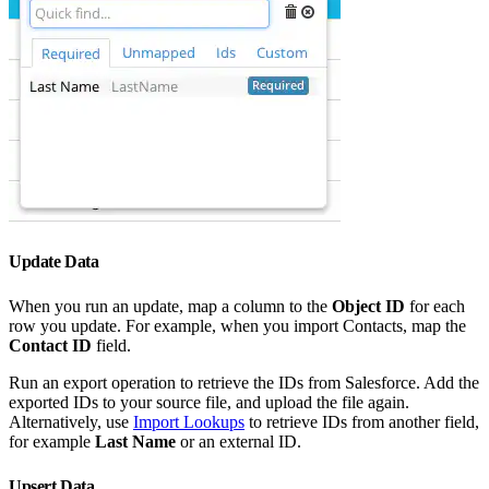
Update Data
When you run an update, map a column to the
Object ID
for each
row you update. For example, when you import Contacts, map the
Contact ID
field.
Run an export operation to retrieve the IDs from Salesforce. Add the
exported IDs to your source file, and upload the file again.
Alternatively, use
Import Lookups
to retrieve IDs from another field,
for example
Last Name
or an external ID.
Upsert Data