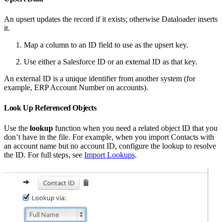
An upsert updates the record if it exists; otherwise Dataloader inserts
it.
Map a column to an ID field to use as the upsert key.
Use either a Salesforce ID or an external ID as that key.
An external ID is a unique identifier from another system (for
example, ERP Account Number on accounts).
Look Up Referenced Objects
Use the
lookup
function when you need a related object ID that you
don’t have in the file. For example, when you import Contacts with
an account name but no account ID, configure the lookup to resolve
the ID. For full steps, see
Import Lookups
.