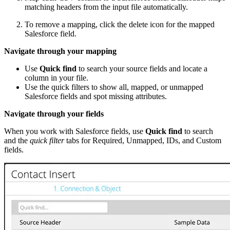
matching headers from the input file automatically.
To remove a mapping, click the delete icon for the mapped
Salesforce field.
Navigate through your mapping
Use
Quick find
to search your source fields and locate a
column in your file.
Use the quick filters to show all, mapped, or unmapped
Salesforce fields and spot missing attributes.
Navigate through your fields
When you work with Salesforce fields, use
Quick find
to search
and the
quick filter
tabs for Required, Unmapped, IDs, and Custom
fields.