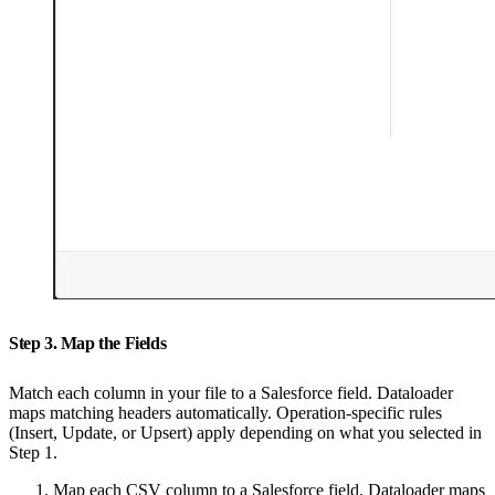
Step 3. Map the Fields
Match each column in your file to a Salesforce field. Dataloader
maps matching headers automatically. Operation-specific rules
(Insert, Update, or Upsert) apply depending on what you selected in
Step 1.
Map each CSV column to a Salesforce field. Dataloader maps