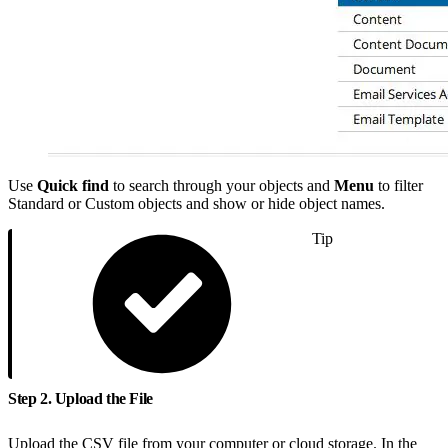
Use
Quick find
to search through your objects and
Menu
to filter
Standard or Custom objects and show or hide object names.
Tip
Step 2. Upload the File
Upload the CSV file from your computer or cloud storage. In the