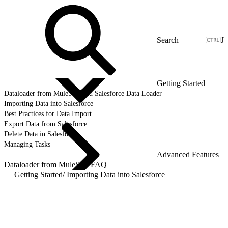
J
Getting Started
Dataloader from MuleSoft and Salesforce Data Loader
Importing Data into Salesforce
Best Practices for Data Import
Export Data from Salesforce
Delete Data in Salesforce
Managing Tasks
Advanced Features
Dataloader from MuleSoft FAQ
Getting Started
/
Importing Data into Salesforce