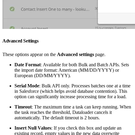
Advanced Settings
These options appear on the
Advanced settings
page.
Date Format
: Available for both Bulk and Batch APIs. Sets
the import date format: American (MM/DD/YYYY) or
European (DD/MM/YYYY).
Serial Mode
: Bulk API only. Processes batches one at a time
in Salesforce (which helps avoid database contention). This
option can significantly increase processing time for a load.
Timeout
: The maximum time a task can keep running. When
the task reaches the threshold, Dataloader cancels it
automatically. The default timeout is 2 hours.
Insert Null Values
: If you check this box and update an
existing record, empty values in the new data overwrite