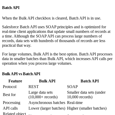
Batch API
When the Bulk API checkbox is cleared, Batch API is in use.
Salesforce Batch API uses SOAP principles and is optimized for
real-time client applications that update small numbers of records at
a time. Although the SOAP API can process large numbers of
records, data sets with hundreds of thousands of records are less
practical that way.
For large volumes, Bulk API is the best option. Batch API processes
data in smaller batches than Bulk API, which increases API calls per
operation when you process large volumes.
Bulk API vs Batch API
Feature
Bulk API
Batch API
Protocol
REST
SOAP
Large data sets
Smaller data sets (under
Best for
(10,000+ records)
10,000 records)
Processing
Asynchronous batches
Real-time
API calls
Lower (larger batches)
Higher (smaller batches)
Related object