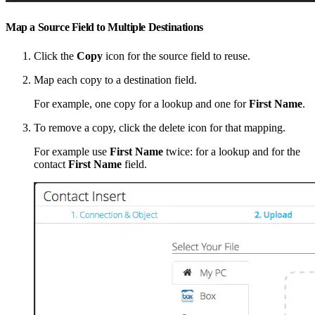
Map a Source Field to Multiple Destinations
Click the
Copy
icon for the source field to reuse.
Map each copy to a destination field.
For example, one copy for a lookup and one for
First Name
.
To remove a copy, click the delete icon for that mapping.
For example use
First Name
twice: for a lookup and for the
contact
First Name
field.