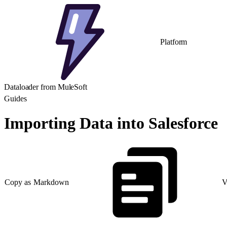
Platform
Dataloader from MuleSoft
Guides
Importing Data into Salesforce
Copy as Markdown
V