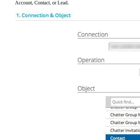
Account, Contact, or Lead.