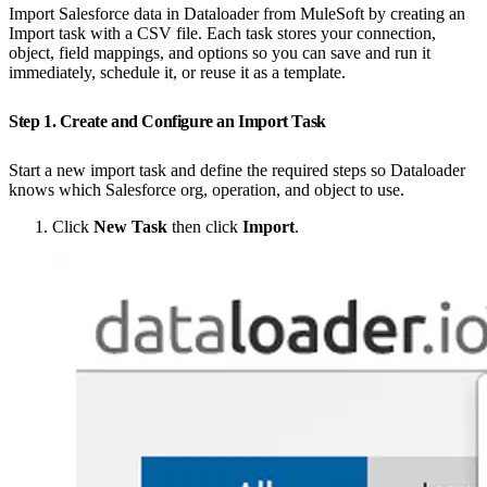
Import Salesforce data in Dataloader from MuleSoft by creating an
Import task with a CSV file. Each task stores your connection,
object, field mappings, and options so you can save and run it
immediately, schedule it, or reuse it as a template.
Step 1. Create and Configure an Import Task
Start a new import task and define the required steps so Dataloader
knows which Salesforce org, operation, and object to use.
Click
New Task
then click
Import
.