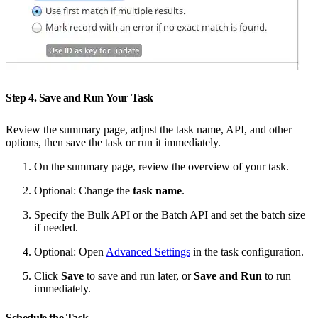
Step 4. Save and Run Your Task
Review the summary page, adjust the task name, API, and other
options, then save the task or run it immediately.
On the summary page, review the overview of your task.
Optional: Change the
task name
.
Specify the Bulk API or the Batch API and set the batch size
if needed.
Optional: Open
Advanced Settings
in the task configuration.
Click
Save
to save and run later, or
Save and Run
to run
immediately.
Schedule the Task