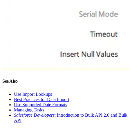
See Also
Use Import Lookups
Best Practices for Data Import
Use Supported Date Formats
Managing Tasks
Salesforce Developers
: Introduction to Bulk API 2.0 and Bulk
API