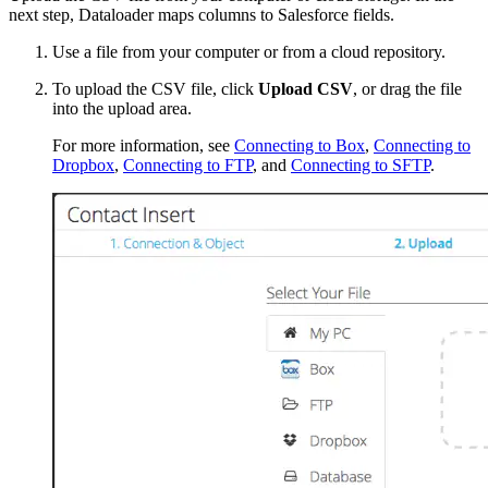
next step, Dataloader maps columns to Salesforce fields.
Use a file from your computer or from a cloud repository.
To upload the CSV file, click
Upload CSV
, or drag the file
into the upload area.
For more information, see
Connecting to Box
,
Connecting to
Dropbox
,
Connecting to FTP
, and
Connecting to SFTP
.