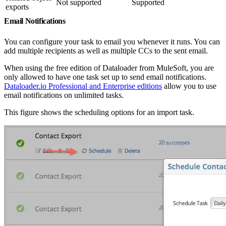
Not supported
Supported
exports
Email Notifications
You can configure your task to email you whenever it runs. You can
add multiple recipients as well as multiple CCs to the sent email.
When using the free edition of Dataloader from MuleSoft, you are
only allowed to have one task set up to send email notifications.
Dataloader.io Professional and Enterprise editions
allow you to use
email notifications on unlimited tasks.
This figure shows the scheduling options for an import task.