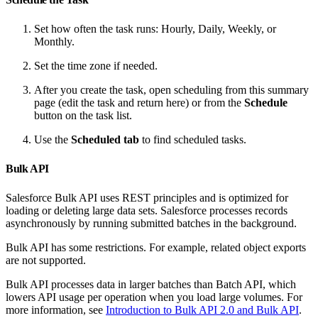
Set how often the task runs: Hourly, Daily, Weekly, or
Monthly.
Set the time zone if needed.
After you create the task, open scheduling from this summary
page (edit the task and return here) or from the
Schedule
button on the task list.
Use the
Scheduled tab
to find scheduled tasks.
Bulk API
Salesforce Bulk API uses REST principles and is optimized for
loading or deleting large data sets. Salesforce processes records
asynchronously by running submitted batches in the background.
Bulk API has some restrictions. For example, related object exports
are not supported.
Bulk API processes data in larger batches than Batch API, which
lowers API usage per operation when you load large volumes. For
more information, see
Introduction to Bulk API 2.0 and Bulk API
.