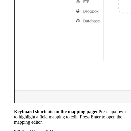
Keyboard shortcuts on the mapping page:
Press up/down
to highlight a field mapping to edit. Press Enter to open the
mapping editor.