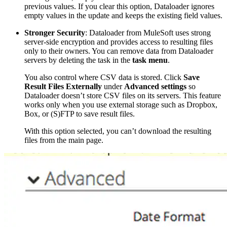
previous values. If you clear this option, Dataloader ignores
empty values in the update and keeps the existing field values.
Stronger Security
: Dataloader from MuleSoft uses strong
server-side encryption and provides access to resulting files
only to their owners. You can remove data from Dataloader
servers by deleting the task in the
task menu
.
You also control where CSV data is stored. Click
Save
Result Files Externally
under
Advanced settings
so
Dataloader doesn’t store CSV files on its servers. This feature
works only when you use external storage such as Dropbox,
Box, or (S)FTP to save result files.
With this option selected, you can’t download the resulting
files from the main page.