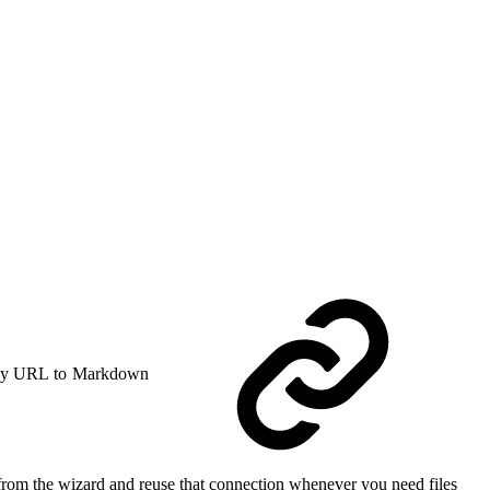
y URL to Markdown
rom the wizard and reuse that connection whenever you need files