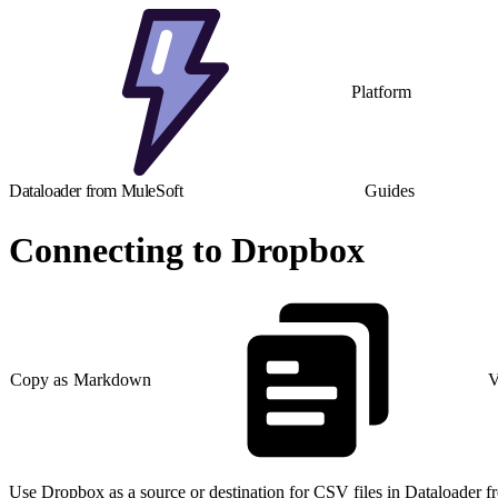
Platform
Dataloader from MuleSoft
Guides
Connecting to Dropbox
Copy as Markdown
V
Use Dropbox as a source or destination for CSV files in Dataloader f