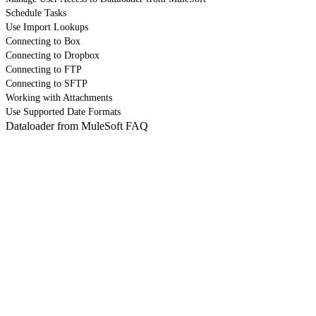
Schedule Tasks
Use Import Lookups
Connecting to Box
Connecting to Dropbox
Connecting to FTP
Connecting to SFTP
Working with Attachments
Use Supported Date Formats
Dataloader from MuleSoft FAQ