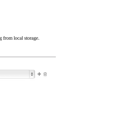
 from local storage.