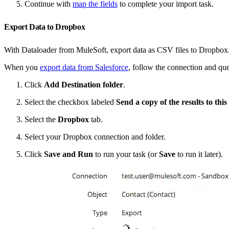
Continue with
map the fields
to complete your import task.
Export Data to Dropbox
With Dataloader from MuleSoft, export data as CSV files to Dropbox. Yo
When you
export data from Salesforce
, follow the connection and que
Click
Add Destination folder
.
Select the checkbox labeled
Send a copy of the results to this
Select the
Dropbox
tab.
Select your Dropbox connection and folder.
Click
Save and Run
to run your task (or
Save
to run it later).