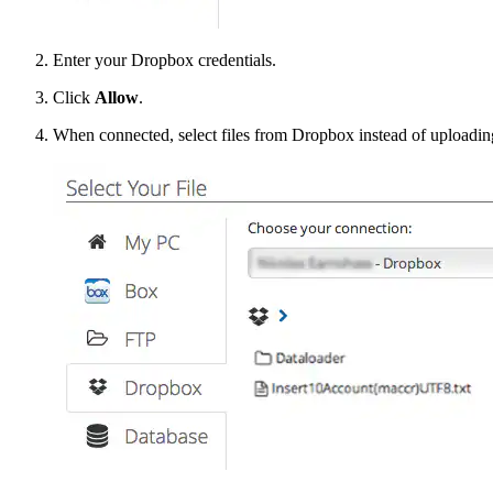
Enter your Dropbox credentials.
Click
Allow
.
When connected, select files from Dropbox instead of uploading