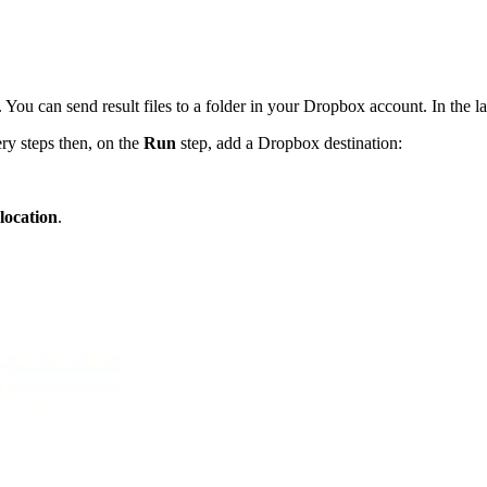
u can send result files to a folder in your Dropbox account. In the last
ry steps then, on the
Run
step, add a Dropbox destination:
 location
.