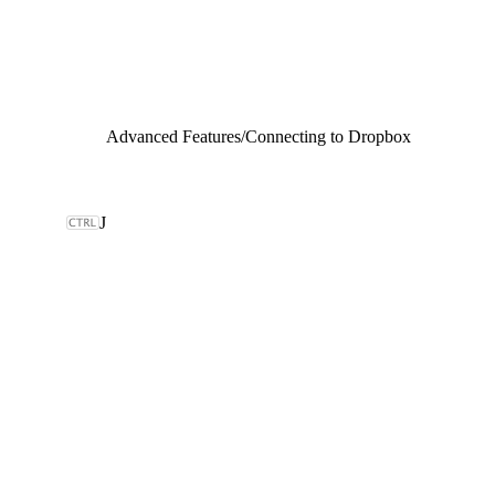
Advanced Features
/
Connecting to Dropbox
J