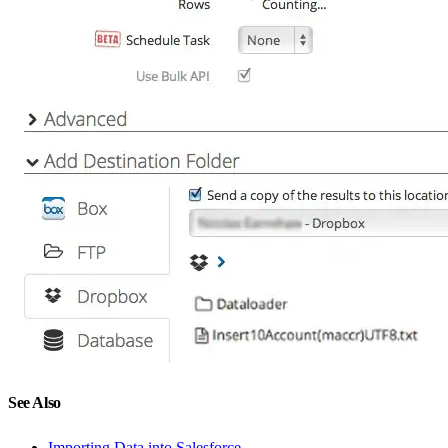
See Also
Importing Data into Salesforce