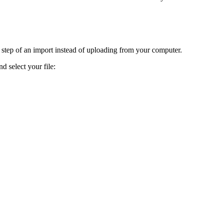
d step of an import instead of uploading from your computer.
 select your file: