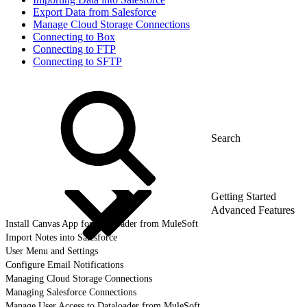
Export Data from Salesforce
Manage Cloud Storage Connections
Connecting to Box
Connecting to FTP
Connecting to SFTP
Getting Started
Advanced Features
Install Canvas App for Dataloader from MuleSoft
Import Notes into Salesforce
User Menu and Settings
Configure Email Notifications
Managing Cloud Storage Connections
Managing Salesforce Connections
Manage User Access to Dataloader from MuleSoft