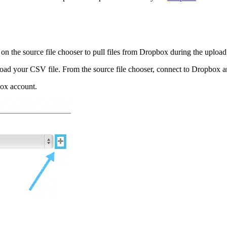
 on the source file chooser to pull files from Dropbox during the uploa
oad your CSV file. From the source file chooser, connect to Dropbox and
box account.