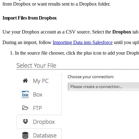
from Dropbox or want results sent to a Dropbox folder.
Import Files from Dropbox
Use your Dropbox account as a CSV source. Select the
Dropbox
tab
During an import, follow
Importing Data into Salesforce
until you upl
In the source file chooser, click the plus icon to add your Drop