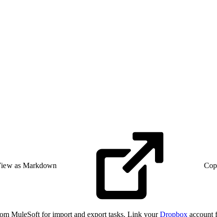
iew as Markdown
Cop
rom MuleSoft for import and export tasks. Link your
Dropbox
account f