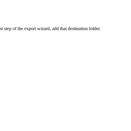
 step of the export wizard, add that destination folder.