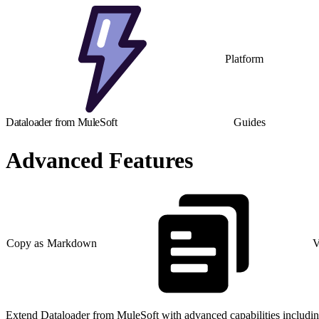
Platform
Dataloader from MuleSoft
Guides
Advanced Features
Copy as Markdown
V
Extend Dataloader from MuleSoft with advanced capabilities includin