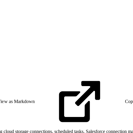
iew as Markdown
Cop
g cloud storage connections, scheduled tasks, Salesforce connection ma