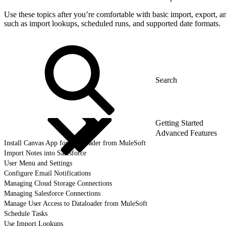
Use these topics after you’re comfortable with basic import, export, a
such as import lookups, scheduled runs, and supported date formats.
Getting Started
Advanced Features
Install Canvas App for Dataloader from MuleSoft
Import Notes into Salesforce
User Menu and Settings
Configure Email Notifications
Managing Cloud Storage Connections
Managing Salesforce Connections
Manage User Access to Dataloader from MuleSoft
Schedule Tasks
Use Import Lookups