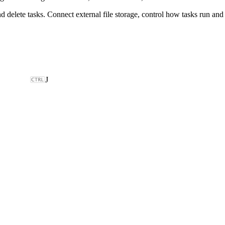
nd delete tasks. Connect external file storage, control how tasks run an
J