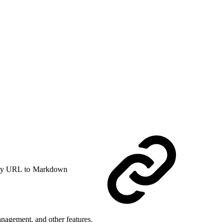
y URL to Markdown
nagement, and other features.