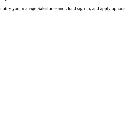
d notify you, manage Salesforce and cloud sign-in, and apply options