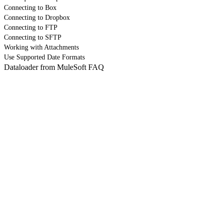
Connecting to Box
Connecting to Dropbox
Connecting to FTP
Connecting to SFTP
Working with Attachments
Use Supported Date Formats
Dataloader from MuleSoft FAQ