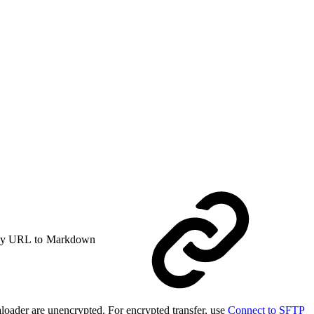
y URL to Markdown
loader are unencrypted. For encrypted transfer, use
Connect to SFTP