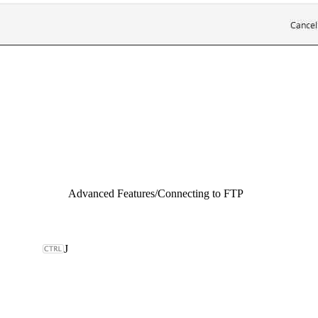
Advanced Features
/
Connecting to FTP
J