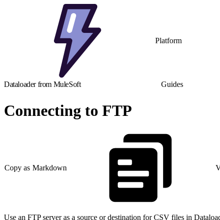
Platform
Dataloader from MuleSoft
Guides
Connecting to FTP
Copy as Markdown
V
Use an FTP server as a source or destination for CSV files in Datalo