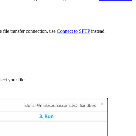
file transfer connection, use
Connect to SFTP
instead.
ect your file: