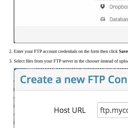
Enter your FTP account credentials on the form then click
Save
Select files from your FTP server in the chooser instead of uplo