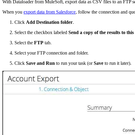
With Dataloader from MuleSoft, export data as CSV files to an FTP serve
When you
export data from Salesforce
, follow the connection and que
Click
Add Destination folder
.
Select the checkbox labeled
Send a copy of the results to this
Select the
FTP
tab.
Select your FTP connection and folder.
Click
Save and Run
to run your task (or
Save
to run it later).