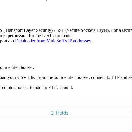
Transport Layer Security) / SSL (Secure Sockets Layer). For a secure 
uires permission for the LIST command.
 ports to
Dataloader from MuleSoft’s IP addresses
.
ource file chooser.
oad your CSV file. From the source file chooser, connect to FTP and sel
ource file chooser to add an FTP account.