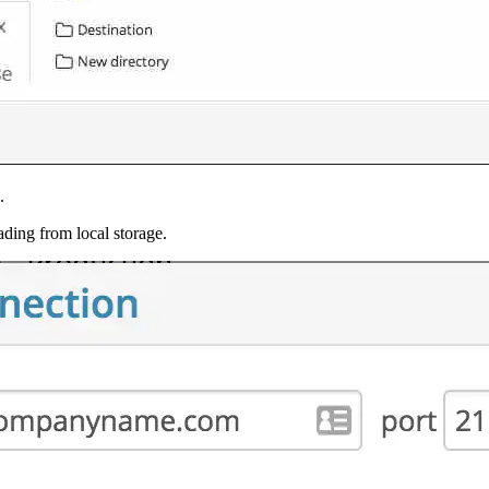
.
ading from local storage.