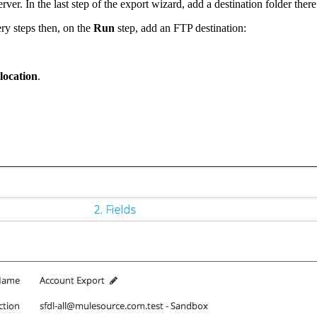
r. In the last step of the export wizard, add a destination folder there
ry steps then, on the
Run
step, add an FTP destination:
 location
.