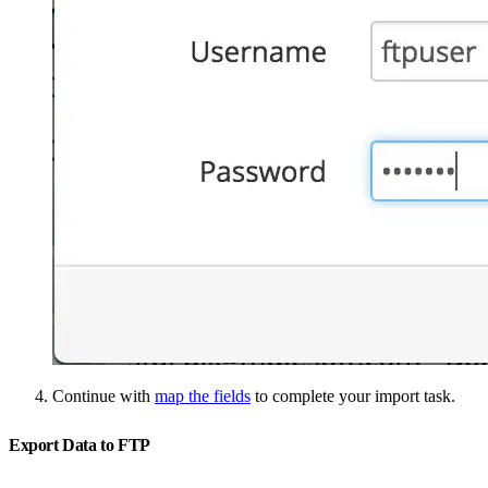
Continue with
map the fields
to complete your import task.
Export Data to FTP