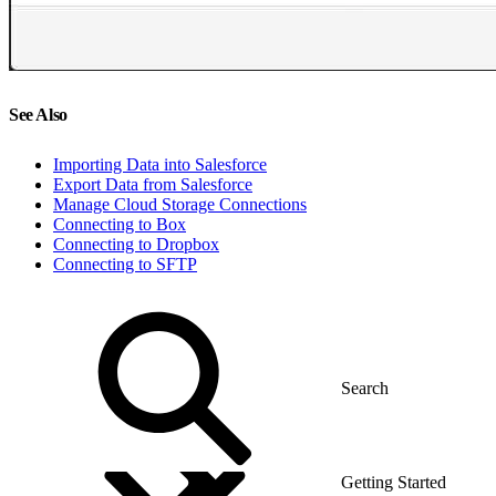
See Also
Importing Data into Salesforce
Export Data from Salesforce
Manage Cloud Storage Connections
Connecting to Box
Connecting to Dropbox
Connecting to SFTP
Getting Started