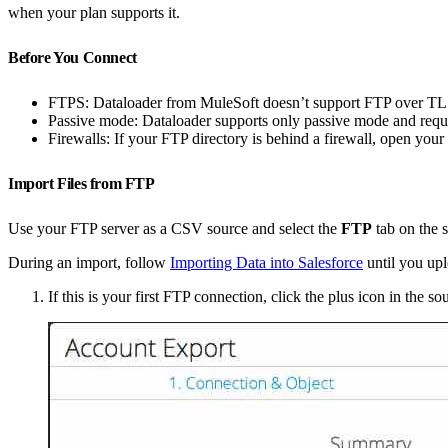
when your plan supports it.
Before You Connect
FTPS: Dataloader from MuleSoft doesn’t support FTP over TLS (
Passive mode: Dataloader supports only passive mode and req
Firewalls: If your FTP directory is behind a firewall, open your
Import Files from FTP
Use your FTP server as a CSV source and select the
FTP
tab on the s
During an import, follow
Importing Data into Salesforce
until you upl
If this is your first FTP connection, click the plus icon in the s