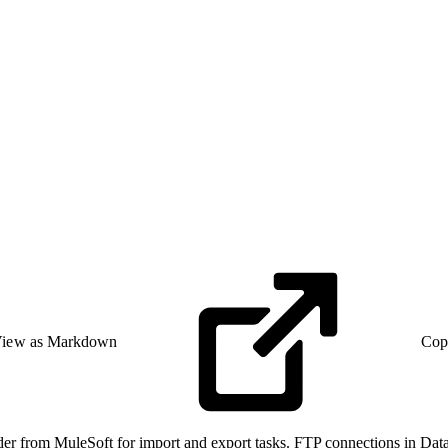
iew as Markdown
Cop
ader from MuleSoft for import and export tasks. FTP connections in Data