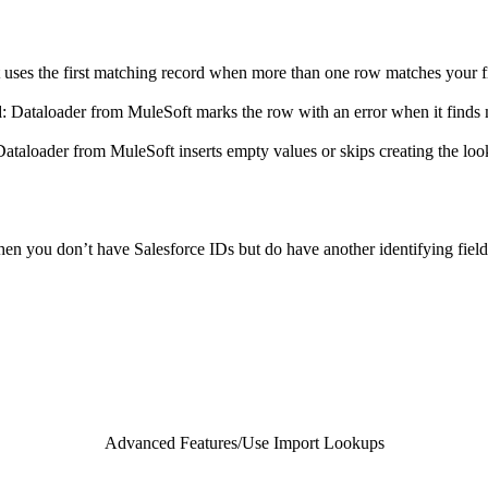
 uses the first matching record when more than one row matches your f
d
: Dataloader from MuleSoft marks the row with an error when it finds m
Dataloader from MuleSoft inserts empty values or skips creating the lo
en you don’t have Salesforce IDs but do have another identifying field
Advanced Features
/
Use Import Lookups