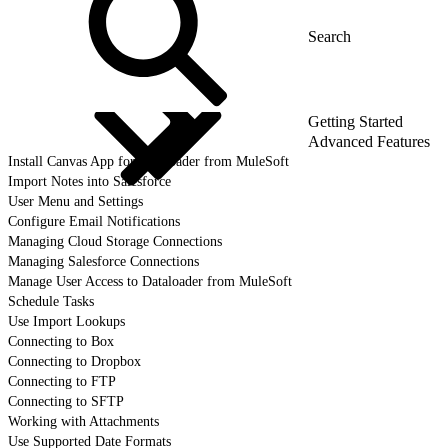
Getting Started
Advanced Features
Install Canvas App for Dataloader from MuleSoft
Import Notes into Salesforce
User Menu and Settings
Configure Email Notifications
Managing Cloud Storage Connections
Managing Salesforce Connections
Manage User Access to Dataloader from MuleSoft
Schedule Tasks
Use Import Lookups
Connecting to Box
Connecting to Dropbox
Connecting to FTP
Connecting to SFTP
Working with Attachments
Use Supported Date Formats