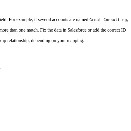
ield. For example, if several accounts are named
,
Great Consulting
ore than one match. Fix the data in Salesforce or add the correct ID
okup relationship, depending on your mapping.
.