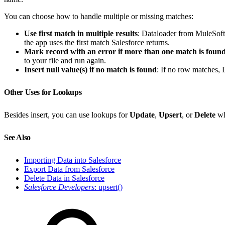
You can choose how to handle multiple or missing matches:
Use first match in multiple results
: Dataloader from MuleSoft
the app uses the first match Salesforce returns.
Mark record with an error if more than one match is foun
to your file and run again.
Insert null value(s) if no match is found
: If no row matches, 
Other Uses for Lookups
Besides insert, you can use lookups for
Update
,
Upsert
, or
Delete
wh
See Also
Importing Data into Salesforce
Export Data from Salesforce
Delete Data in Salesforce
Salesforce Developers
: upsert()