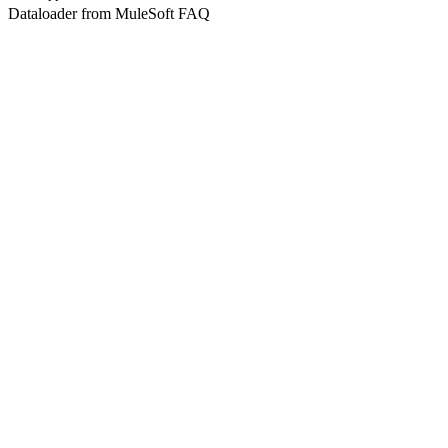
Dataloader from MuleSoft FAQ