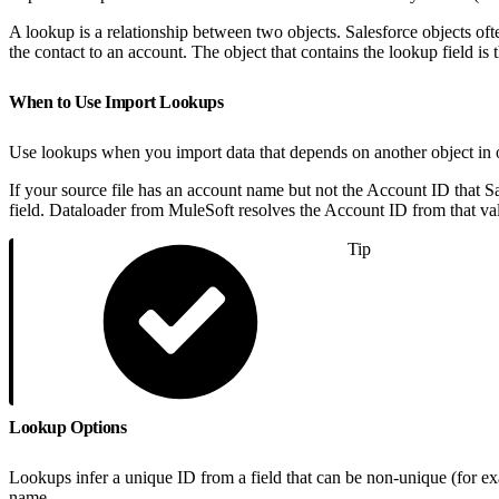
A lookup is a relationship between two objects. Salesforce objects oft
the contact to an account. The object that contains the lookup field is t
When to Use Import Lookups
Use lookups when you import data that depends on another object in o
If your source file has an account name but not the Account ID that S
field. Dataloader from MuleSoft resolves the Account ID from that val
Tip
Lookup Options
Lookups infer a unique ID from a field that can be non-unique (for e
name.