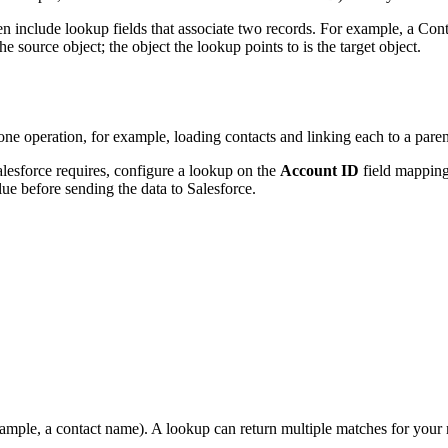
en include lookup fields that associate two records. For example, a Con
he source object; the object the lookup points to is the target object.
ne operation, for example, loading contacts and linking each to a par
alesforce requires, configure a lookup on the
Account ID
field mapping
ue before sending the data to Salesforce.
xample, a contact name). A lookup can return multiple matches for your