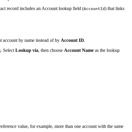
tact record includes an Account lookup field (
) that links
AccountId
ent account by name instead of by
Account ID
.
. Select
Lookup via
, then choose
Account Name
as the lookup
 reference value, for example, more than one account with the same