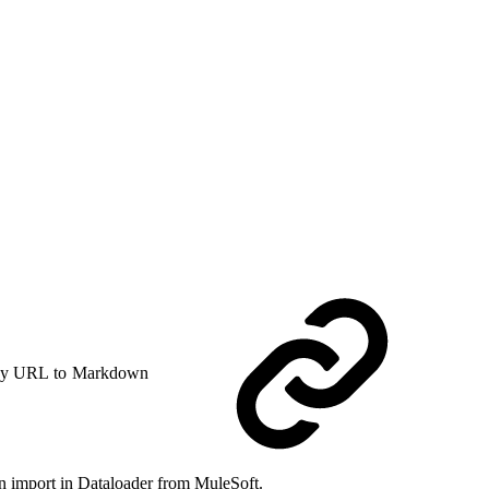
y URL to Markdown
an import in Dataloader from MuleSoft.