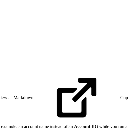
iew as Markdown
Cop
or example, an account name instead of an
Account ID
) while you run 