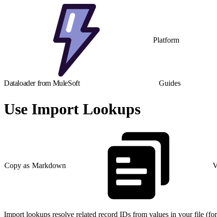
Platform
Dataloader from MuleSoft
Guides
Use Import Lookups
Copy as Markdown
V
Import lookups resolve related record IDs from values in your file (f