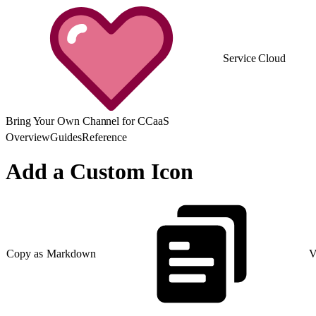
Service Cloud
Bring Your Own Channel for CCaaS
Overview
Guides
Reference
Add a Custom Icon
Copy as Markdown
V