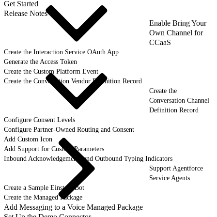
Get Started
Release Notes
Enable Bring Your
Own Channel for
CCaaS
Create the Interaction Service OAuth App
Generate the Access Token
Create the Custom Platform Event
Create the Conversation Vendor Definition Record
Create the
Conversation Channel
Definition Record
Configure Consent Levels
Configure Partner-Owned Routing and Consent
Add Custom Icon
Add Support for Custom Parameters
Inbound Acknowledgements and Outbound Typing Indicators
Support Agentforce
Service Agents
Create a Sample Einstein Bot
Create the Managed Package
Add Messaging to a Voice Managed Package
Set Up the Demo Connector