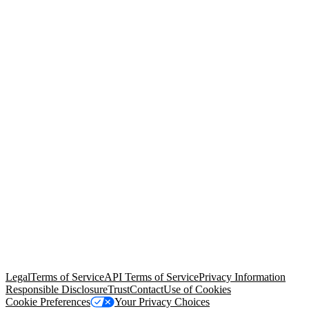
© Copyright 2026 Salesforce, Inc.
All rights reserved
. Various
trademarks held by their respective owners. Salesforce, Inc.
Salesforce Tower, 415 Mission Street, 3rd Floor, San Francisco, CA
94105, United States
Legal
Terms of Service
API Terms of Service
Privacy Information
Responsible Disclosure
Trust
Contact
Use of Cookies
Cookie Preferences
Your Privacy Choices