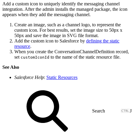
Add a custom icon to uniquely identify the messaging channel
integration. After the admin installs the managed package, the icon
appears when they add the messaging channel.
Create an image, such as a channel logo, to represent the
custom icon. For best results, set the image size to 50px x
50px and save the image in SVG file format.
Add the custom icon to Salesforce by
defining the static
resource
.
When you create the ConversationChannelDefinition record,
set
to the name of the static resource file.
customIconId
See Also
Salesforce Help
:
Static Resources
J