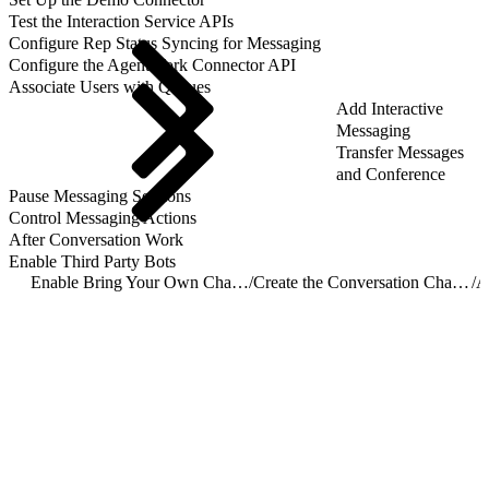
Test the Interaction Service APIs
Configure Rep Status Syncing for Messaging
Configure the AgentWork Connector API
Associate Users with Queues
Add Interactive
Messaging
Transfer Messages
and Conference
Pause Messaging Sessions
Control Messaging Actions
After Conversation Work
Enable Third Party Bots
Enable Bring Your Own Channel for CCaaS
/
Create the Conversation Channel Definition Record
/
A