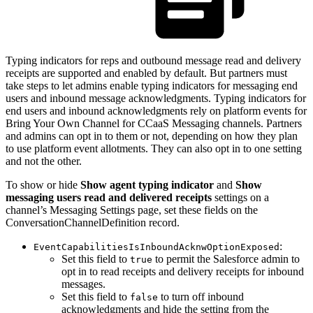
Typing indicators for reps and outbound message read and delivery
receipts are supported and enabled by default. But partners must
take steps to let admins enable typing indicators for messaging end
users and inbound message acknowledgments. Typing indicators for
end users and inbound acknowledgments rely on platform events for
Bring Your Own Channel for CCaaS Messaging channels. Partners
and admins can opt in to them or not, depending on how they plan
to use platform event allotments. They can also opt in to one setting
and not the other.
To show or hide
Show agent typing indicator
and
Show
messaging users read and delivered receipts
settings on a
channel’s Messaging Settings page, set these fields on the
ConversationChannelDefinition record.
:
EventCapabilitiesIsInboundAcknwOptionExposed
Set this field to
to permit the Salesforce admin to
true
opt in to read receipts and delivery receipts for inbound
messages.
Set this field to
to turn off inbound
false
acknowledgments and hide the setting from the