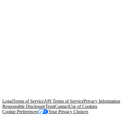
© Copyright 2026 Salesforce, Inc.
All rights reserved
. Various
trademarks held by their respective owners. Salesforce, Inc.
Salesforce Tower, 415 Mission Street, 3rd Floor, San Francisco, CA
94105, United States
Legal
Terms of Service
API Terms of Service
Privacy Information
Responsible Disclosure
Trust
Contact
Use of Cookies
Cookie Preferences
Your Privacy Choices