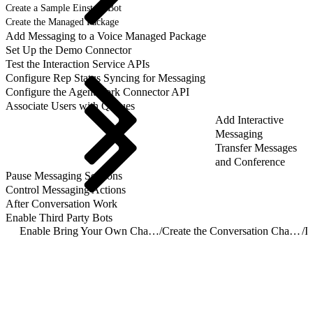
Create a Sample Einstein Bot
Create the Managed Package
Add Messaging to a Voice Managed Package
Set Up the Demo Connector
Test the Interaction Service APIs
Configure Rep Status Syncing for Messaging
Configure the AgentWork Connector API
Associate Users with Queues
Add Interactive
Messaging
Transfer Messages
and Conference
Pause Messaging Sessions
Control Messaging Actions
After Conversation Work
Enable Third Party Bots
Enable Bring Your Own Channel for CCaaS
/
Create the Conversation Channel Definition Record
/