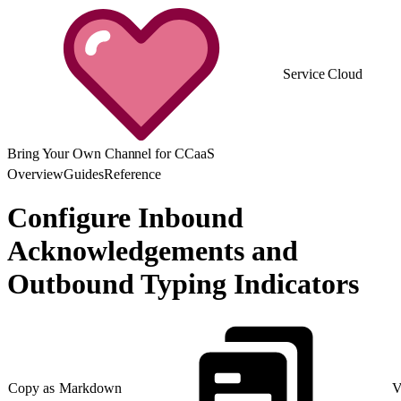
Service Cloud
Bring Your Own Channel for CCaaS
Overview
Guides
Reference
Configure Inbound
Acknowledgements and
Outbound Typing Indicators
Copy as Markdown
V