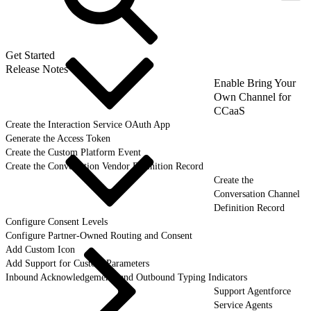
Get Started
Release Notes
Enable Bring Your
Own Channel for
CCaaS
Create the Interaction Service OAuth App
Generate the Access Token
Create the Custom Platform Event
Create the Conversation Vendor Definition Record
Create the
Conversation Channel
Definition Record
Configure Consent Levels
Configure Partner-Owned Routing and Consent
Add Custom Icon
Add Support for Custom Parameters
Inbound Acknowledgements and Outbound Typing Indicators
Support Agentforce
Service Agents