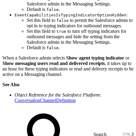
Salesforce admin in the Messaging Settings.
Default is
.
false
:
EventCapabilitiesIsTypingIndicatorOptionHidden
Set this field to
to permit the Salesforce admin to
false
opt in to typing indicators for outbound messages.
Set this field to
to turn off typing indicators for
true
outbound messages and hide the setting from the
Salesforce admin in the Messaging Settings.
Default is
.
false
When a Salesforce admin selects
Show agent typing indicator
or
Show messaging users read and delivered receipts
, it takes up to
an hour for these typing indicators or read and delivery receipts to be
active on a Messaging channel.
See Also
Object Reference for the Salesforce Platform
:
ConversationChannelDefinition
J