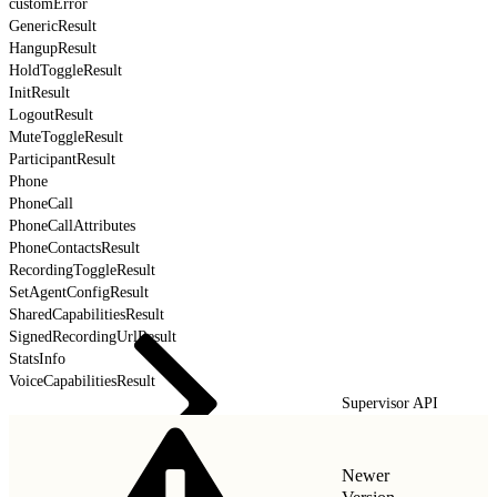
customError
GenericResult
HangupResult
HoldToggleResult
InitResult
LogoutResult
MuteToggleResult
ParticipantResult
Phone
PhoneCall
PhoneCallAttributes
PhoneContactsResult
RecordingToggleResult
SetAgentConfigResult
SharedCapabilitiesResult
SignedRecordingUrlResult
StatsInfo
VoiceCapabilitiesResult
Supervisor API
Newer