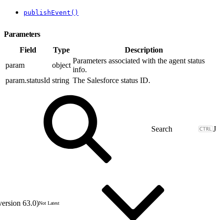
publishEvent()
Parameters
Field
Type
Description
Parameters associated with the agent status
param
object
info.
param.statusId
string
The Salesforce status ID.
J
version 63.0)
Not Latest