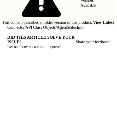
Version
Available
This content describes an older version of this product.
View Latest
Connector API Class Objects
/
AgentStatusInfo
DID THIS ARTICLE SOLVE YOUR
ISSUE?
Share your feedback
Let us know so we can improve!