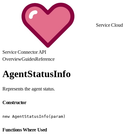
Service Cloud
Service Connector API
Overview
Guides
Reference
AgentStatusInfo
Represents the agent status.
Constructor
new AgentStatusInfo(param)
Functions Where Used