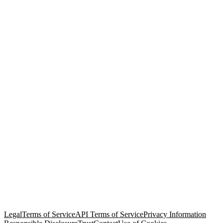
© Copyright 2026 Salesforce, Inc.
All rights reserved
. Various
trademarks held by their respective owners. Salesforce, Inc.
Salesforce Tower, 415 Mission Street, 3rd Floor, San Francisco, CA
94105, United States
Legal
Terms of Service
API Terms of Service
Privacy Information