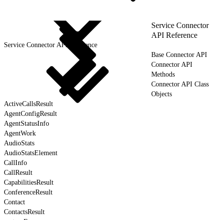
Service Connector
API Reference
Service Connector API Reference
Base Connector API
Connector API
Methods
Connector API Class
Objects
ActiveCallsResult
AgentConfigResult
AgentStatusInfo
AgentWork
AudioStats
AudioStatsElement
CallInfo
CallResult
CapabilitiesResult
ConferenceResult
Contact
ContactsResult