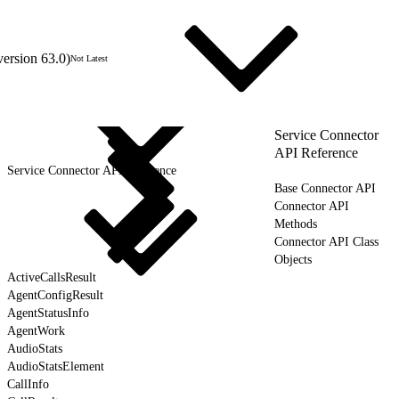
version 63.0)
Not Latest
Service Connector
API Reference
Service Connector API Reference
Base Connector API
Connector API
Methods
Connector API Class
Objects
ActiveCallsResult
AgentConfigResult
AgentStatusInfo
AgentWork
AudioStats
AudioStatsElement
CallInfo