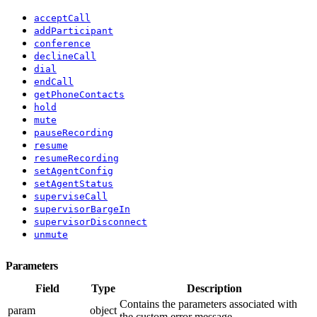
acceptCall
addParticipant
conference
declineCall
dial
endCall
getPhoneContacts
hold
mute
pauseRecording
resume
resumeRecording
setAgentConfig
setAgentStatus
superviseCall
supervisorBargeIn
supervisorDisconnect
unmute
Parameters
Field
Type
Description
Contains the parameters associated with
param
object
the custom error message.