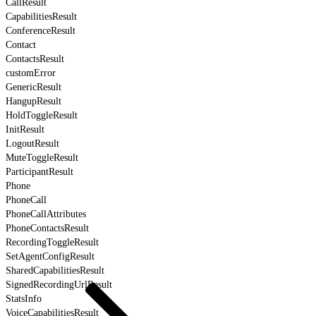
CallResult
CapabilitiesResult
ConferenceResult
Contact
ContactsResult
customError
GenericResult
HangupResult
HoldToggleResult
InitResult
LogoutResult
MuteToggleResult
ParticipantResult
Phone
PhoneCall
PhoneCallAttributes
PhoneContactsResult
RecordingToggleResult
SetAgentConfigResult
SharedCapabilitiesResult
SignedRecordingUrlResult
StatsInfo
VoiceCapabilitiesResult