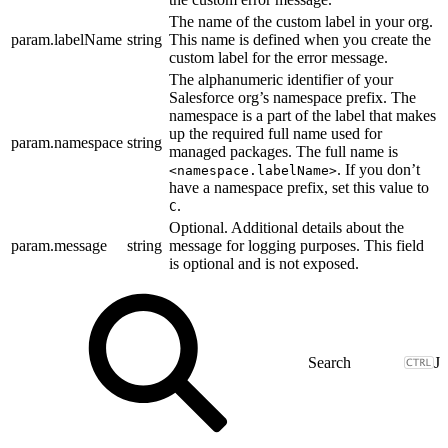
The name of the custom label in your org.
param.labelName
string
This name is defined when you create the
custom label for the error message.
The alphanumeric identifier of your
Salesforce org’s namespace prefix. The
namespace is a part of the label that makes
up the required full name used for
param.namespace
string
managed packages. The full name is
. If you don’t
<namespace.labelName>
have a namespace prefix, set this value to
.
C
Optional. Additional details about the
param.message
string
message for logging purposes. This field
is optional and is not exposed.
J