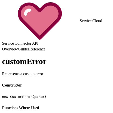
Service Cloud
Service Connector API
Overview
Guides
Reference
customError
Represents a custom error.
Constructor
new CustomError(param)
Functions Where Used