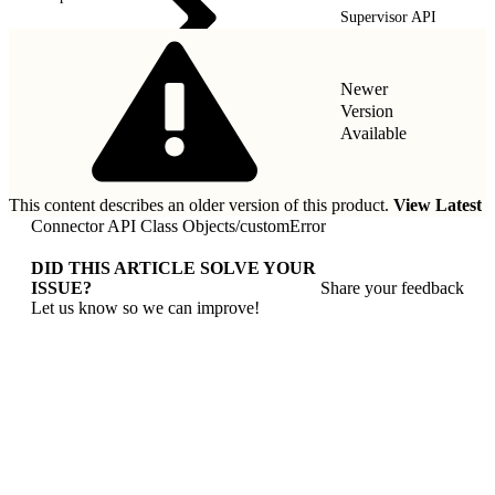
Supervisor API
Newer
Version
Available
This content describes an older version of this product.
View Latest
Connector API Class Objects
/
customError
DID THIS ARTICLE SOLVE YOUR
ISSUE?
Share your feedback
Let us know so we can improve!