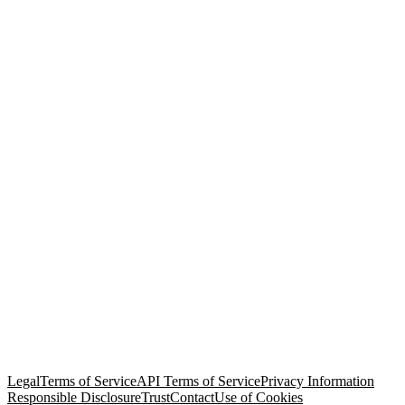
© Copyright 2026 Salesforce, Inc.
All rights reserved
. Various
trademarks held by their respective owners. Salesforce, Inc.
Salesforce Tower, 415 Mission Street, 3rd Floor, San Francisco, CA
94105, United States
Legal
Terms of Service
API Terms of Service
Privacy Information
Responsible Disclosure
Trust
Contact
Use of Cookies