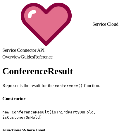
Service Cloud
Service Connector API
Overview
Guides
Reference
ConferenceResult
Represents the result for the
function.
conference()
Constructor
new ConferenceResult(isThirdPartyOnHold,
isCustomerOnHold)
Functions Where Used