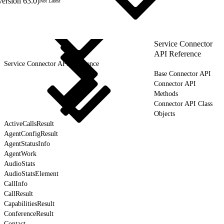
version 63.0)
Not Latest
Service Connector
API Reference
Service Connector API Reference
Base Connector API
Connector API
Methods
Connector API Class
Objects
ActiveCallsResult
AgentConfigResult
AgentStatusInfo
AgentWork
AudioStats
AudioStatsElement
CallInfo
CallResult
CapabilitiesResult
ConferenceResult
Contact