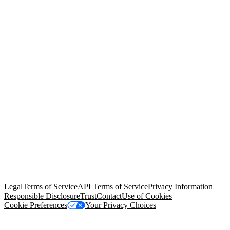
© Copyright 2026 Salesforce, Inc.
All rights reserved
. Various
trademarks held by their respective owners. Salesforce, Inc.
Salesforce Tower, 415 Mission Street, 3rd Floor, San Francisco, CA
94105, United States
Legal
Terms of Service
API Terms of Service
Privacy Information
Responsible Disclosure
Trust
Contact
Use of Cookies
Cookie Preferences
Your Privacy Choices