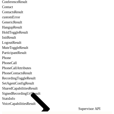
ConferenceResult
Contact
ContactsResult
customError
GenericResult
HangupResult
HoldToggleResult
InitResult
LogoutResult
MuteToggleResult
ParticipantResult
Phone
PhoneCall
PhoneCallAttributes
PhoneContactsResult
RecordingToggleResult
SetAgentConfigResult
SharedCapabilitiesResult
SignedRecordingUrlResult
StatsInfo
VoiceCapabilitiesResult
Supervisor API