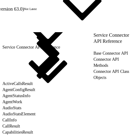
version 63.0)
Not Latest
Service Connector
API Reference
Service Connector API Reference
Base Connector API
Connector API
Methods
Connector API Class
Objects
ActiveCallsResult
AgentConfigResult
AgentStatusInfo
AgentWork
AudioStats
AudioStatsElement
CallInfo
CallResult
CapabilitiesResult