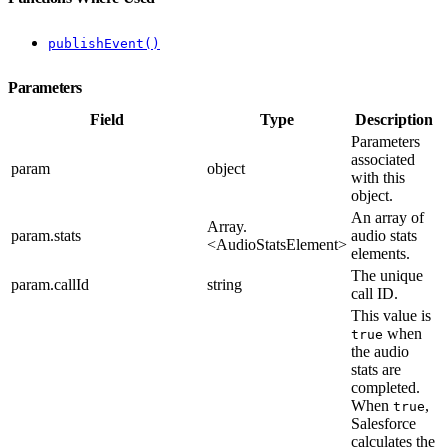
publishEvent()
Parameters
Field
Type
Description
Parameters
associated
param
object
with this
object.
An array of
Array.
param.stats
audio stats
<AudioStatsElement>
elements.
The unique
param.callId
string
call ID.
This value is
when
true
the audio
stats are
completed.
When
,
true
Salesforce
calculates the