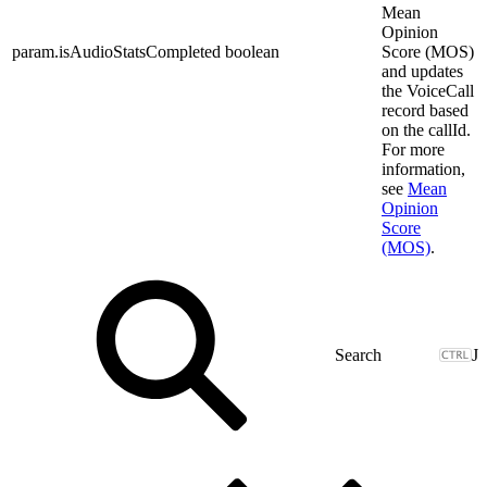
Mean
Opinion
param.isAudioStatsCompleted
boolean
Score (MOS)
and updates
the VoiceCall
record based
on the callId.
For more
information,
see
Mean
Opinion
Score
(MOS)
.
J