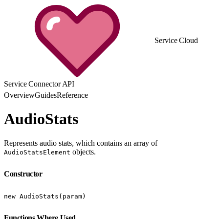
Service Cloud
Service Connector API
Overview
Guides
Reference
AudioStats
Represents audio stats, which contains an array of
objects.
AudioStatsElement
Constructor
new AudioStats(param)
Functions Where Used