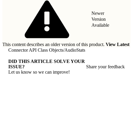
Newer
Version
Available
This content describes an older version of this product.
View Latest
Connector API Class Objects
/
AudioStats
DID THIS ARTICLE SOLVE YOUR
ISSUE?
Share your feedback
Let us know so we can improve!