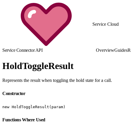
Service Cloud
Service Connector API
Overview
Guides
R
HoldToggleResult
Represents the result when toggling the hold state for a call.
Constructor
new HoldToggleResult(param)
Functions Where Used