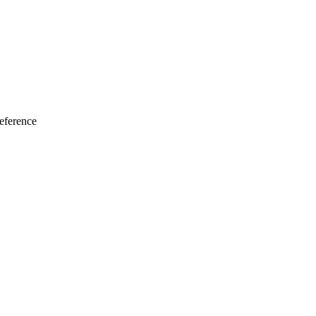
eference