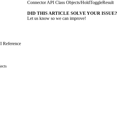
Connector API Class Objects
/
HoldToggleResult
DID THIS ARTICLE SOLVE YOUR ISSUE?
Let us know so we can improve!
I Reference
ects