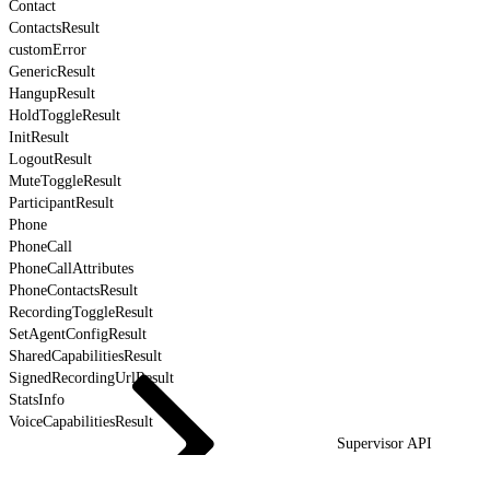
Contact
ContactsResult
customError
GenericResult
HangupResult
HoldToggleResult
InitResult
LogoutResult
MuteToggleResult
ParticipantResult
Phone
PhoneCall
PhoneCallAttributes
PhoneContactsResult
RecordingToggleResult
SetAgentConfigResult
SharedCapabilitiesResult
SignedRecordingUrlResult
StatsInfo
VoiceCapabilitiesResult
Supervisor API