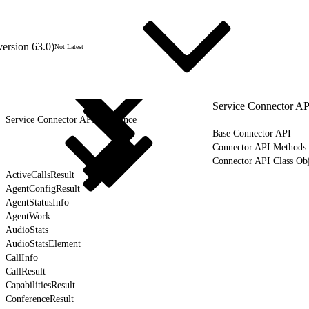
version 63.0)
Not Latest
Service Connector AP
Service Connector API Reference
Base Connector API
Connector API Methods
Connector API Class Obj
ActiveCallsResult
AgentConfigResult
AgentStatusInfo
AgentWork
AudioStats
AudioStatsElement
CallInfo
CallResult
CapabilitiesResult
ConferenceResult