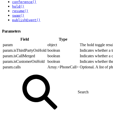
conference()
hold()
resume()
swap()
publishEvent()
Parameters
Field
Type
param
object
The hold toggle resul
param.isThirdPartyOnHold
boolean
Indicates whether a t
param.isCallMerged
boolean
Indicates whether a c
param.isCustomerOnHold
boolean
Indicates whether the
param.calls
Array.<PhoneCall>
Optional. A list of p