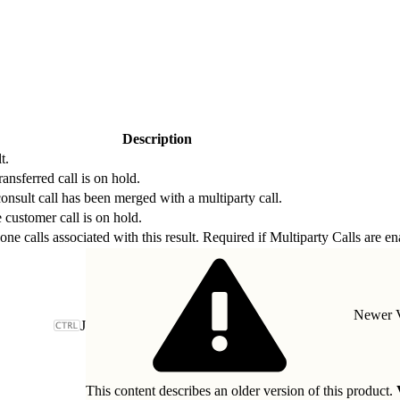
Description
t.
ransferred call is on hold.
onsult call has been merged with a multiparty call.
 customer call is on hold.
hone calls associated with this result. Required if Multiparty Calls are en
Newer V
J
This content describes an older version of this product.