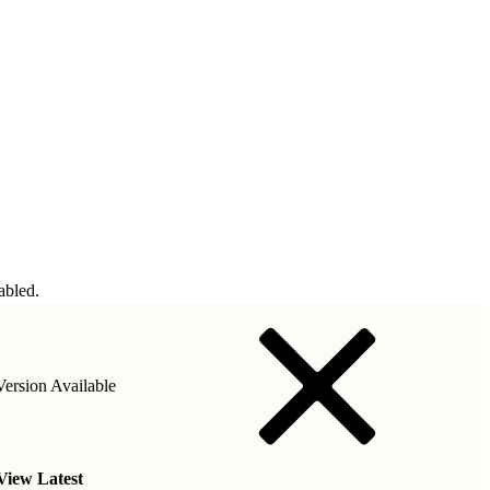
abled.
ersion Available
View Latest