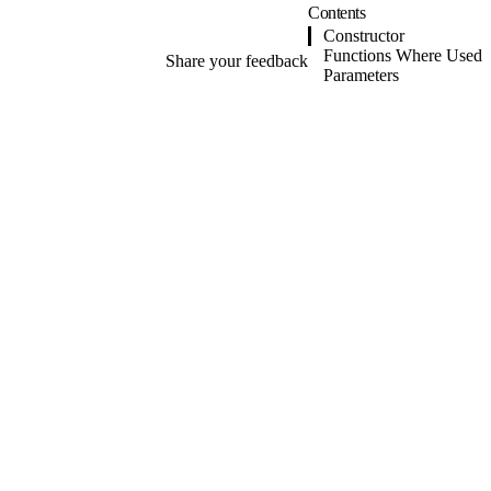
Contents
Constructor
Functions Where Used
Share your feedback
Parameters