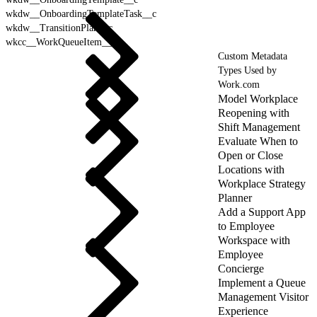
wkdw__OnboardingTemplateTask__c
wkdw__TransitionPlan__c
wkcc__WorkQueueItem__c
Custom Metadata
Types Used by
Work.com
Model Workplace
Reopening with
Shift Management
Evaluate When to
Open or Close
Locations with
Workplace Strategy
Planner
Add a Support App
to Employee
Workspace with
Employee
Concierge
Implement a Queue
Management Visitor
Experience