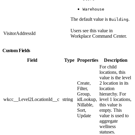
Warehouse
The default value is
.
Building
Users see this value in
VisitorAddressId
Workplace Command Center.
Custom Fields
Field
Type
Properties
Description
For child
locations, this
value is the level
Create,
2 location in its
Filter,
location
Group,
hierarchy. For
wkcc__Level2LocationId__c
string
idLookup,
level 1 locations,
Nillable,
this value is
Sort,
empty. This
Update
value is used to
aggregate
wellness
statuses.