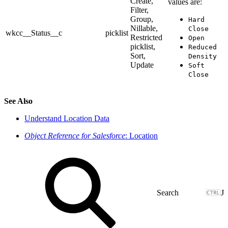
Create,
values are:
Filter,
Group,
Hard
Nillable,
Close
wkcc__Status__c
picklist
Restricted
Open
picklist,
Reduced
Sort,
Density
Update
Soft
Close
See Also
Understand Location Data
Object Reference for Salesforce
: Location
J