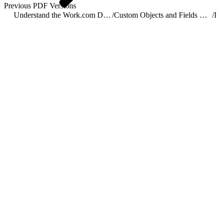
Previous PDF Versions
Understand the Work.com Data Model
/
Custom Objects and Fields Used by Work.com
/
L