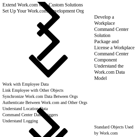
Extend Work.com with Custom Solutions
Set Up Your Work.com Development Org
Develop a
Workplace
Command Center
Solution
Package and
License a Workplace
Command Center
Component
Understand the
Work.com Data
Model
Work with Employee Data
Link Employee with Other Objects
Synchronize Work.com Data Between Orgs
Authenticate Between Work.com and Other Orgs
Understand Location Data
Command Center Data Triggers
Understand Logging
Standard Objects Used
by Work.com