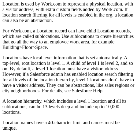
Location is used by Work.com to represent a physical location, with
a visitor address, with extra custom fields added by Work.com. If
location search filtering for all levels is enabled in the org, a location
can also be an abstraction.
For Work.com, a Location record can have child Location records,
which are called sublocations. Use sublocations to create hierarchies
that go all the way to an employee work area, for example
Building>Floor>Space.
Locations have local level information that is set automatically. A
top-level, root location is level 1. A child of level 1 is level 2, and so
on. By default, a level 1 location must have a visitor address.
However, if a Salesforce admin has enabled location search filtering
for all levels of the location hierarchy, level 1 locations don’t have to
have a visitor address. They can be abstractions, like sales regions or
city neighborhoods. For details, see Salesforce Help.
A location hierarchy, which includes a level 1 location and all its
sublocations, can be 13 levels deep and include up to 10,000
locations.
Location names have a 40-character limit and names must be
unique.