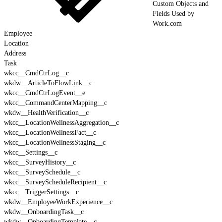
Custom Objects and
Fields Used by
Work.com
Employee
Location
Address
Task
wkcc__CmdCtrLog__c
wkdw__ArticleToFlowLink__c
wkcc__CmdCtrLogEvent__e
wkcc__CommandCenterMapping__c
wkdw__HealthVerification__c
wkcc__LocationWellnessAggregation__c
wkcc__LocationWellnessFact__c
wkcc__LocationWellnessStaging__c
wkcc__Settings__c
wkcc__SurveyHistory__c
wkcc__SurveySchedule__c
wkcc__SurveyScheduleRecipient__c
wkcc__TriggerSettings__c
wkdw__EmployeeWorkExperience__c
wkdw__OnboardingTask__c
wkdw__OnboardingTemplate__c