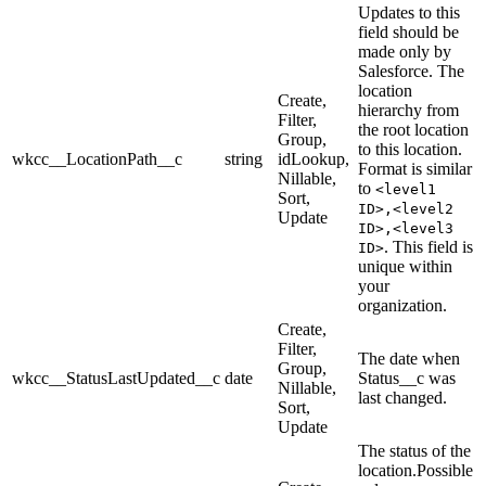
Updates to this
field should be
made only by
Salesforce. The
location
Create,
hierarchy from
Filter,
the root location
Group,
to this location.
wkcc__LocationPath__c
string
idLookup,
Format is similar
Nillable,
to
<level1
Sort,
ID>,<level2
Update
ID>,<level3
. This field is
ID>
unique within
your
organization.
Create,
Filter,
The date when
Group,
wkcc__StatusLastUpdated__c
date
Status__c was
Nillable,
last changed.
Sort,
Update
The status of the
location.Possible