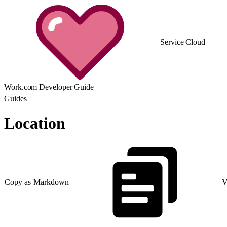
Service Cloud
Work.com Developer Guide
Guides
Location
Copy as Markdown
V