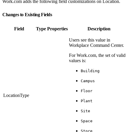
Work.com adds the following field customizations on Location.
Changes to Existing Fields
Field
Type
Properties
Description
Users see this value in
Workplace Command Center.
For Work.com, the set of valid
values is:
Building
Campus
Floor
LocationType
Plant
Site
Space
Store