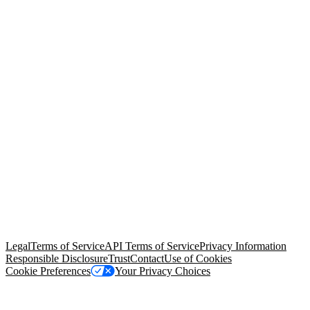
© Copyright 2026 Salesforce, Inc.
All rights reserved
. Various
trademarks held by their respective owners. Salesforce, Inc.
Salesforce Tower, 415 Mission Street, 3rd Floor, San Francisco, CA
94105, United States
Legal
Terms of Service
API Terms of Service
Privacy Information
Responsible Disclosure
Trust
Contact
Use of Cookies
Cookie Preferences
Your Privacy Choices