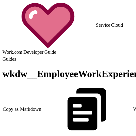
Service Cloud
Work.com Developer Guide
Guides
wkdw__EmployeeWorkExperie
Copy as Markdown
V