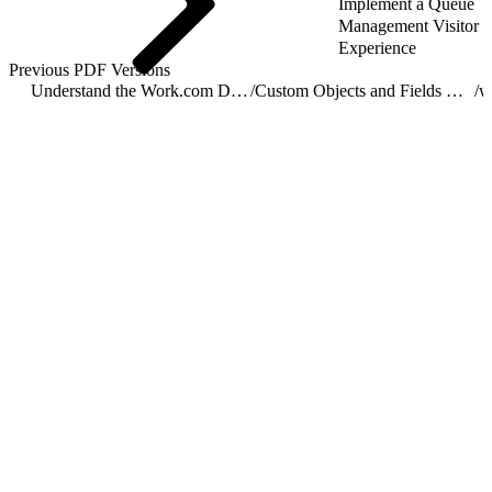
Implement a Queue
Management Visitor
Experience
Previous PDF Versions
Understand the Work.com Data Model
/
Custom Objects and Fields Used by Work.com
/