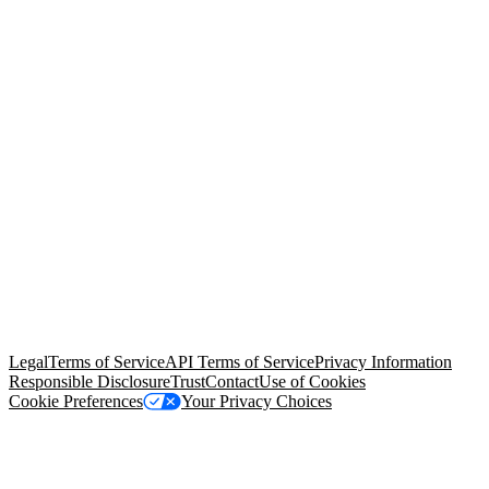
© Copyright 2026 Salesforce, Inc.
All rights reserved
. Various
trademarks held by their respective owners. Salesforce, Inc.
Salesforce Tower, 415 Mission Street, 3rd Floor, San Francisco, CA
94105, United States
Legal
Terms of Service
API Terms of Service
Privacy Information
Responsible Disclosure
Trust
Contact
Use of Cookies
Cookie Preferences
Your Privacy Choices