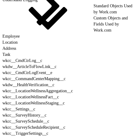
Standard Objects Used
by Work.com
Custom Objects and
Fields Used by
Work.com
Employee
Location
Address
Task
wkcc__CmdCtrLog__c
wkdw__ArticleToFlowLink__c
wkcc__CmdCtrLogEvent__e
wkcc__CommandCenterMapping__c
wkdw__HealthVerification__c
wkcc__LocationWellnessAggregation__c
wkcc__LocationWellnessFact__c
wkcc__LocationWellnessStaging__c
wkcc__Settings__c
wkcc__SurveyHistory__c
wkcc__SurveySchedule__c
wkcc__SurveyScheduleRecipient__c
wkcc__TriggerSettings__c