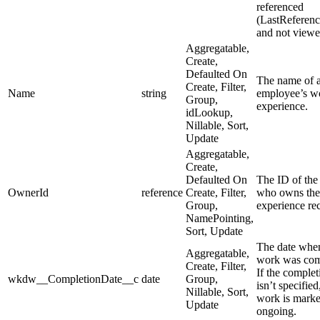
referenced
(LastReferen
and not viewe
Aggregatable,
Create,
Defaulted On
The name of 
Create, Filter,
Name
string
employee’s w
Group,
experience.
idLookup,
Nillable, Sort,
Update
Aggregatable,
Create,
Defaulted On
The ID of the
OwnerId
reference
Create, Filter,
who owns the
Group,
experience re
NamePointing,
Sort, Update
The date whe
Aggregatable,
work was com
Create, Filter,
If the complet
wkdw__CompletionDate__c
date
Group,
isn’t specified
Nillable, Sort,
work is marke
Update
ongoing.