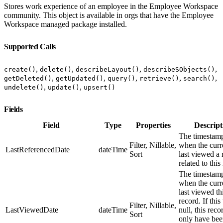
Stores work experience of an employee in the Employee Workspace
community. This object is available in orgs that have the Employee
Workspace managed package installed.
Supported Calls
,
,
,
,
create()
delete()
describeLayout()
describeSObjects()
,
,
,
,
,
getDeleted()
getUpdated()
query()
retrieve()
search()
,
,
undelete()
update()
upsert()
Fields
Field
Type
Properties
Descript
The timestamp
Filter, Nillable,
when the curr
LastReferencedDate
dateTime
Sort
last viewed a 
related to this
The timestamp
when the curr
last viewed th
record. If this
Filter, Nillable,
LastViewedDate
dateTime
null, this rec
Sort
only have be