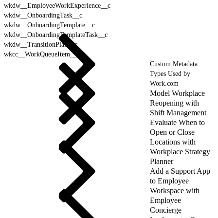
wkdw__EmployeeWorkExperience__c
wkdw__OnboardingTask__c
wkdw__OnboardingTemplate__c
wkdw__OnboardingTemplateTask__c
wkdw__TransitionPlan__c
wkcc__WorkQueueItem__c
Custom Metadata
Types Used by
Work.com
Model Workplace
Reopening with
Shift Management
Evaluate When to
Open or Close
Locations with
Workplace Strategy
Planner
Add a Support App
to Employee
Workspace with
Employee
Concierge