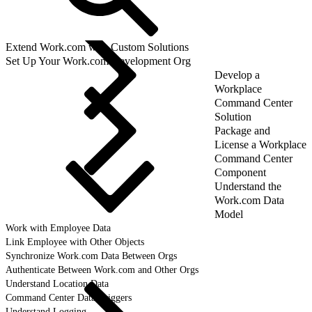
Extend Work.com with Custom Solutions
Set Up Your Work.com Development Org
Develop a
Workplace
Command Center
Solution
Package and
License a Workplace
Command Center
Component
Understand the
Work.com Data
Model
Work with Employee Data
Link Employee with Other Objects
Synchronize Work.com Data Between Orgs
Authenticate Between Work.com and Other Orgs
Understand Location Data
Command Center Data Triggers
Understand Logging