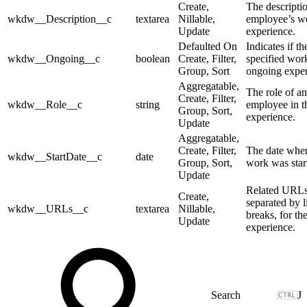
Create,
The descripti
wkdw__Description__c
textarea
Nillable,
employee’s w
Update
experience.
Defaulted On
Indicates if th
wkdw__Ongoing__c
boolean
Create, Filter,
specified work
Group, Sort
ongoing exper
Aggregatable,
The role of an
Create, Filter,
wkdw__Role__c
string
employee in 
Group, Sort,
experience.
Update
Aggregatable,
Create, Filter,
The date whe
wkdw__StartDate__c
date
Group, Sort,
work was star
Update
Related URLs
Create,
separated by l
wkdw__URLs__c
textarea
Nillable,
breaks, for th
Update
experience.
J