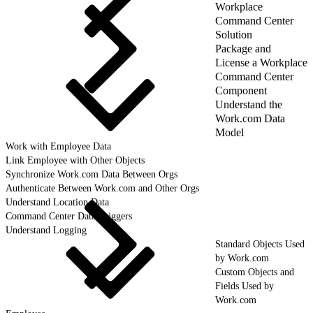
Workplace
Command Center
Solution
Package and
License a Workplace
Command Center
Component
Understand the
Work.com Data
Model
Work with Employee Data
Link Employee with Other Objects
Synchronize Work.com Data Between Orgs
Authenticate Between Work.com and Other Orgs
Understand Location Data
Command Center Data Triggers
Understand Logging
Standard Objects Used
by Work.com
Custom Objects and
Fields Used by
Work.com