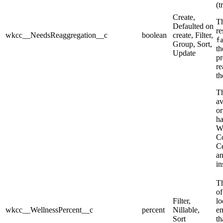
(t
Create,
Th
Defaulted on
re
wkcc__NeedsReaggregation__c
boolean
create, Filter,
f
Group, Sort,
th
Update
pr
re
th
Th
av
or
h
W
C
Ce
an
in
Th
of
Filter,
lo
wkcc__WellnessPercent__c
percent
Nillable,
e
Sort
th