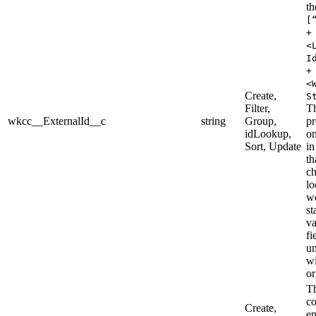
th
[
+
<
I
+
<
Create,
S
Filter,
T
wkcc__ExternalId__c
string
Group,
pr
idLookup,
on
Sort, Update
in
th
ch
lo
we
st
va
fi
u
wi
or
Th
co
Create,
e