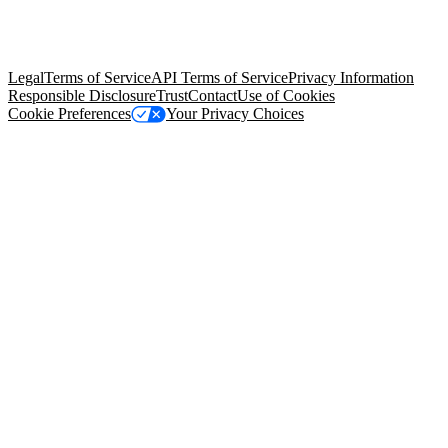
© Copyright 2026 Salesforce, Inc.
All rights reserved
. Various
trademarks held by their respective owners. Salesforce, Inc.
Salesforce Tower, 415 Mission Street, 3rd Floor, San Francisco, CA
94105, United States
Legal
Terms of Service
API Terms of Service
Privacy Information
Responsible Disclosure
Trust
Contact
Use of Cookies
Cookie Preferences
Your Privacy Choices