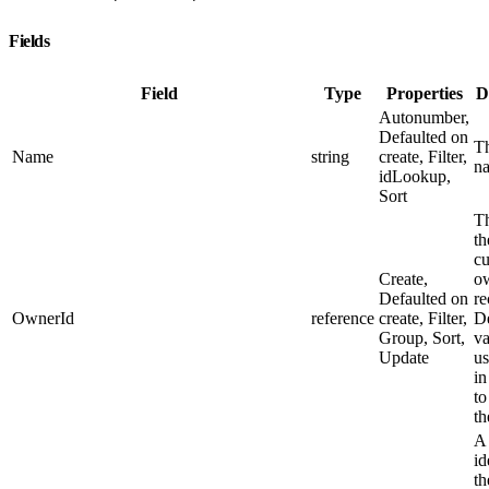
Fields
Field
Type
Properties
D
Autonumber,
Defaulted on
Th
Name
string
create, Filter,
n
idLookup,
Sort
Th
th
cu
Create,
ow
Defaulted on
re
OwnerId
reference
create, Filter,
De
Group, Sort,
va
Update
us
in
to
th
A
id
th