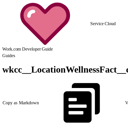
Service Cloud
Work.com Developer Guide
Guides
wkcc__LocationWellnessFact__
Copy as Markdown
V