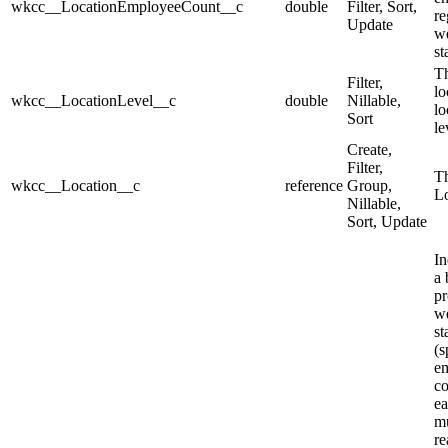
wkcc__LocationEmployeeCount__c
double
Filter, Sort,
re
Update
we
st
Th
Filter,
lo
wkcc__LocationLevel__c
double
Nillable,
lo
Sort
le
Create,
Filter,
Th
wkcc__Location__c
reference
Group,
Lo
Nillable,
Sort, Update
In
a 
pr
we
st
(s
e
co
ea
mu
re