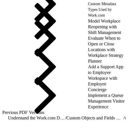
Custom Metadata
Types Used by
Work.com
Model Workplace
Reopening with
Shift Management
Evaluate When to
Open or Close
Locations with
Workplace Strategy
Planner
Add a Support App
to Employee
Workspace with
Employee
Concierge
Implement a Queue
Management Visitor
Experience
Previous PDF Versions
Understand the Work.com Data Model
/
Custom Objects and Fields Used by Work.com
/
w