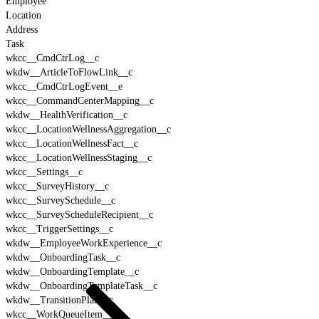
Employee
Location
Address
Task
wkcc__CmdCtrLog__c
wkdw__ArticleToFlowLink__c
wkcc__CmdCtrLogEvent__e
wkcc__CommandCenterMapping__c
wkdw__HealthVerification__c
wkcc__LocationWellnessAggregation__c
wkcc__LocationWellnessFact__c
wkcc__LocationWellnessStaging__c
wkcc__Settings__c
wkcc__SurveyHistory__c
wkcc__SurveySchedule__c
wkcc__SurveyScheduleRecipient__c
wkcc__TriggerSettings__c
wkdw__EmployeeWorkExperience__c
wkdw__OnboardingTask__c
wkdw__OnboardingTemplate__c
wkdw__OnboardingTemplateTask__c
wkdw__TransitionPlan__c
wkcc__WorkQueueItem__c