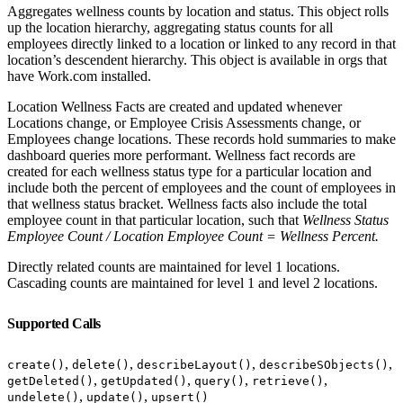
Aggregates wellness counts by location and status. This object rolls
up the location hierarchy, aggregating status counts for all
employees directly linked to a location or linked to any record in that
location’s descendent hierarchy. This object is available in orgs that
have Work.com installed.
Location Wellness Facts are created and updated whenever
Locations change, or Employee Crisis Assessments change, or
Employees change locations. These records hold summaries to make
dashboard queries more performant. Wellness fact records are
created for each wellness status type for a particular location and
include both the percent of employees and the count of employees in
that wellness status bracket. Wellness facts also include the total
employee count in that particular location, such that
Wellness Status
Employee Count / Location Employee Count = Wellness Percent.
Directly related counts are maintained for level 1 locations.
Cascading counts are maintained for level 1 and level 2 locations.
Supported Calls
,
,
,
,
create()
delete()
describeLayout()
describeSObjects()
,
,
,
,
getDeleted()
getUpdated()
query()
retrieve()
,
,
undelete()
update()
upsert()