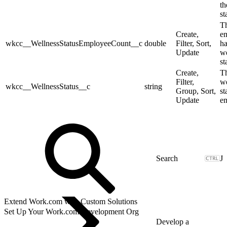
th
st
Th
Create,
e
wkcc__WellnessStatusEmployeeCount__c
double
Filter, Sort,
ha
Update
we
st
Create,
T
Filter,
we
wkcc__WellnessStatus__c
string
Group, Sort,
st
Update
e
J
Extend Work.com with Custom Solutions
Set Up Your Work.com Development Org
Develop a