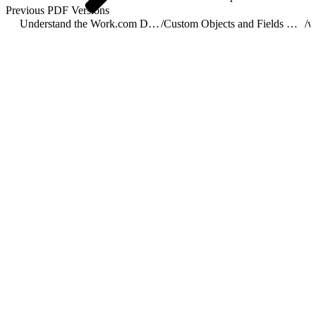
Previous PDF Versions
Understand the Work.com Data Model
/
Custom Objects and Fields Used by Work.com
/