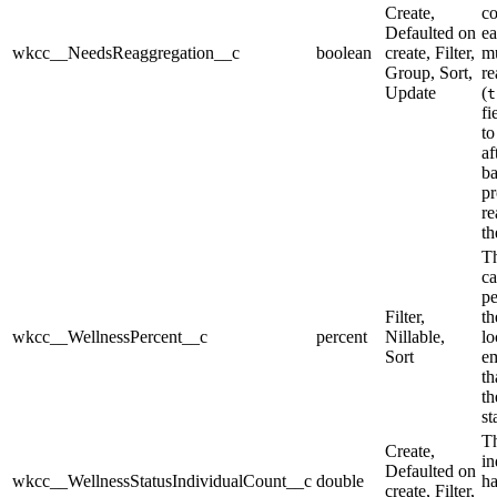
Create,
co
Defaulted on
ea
wkcc__NeedsReaggregation__c
boolean
create, Filter,
mu
Group, Sort,
re
Update
(
t
fi
t
af
ba
pr
re
th
T
ca
pe
Filter,
th
wkcc__WellnessPercent__c
percent
Nillable,
lo
Sort
e
th
th
st
Th
Create,
in
Defaulted on
wkcc__WellnessStatusIndividualCount__c
double
ha
create, Filter,