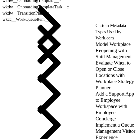
wkdw__OnboardingTemplate__c
wkdw__OnboardingTemplateTask__c
wkdw__TransitionPlan__c
wkcc__WorkQueueItem__c
Custom Metadata
Types Used by
Work.com
Model Workplace
Reopening with
Shift Management
Evaluate When to
Open or Close
Locations with
Workplace Strategy
Planner
Add a Support App
to Employee
Workspace with
Employee
Concierge
Implement a Queue
Management Visitor
Experience