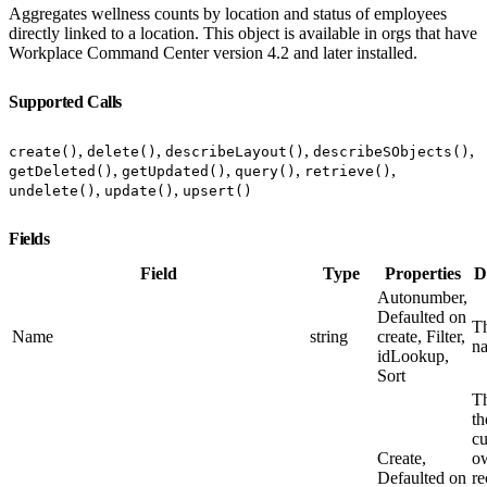
Aggregates wellness counts by location and status of employees
directly linked to a location. This object is available in orgs that have
Workplace Command Center version 4.2 and later installed.
Supported Calls
,
,
,
,
create()
delete()
describeLayout()
describeSObjects()
,
,
,
,
getDeleted()
getUpdated()
query()
retrieve()
,
,
undelete()
update()
upsert()
Fields
Field
Type
Properties
D
Autonumber,
Defaulted on
Th
Name
string
create, Filter,
n
idLookup,
Sort
Th
th
cu
Create,
ow
Defaulted on
re