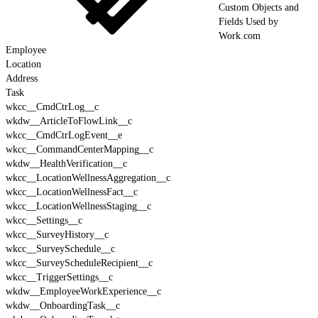
Custom Objects and
Fields Used by
Work.com
Employee
Location
Address
Task
wkcc__CmdCtrLog__c
wkdw__ArticleToFlowLink__c
wkcc__CmdCtrLogEvent__e
wkcc__CommandCenterMapping__c
wkdw__HealthVerification__c
wkcc__LocationWellnessAggregation__c
wkcc__LocationWellnessFact__c
wkcc__LocationWellnessStaging__c
wkcc__Settings__c
wkcc__SurveyHistory__c
wkcc__SurveySchedule__c
wkcc__SurveyScheduleRecipient__c
wkcc__TriggerSettings__c
wkdw__EmployeeWorkExperience__c
wkdw__OnboardingTask__c