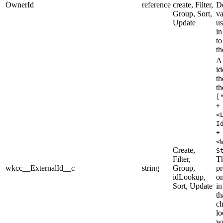
OwnerId
reference
create, Filter,
De
Group, Sort,
va
Update
us
in
to
th
A
id
th
th
[
+
<
I
+
<
Create,
S
Filter,
T
wkcc__ExternalId__c
string
Group,
pr
idLookup,
on
Sort, Update
in
th
ch
lo
we