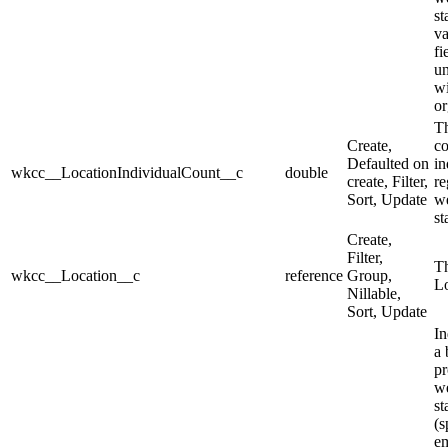
st
va
fi
u
wi
or
Th
Create,
co
Defaulted on
in
wkcc__LocationIndividualCount__c
double
create, Filter,
re
Sort, Update
we
st
Create,
Filter,
Th
wkcc__Location__c
reference
Group,
Lo
Nillable,
Sort, Update
In
a 
pr
we
st
(s
e