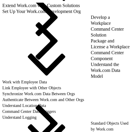
Extend Work.com with Custom Solutions
Set Up Your Work.com Development Org
Develop a
Workplace
Command Center
Solution
Package and
License a Workplace
Command Center
Component
Understand the
Work.com Data
Model
Work with Employee Data
Link Employee with Other Objects
Synchronize Work.com Data Between Orgs
Authenticate Between Work.com and Other Orgs
Understand Location Data
Command Center Data Triggers
Understand Logging
Standard Objects Used
by Work.com