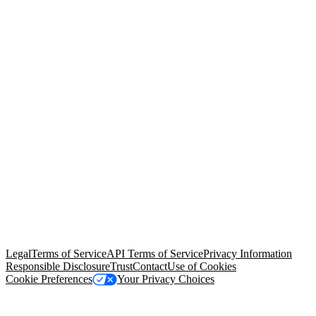
© Copyright 2026 Salesforce, Inc.
All rights reserved
. Various
trademarks held by their respective owners. Salesforce, Inc.
Salesforce Tower, 415 Mission Street, 3rd Floor, San Francisco, CA
94105, United States
Legal
Terms of Service
API Terms of Service
Privacy Information
Responsible Disclosure
Trust
Contact
Use of Cookies
Cookie Preferences
Your Privacy Choices