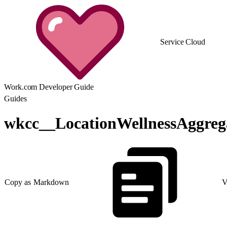
Service Cloud
Work.com Developer Guide
Guides
wkcc__LocationWellnessAggreg
Copy as Markdown
V