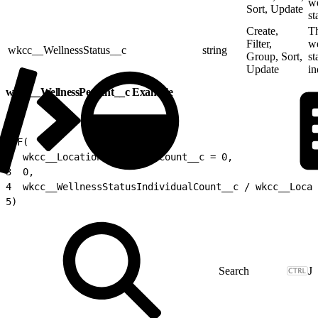
we
Sort, Update
st
Create,
T
Filter,
we
wkcc__WellnessStatus__c
string
Group, Sort,
st
Update
in
wkcc__WellnessPercent__c Example
1
IF(
2
  wkcc__LocationIndividualCount__c = 0,
3
  0,
4
  wkcc__WellnessStatusIndividualCount__c / wkcc__Locat
5
)
J