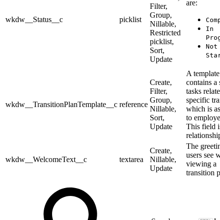
are:
Filter,
Group,
wkdw__Status__c
picklist
Com
Nillable,
In
Restricted
Pro
picklist,
Not
Sort,
Sta
Update
A template
Create,
contains a 
Filter,
tasks relat
Group,
specific tr
wkdw__TransitionPlanTemplate__c
reference
Nillable,
which is a
Sort,
to employe
Update
This field i
relationship
The greeti
Create,
users see 
wkdw__WelcomeText__c
textarea
Nillable,
viewing a
Update
transition 