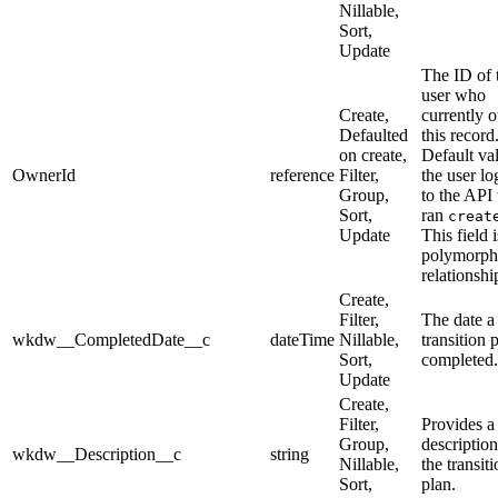
Nillable,
Sort,
Update
The ID of 
user who
Create,
currently 
Defaulted
this record
on create,
Default val
OwnerId
reference
Filter,
the user lo
Group,
to the API
Sort,
ran
creat
Update
This field i
polymorph
relationship
Create,
Filter,
The date a
wkdw__CompletedDate__c
dateTime
Nillable,
transition p
Sort,
completed.
Update
Create,
Filter,
Provides a
Group,
description
wkdw__Description__c
string
Nillable,
the transit
Sort,
plan.