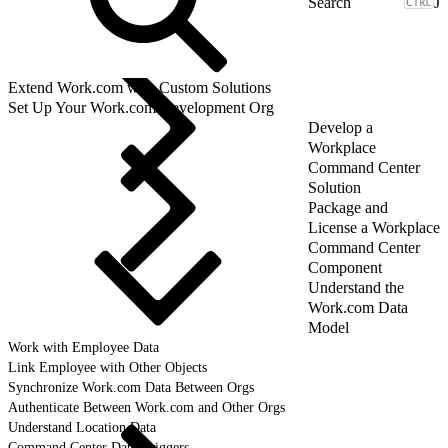
J
Extend Work.com with Custom Solutions
Set Up Your Work.com Development Org
Develop a
Workplace
Command Center
Solution
Package and
License a Workplace
Command Center
Component
Understand the
Work.com Data
Model
Work with Employee Data
Link Employee with Other Objects
Synchronize Work.com Data Between Orgs
Authenticate Between Work.com and Other Orgs
Understand Location Data
Command Center Data Triggers