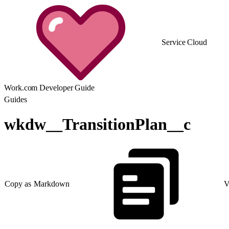
Service Cloud
Work.com Developer Guide
Guides
wkdw__TransitionPlan__c
Copy as Markdown
V