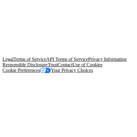
© Copyright 2026 Salesforce, Inc.
All rights reserved
. Various
trademarks held by their respective owners. Salesforce, Inc.
Salesforce Tower, 415 Mission Street, 3rd Floor, San Francisco, CA
94105, United States
Legal
Terms of Service
API Terms of Service
Privacy Information
Responsible Disclosure
Trust
Contact
Use of Cookies
Cookie Preferences
Your Privacy Choices