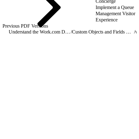
Concierge
Implement a Queue
Management Visitor
Experience
Previous PDF Versions
Understand the Work.com Data Model
/
Custom Objects and Fields Used by Work.com
/
w