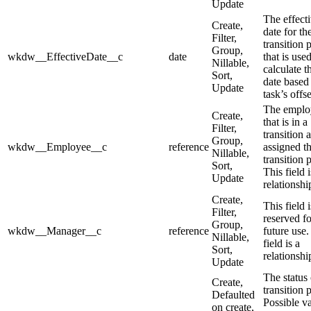
Update
The effect
Create,
date for th
Filter,
transition 
Group,
wkdw__EffectiveDate__c
date
that is used
Nillable,
calculate t
Sort,
date based
Update
task’s offse
The emplo
Create,
that is in a
Filter,
transition 
Group,
wkdw__Employee__c
reference
assigned t
Nillable,
transition 
Sort,
This field i
Update
relationship
Create,
This field i
Filter,
reserved fo
Group,
wkdw__Manager__c
reference
future use.
Nillable,
field is a
Sort,
relationship
Update
The status 
Create,
transition 
Defaulted
Possible v
on create,