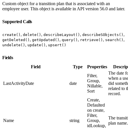
Custom object for a transition plan that is associated with an
employee user. This object is available in API version 56.0 and later.
Supported Calls
,
,
,
,
create()
delete()
describeLayout()
describeSObjects()
,
,
,
,
,
getDeleted()
getUpdated()
query()
retrieve()
search()
,
,
undelete()
update()
upsert()
Fields
Field
Type
Properties
Descrip
The date f
Filter,
when a use
Group,
LastActivityDate
date
did someth
Nillable,
related to 
Sort
record.
Create,
Defaulted
on create,
Filter,
The transit
Name
string
Group,
plan name.
idLookup,