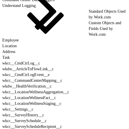
Understand Logging
Standard Objects Used
by Work.com
Custom Objects and
Fields Used by
Work.com
Employee
Location
Address
Task
wkcc__CmdCtrLog__c
wkdw__ArticleToFlowLink__c
wkcc__CmdCtrLogEvent__e
wkcc__CommandCenterMapping__c
wkdw__HealthVerification__c
wkcc__LocationWellnessAggregation__c
wkcc__LocationWellnessFact__c
wkcc__LocationWellnessStaging__c
wkcc__Settings__c
wkcc__SurveyHistory__c
wkcc__SurveySchedule__c
wkcc__SurveyScheduleRecipient__c