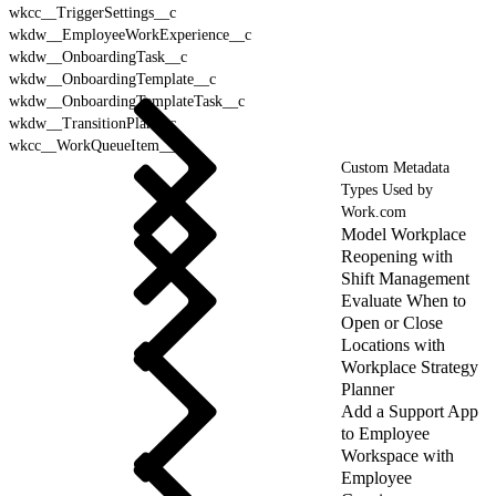
wkcc__TriggerSettings__c
wkdw__EmployeeWorkExperience__c
wkdw__OnboardingTask__c
wkdw__OnboardingTemplate__c
wkdw__OnboardingTemplateTask__c
wkdw__TransitionPlan__c
wkcc__WorkQueueItem__c
Custom Metadata
Types Used by
Work.com
Model Workplace
Reopening with
Shift Management
Evaluate When to
Open or Close
Locations with
Workplace Strategy
Planner
Add a Support App
to Employee
Workspace with
Employee